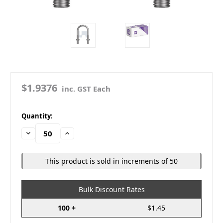
$1.9376
inc. GST Each
in
Quantity:
stock
Decrease
Increase
Quantity:
Quantity:
This product is sold in increments of 50
Bulk Discount Rates
100 +
$1.45