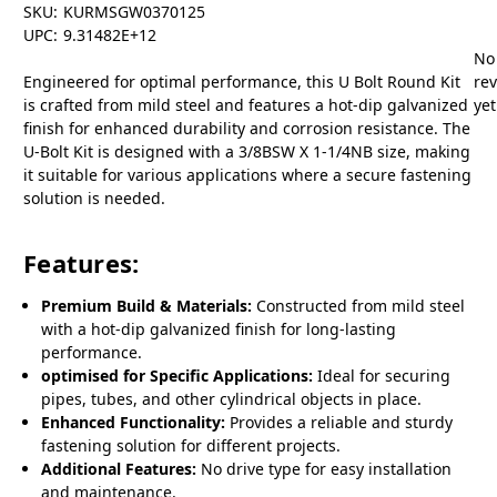
SKU:
KURMSGW0370125
UPC:
9.31482E+12
No
Engineered for optimal performance, this U Bolt Round Kit
re
is crafted from mild steel and features a hot-dip galvanized
yet
finish for enhanced durability and corrosion resistance. The
U-Bolt Kit is designed with a 3/8BSW X 1-1/4NB size, making
it suitable for various applications where a secure fastening
solution is needed.
Features:
Premium Build & Materials:
Constructed from mild steel
with a hot-dip galvanized finish for long-lasting
performance.
optimised for Specific Applications:
Ideal for securing
pipes, tubes, and other cylindrical objects in place.
Enhanced Functionality:
Provides a reliable and sturdy
fastening solution for different projects.
Additional Features:
No drive type for easy installation
and maintenance.