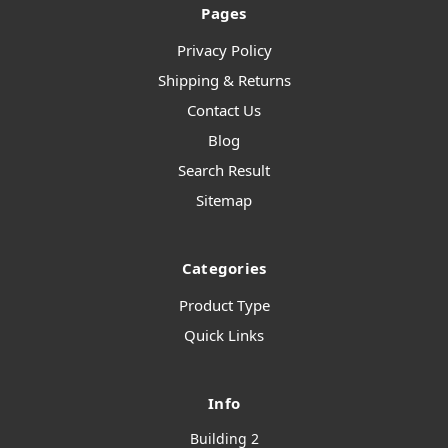
Pages
Privacy Policy
Shipping & Returns
Contact Us
Blog
Search Result
Sitemap
Categories
Product Type
Quick Links
Info
Building 2