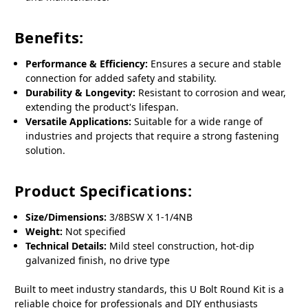
Benefits:
Performance & Efficiency:
Ensures a secure and stable
connection for added safety and stability.
Durability & Longevity:
Resistant to corrosion and wear,
extending the product's lifespan.
Versatile Applications:
Suitable for a wide range of
industries and projects that require a strong fastening
solution.
Product Specifications:
Size/Dimensions:
3/8BSW X 1-1/4NB
Weight:
Not specified
Technical Details:
Mild steel construction, hot-dip
galvanized finish, no drive type
Built to meet industry standards, this U Bolt Round Kit is a
reliable choice for professionals and DIY enthusiasts