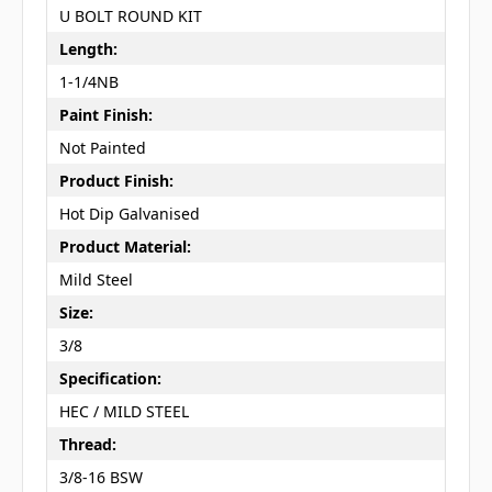
U BOLT ROUND KIT
Length:
1-1/4NB
Paint Finish:
Not Painted
Product Finish:
Hot Dip Galvanised
Product Material:
Mild Steel
Size:
3/8
Specification:
HEC / MILD STEEL
Thread:
3/8-16 BSW