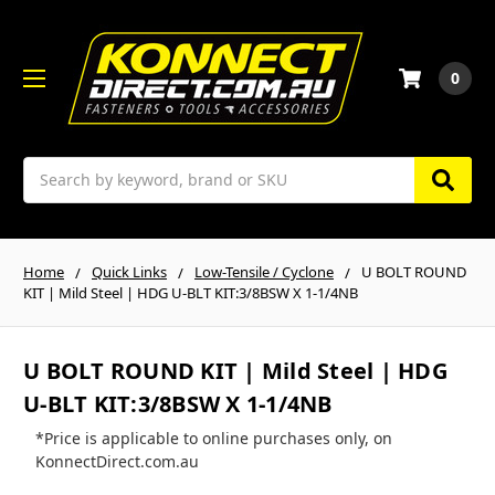
0
Search
Home
Quick Links
Low-Tensile / Cyclone
U BOLT ROUND
KIT | Mild Steel | HDG U-BLT KIT:3/8BSW X 1-1/4NB
U BOLT ROUND KIT | Mild Steel | HDG
U-BLT KIT:3/8BSW X 1-1/4NB
*Price is applicable to online purchases only, on
KonnectDirect.com.au