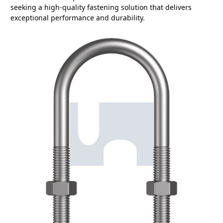
seeking a high-quality fastening solution that delivers
exceptional performance and durability.