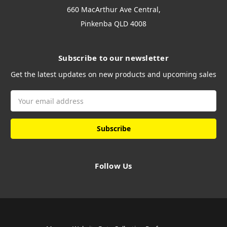
660 MacArthur Ave Central,
Pinkenba QLD 4008
Subscribe to our newsletter
Get the latest updates on new products and upcoming sales
Email
Address
Follow Us