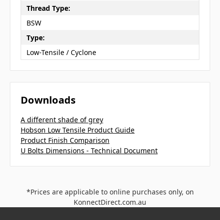
Thread Type:
BSW
Type:
Low-Tensile / Cyclone
Downloads
A different shade of grey
Hobson Low Tensile Product Guide
Product Finish Comparison
U Bolts Dimensions - Technical Document
*Prices are applicable to online purchases only, on
KonnectDirect.com.au