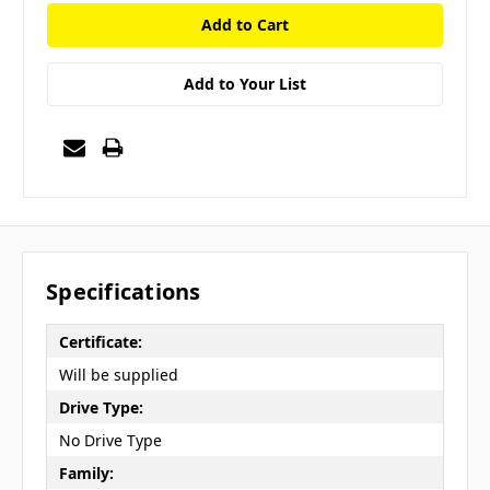
Add to Your List
Specifications
Certificate:
Will be supplied
Drive Type:
No Drive Type
Family: