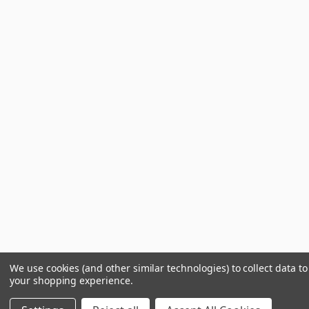
We use cookies (and other similar technologies) to collect data t
your shopping experience.