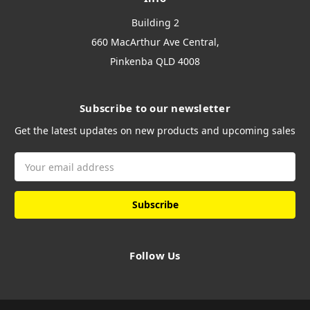
Building 2
660 MacArthur Ave Central,
Pinkenba QLD 4008
Subscribe to our newsletter
Get the latest updates on new products and upcoming sales
Email
Address
Follow Us