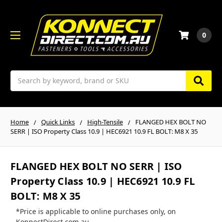
0
Search
Home
Quick Links
High-Tensile
FLANGED HEX BOLT NO
SERR | ISO Property Class 10.9 | HEC6921 10.9 FL BOLT: M8 X 35
FLANGED HEX BOLT NO SERR | ISO
Property Class 10.9 | HEC6921 10.9 FL
BOLT: M8 X 35
*Price is applicable to online purchases only, on
KonnectDirect.com.au