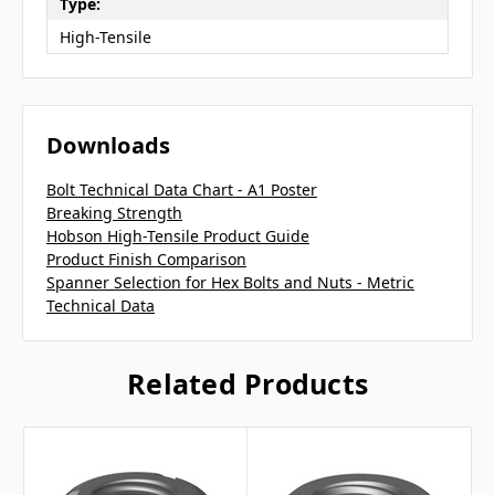
Type:
High-Tensile
Downloads
Bolt Technical Data Chart - A1 Poster
Breaking Strength
Hobson High-Tensile Product Guide
Product Finish Comparison
Spanner Selection for Hex Bolts and Nuts - Metric
Technical Data
Related Products