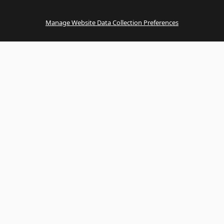
Manage Website Data Collection Preferences