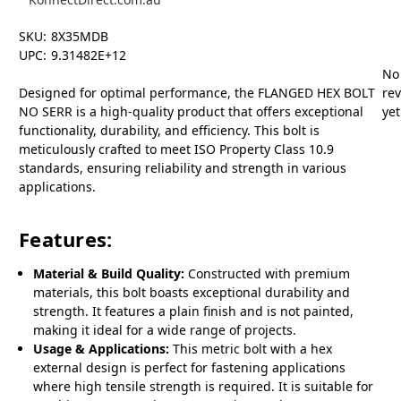
SKU:
8X35MDB
UPC:
9.31482E+12
No
Designed for optimal performance, the FLANGED HEX BOLT
re
NO SERR is a high-quality product that offers exceptional
yet
functionality, durability, and efficiency. This bolt is
meticulously crafted to meet ISO Property Class 10.9
standards, ensuring reliability and strength in various
applications.
Features:
Material & Build Quality:
Constructed with premium
materials, this bolt boasts exceptional durability and
strength. It features a plain finish and is not painted,
making it ideal for a wide range of projects.
Usage & Applications:
This metric bolt with a hex
external design is perfect for fastening applications
where high tensile strength is required. It is suitable for