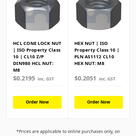
HCL CONE LOCK NUT
HEX NUT | ISO
| ISO Property Class
Property Class 10 |
10 | CL10 Z/P
PLN AS1112 CL10
DIN980 HCL NUT:
HEX NUT: M8
M8
$0.2195
$0.2051
inc. GST
inc. GST
Order Now
Order Now
*Prices are applicable to online purchases only, on