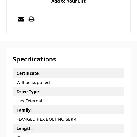
Add to Your List
Specifications
Certificate:
Will be supplied
Drive Type:
Hex External
Family:
FLANGED HEX BOLT NO SERR
Length: