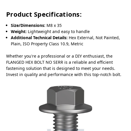
Product Specifications:
Size/Dimensions:
M8 x 35
Weight:
Lightweight and easy to handle
Additional Technical Details:
Hex External, Not Painted,
Plain, ISO Property Class 10.9, Metric
Whether you're a professional or a DIY enthusiast, the
FLANGED HEX BOLT NO SERR is a reliable and efficient
fastening solution that is designed to meet your needs.
Invest in quality and performance with this top-notch bolt.