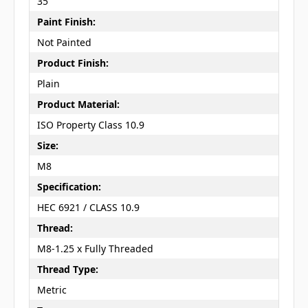
35
Paint Finish:
Not Painted
Product Finish:
Plain
Product Material:
ISO Property Class 10.9
Size:
M8
Specification:
HEC 6921 / CLASS 10.9
Thread:
M8-1.25 x Fully Threaded
Thread Type:
Metric