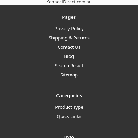
KonnectDirect.com.au
Pages
Privacy Policy
Shipping & Returns
Contact Us
Blog
Search Result
Sitemap
Categories
Product Type
Quick Links
Info