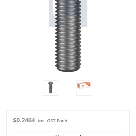
$0.2464
inc. GST Each