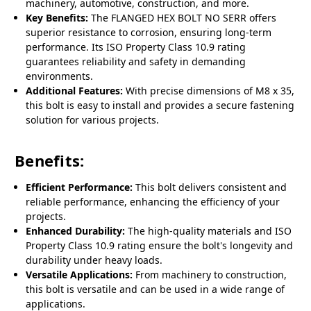
machinery, automotive, construction, and more.
Key Benefits:
The FLANGED HEX BOLT NO SERR offers
superior resistance to corrosion, ensuring long-term
performance. Its ISO Property Class 10.9 rating
guarantees reliability and safety in demanding
environments.
Additional Features:
With precise dimensions of M8 x 35,
this bolt is easy to install and provides a secure fastening
solution for various projects.
Benefits:
Efficient Performance:
This bolt delivers consistent and
reliable performance, enhancing the efficiency of your
projects.
Enhanced Durability:
The high-quality materials and ISO
Property Class 10.9 rating ensure the bolt's longevity and
durability under heavy loads.
Versatile Applications:
From machinery to construction,
this bolt is versatile and can be used in a wide range of
applications.