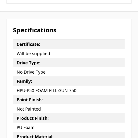
Specifications
Certificate:
Will be supplied
Drive Type:
No Drive Type
Family:
HPU-P50 FOAM FILL GUN 750
Paint Finish:
Not Painted
Product Finish:
PU Foam
Product Material: