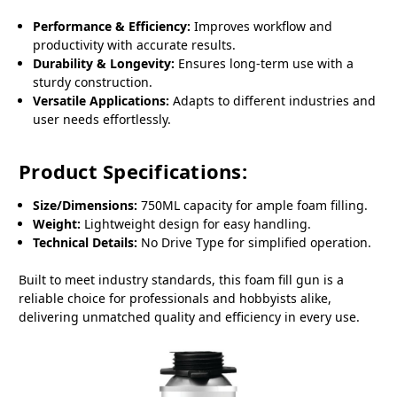
Performance & Efficiency:
Improves workflow and
productivity with accurate results.
Durability & Longevity:
Ensures long-term use with a
sturdy construction.
Versatile Applications:
Adapts to different industries and
user needs effortlessly.
Product Specifications:
Size/Dimensions:
750ML capacity for ample foam filling.
Weight:
Lightweight design for easy handling.
Technical Details:
No Drive Type for simplified operation.
Built to meet industry standards, this foam fill gun is a
reliable choice for professionals and hobbyists alike,
delivering unmatched quality and efficiency in every use.