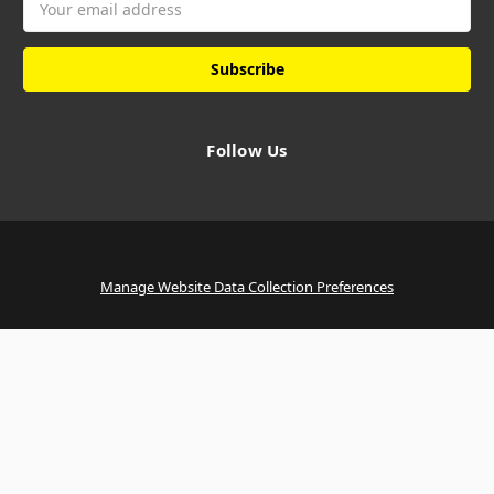
Address
Follow Us
Manage Website Data Collection Preferences