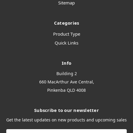
Sitemap
Categories
Product Type
Quick Links
Info
Building 2
660 MacArthur Ave Central,
Pinkenba QLD 4008
Subscribe to our newsletter
Get the latest updates on new products and upcoming sales
Email