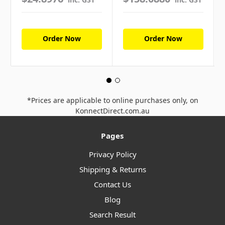
Order Now
Order Now
*Prices are applicable to online purchases only, on
KonnectDirect.com.au
Pages
Privacy Policy
Shipping & Returns
Contact Us
Blog
Search Result