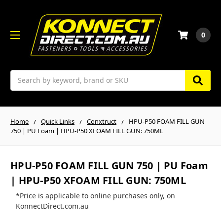
0
Search
Home
Quick Links
Conxtruct
HPU-P50 FOAM FILL GUN
750 | PU Foam | HPU-P50 XFOAM FILL GUN: 750ML
HPU-P50 FOAM FILL GUN 750 | PU Foam
| HPU-P50 XFOAM FILL GUN: 750ML
*Price is applicable to online purchases only, on
KonnectDirect.com.au