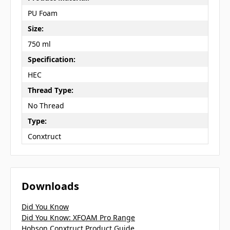
PU Foam
Size:
750 ml
Specification:
HEC
Thread Type:
No Thread
Type:
Conxtruct
Downloads
Did You Know
Did You Know: XFOAM Pro Range
Hobson Conxtruct Product Guide