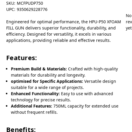
SKU:
MCFPUDP750
UPC:
9350629228776
No
Engineered for optimal performance, the HPU-P50 XFOAM
re
FILL GUN delivers superior functionality, durability, and
yet
efficiency. Designed for versatility, it excels in various
applications, providing reliable and effective results.
Features:
Premium Build & Materials:
Crafted with high-quality
materials for durability and longevity.
optimised for Specific Applications:
Versatile design
suitable for a wide range of projects.
Enhanced Functionality:
Easy to use with advanced
technology for precise results.
Additional Features:
750ML capacity for extended use
without frequent refills.
Benefits: