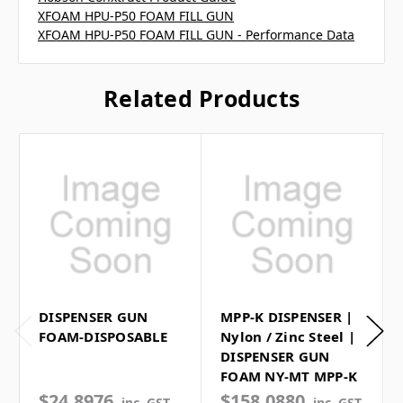
XFOAM HPU-P50 FOAM FILL GUN
XFOAM HPU-P50 FOAM FILL GUN - Performance Data
Related Products
DISPENSER GUN
MPP-K DISPENSER |
FOAM-DISPOSABLE
Nylon / Zinc Steel |
DISPENSER GUN
FOAM NY-MT MPP-K
$24.8976
$158.0880
inc. GST
inc. GST