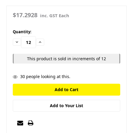
$17.2928
inc. GST Each
in
Quantity:
stock
Decrease
Increase
Quantity:
Quantity:
This product is sold in increments of 12
30
people looking at this.
Add to Your List