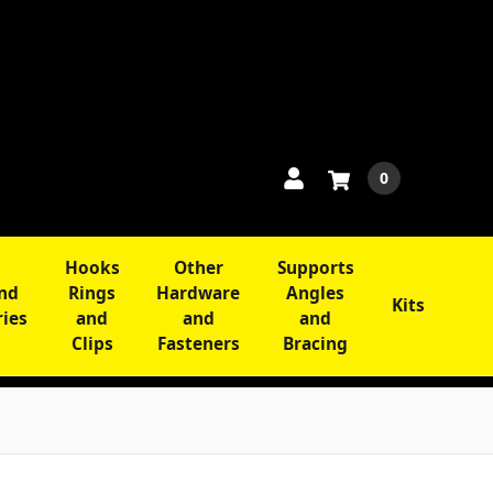
0
Hooks
Other
Supports
and
Rings
Hardware
Angles
Kits
ries
and
and
and
Clips
Fasteners
Bracing