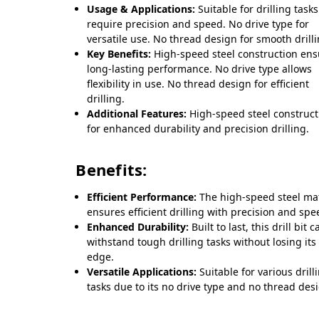
Usage & Applications:
Suitable for drilling tasks
require precision and speed. No drive type for
versatile use. No thread design for smooth drilli
Key Benefits:
High-speed steel construction ens
long-lasting performance. No drive type allows
flexibility in use. No thread design for efficient
drilling.
Additional Features:
High-speed steel construct
for enhanced durability and precision drilling.
Benefits:
Efficient Performance:
The high-speed steel mat
ensures efficient drilling with precision and spe
Enhanced Durability:
Built to last, this drill bit c
withstand tough drilling tasks without losing its
edge.
Versatile Applications:
Suitable for various drill
tasks due to its no drive type and no thread des