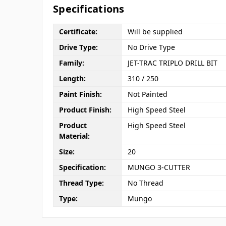
Specifications
Certificate:
Will be supplied
Drive Type:
No Drive Type
Family:
JET-TRAC TRIPLO DRILL BIT
Length:
310 / 250
Paint Finish:
Not Painted
Product Finish:
High Speed Steel
Product
High Speed Steel
Material:
Size:
20
Specification:
MUNGO 3-CUTTER
Thread Type:
No Thread
Type:
Mungo