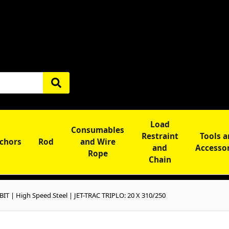
Load
Consumables
Restraint
Tools 
chors
Rod
and Wire
and
Accesso
Rope
Chain
BIT | High Speed Steel | JET-TRAC TRIPLO: 20 X 310/250