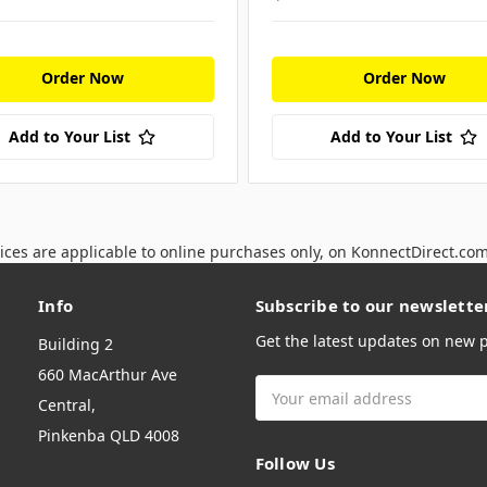
Order Now
Order Now
Add to Your List
Add to Your List
ices are applicable to online purchases only, on KonnectDirect.co
Info
Subscribe to our newslette
Get the latest updates on new
Building 2
660 MacArthur Ave
Email
Central,
Address
Pinkenba QLD 4008
Follow Us