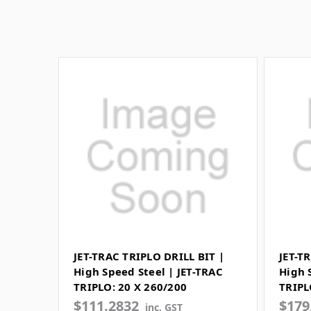
JET-TRAC TRIPLO DRILL BIT |
JET-T
High Speed Steel | JET-TRAC
High 
TRIPLO: 20 X 260/200
TRIPL
$111.2832
$179
inc. GST