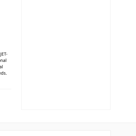
JET-
onal
al
eds.