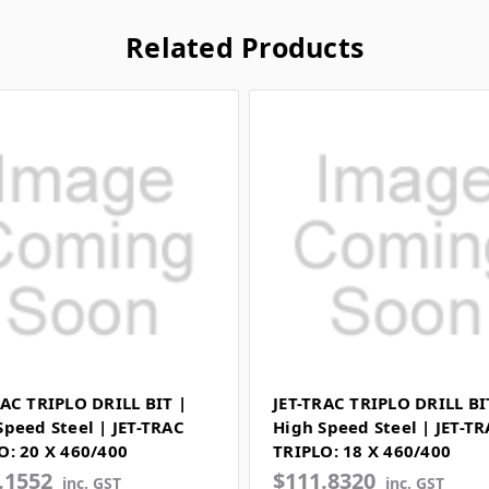
Related Products
RAC TRIPLO DRILL BIT |
JET-TRAC TRIPLO DRILL BI
Speed Steel | JET-TRAC
High Speed Steel | JET-T
O: 20 X 460/400
TRIPLO: 18 X 460/400
.1552
$111.8320
inc. GST
inc. GST