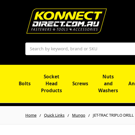
Search
Socket
Nuts
Bolts
Head
Screws
and
An
Products
Washers
Home
Quick Links
Mungo
JET-TRAC TRIPLO DRILL 