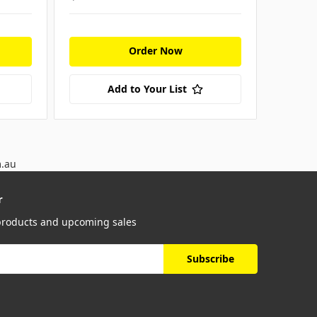
Order Now
Add to Your List
m.au
r
 products and upcoming sales