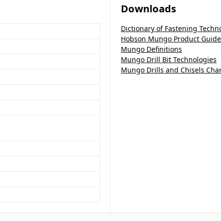
Downloads
Dictionary of Fastening Techn
Hobson Mungo Product Guide
Mungo Definitions
Mungo Drill Bit Technologies
Mungo Drills and Chisels Char