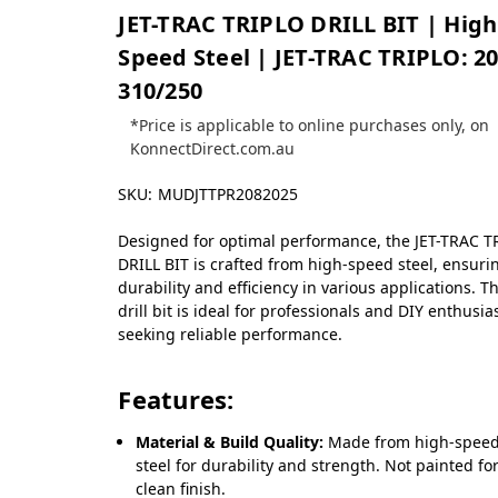
JET-TRAC TRIPLO DRILL BIT | High
Speed Steel | JET-TRAC TRIPLO: 20
310/250
*Price is applicable to online purchases only, on
KonnectDirect.com.au
SKU:
MUDJTTPR2082025
Designed for optimal performance, the JET-TRAC T
DRILL BIT is crafted from high-speed steel, ensuri
durability and efficiency in various applications. Th
drill bit is ideal for professionals and DIY enthusia
seeking reliable performance.
Features:
Material & Build Quality:
Made from high-spee
steel for durability and strength. Not painted fo
clean finish.