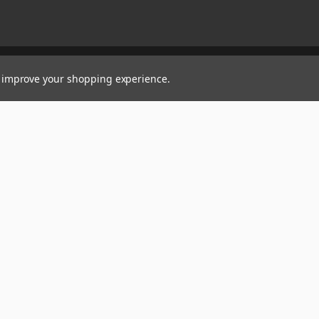
to improve your shopping experience.