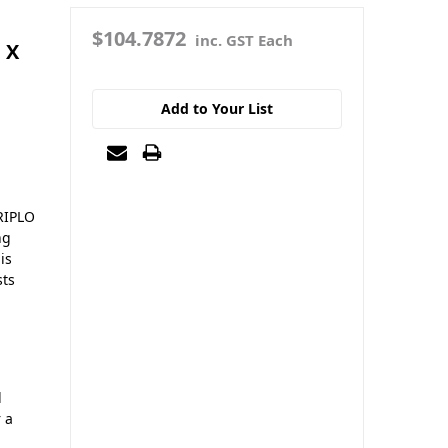
$104.7872
inc. GST Each
 X
Add to Your List
RIPLO
ng
is
sts
d
r a