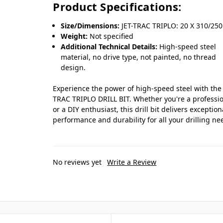
Product Specifications:
Size/Dimensions:
JET-TRAC TRIPLO: 20 X 310/250
Weight:
Not specified
Additional Technical Details:
High-speed steel
material, no drive type, not painted, no thread
design.
Experience the power of high-speed steel with the 
TRAC TRIPLO DRILL BIT. Whether you're a professi
or a DIY enthusiast, this drill bit delivers exception
performance and durability for all your drilling ne
No reviews yet
Write a Review