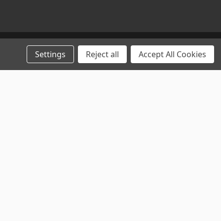
Settings
Reject all
Accept All Cookies