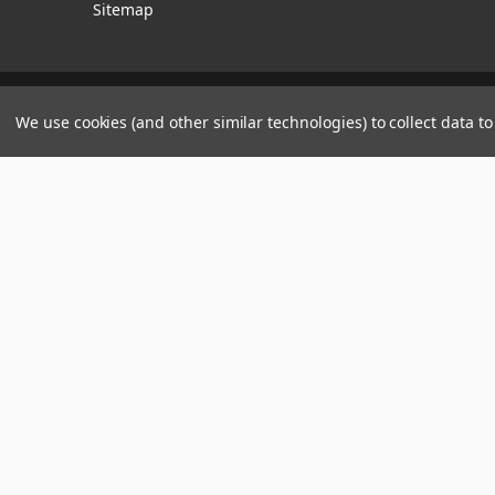
Sitemap
Manage Website Data Collection Preferences
We use cookies (and other similar technologies) to collect data 