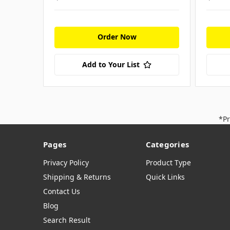
Order Now
Add to Your List
*Pr
Pages
Categories
Privacy Policy
Product Type
Shipping & Returns
Quick Links
Contact Us
Blog
Search Result