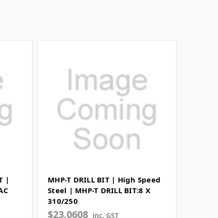
T |
MHP-T DRILL BIT | High Speed
RAC
Steel | MHP-T DRILL BIT:8 X
310/250
$23.0608
inc. GST