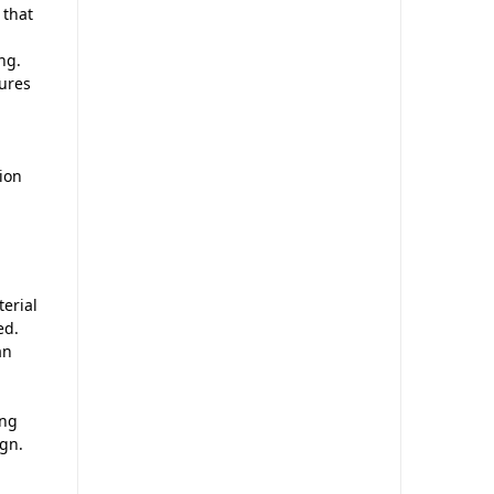
 that
ng.
ures
ion
erial
ed.
an
ing
ign.