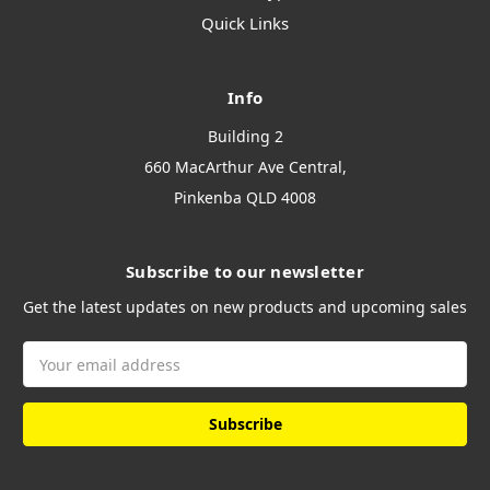
Quick Links
Info
Building 2
660 MacArthur Ave Central,
Pinkenba QLD 4008
Subscribe to our newsletter
Get the latest updates on new products and upcoming sales
Email
Address