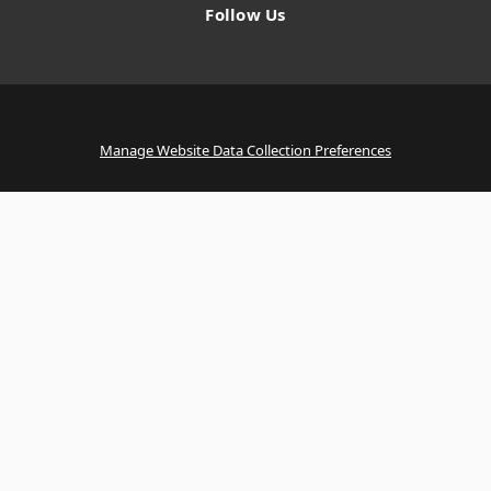
Follow Us
Manage Website Data Collection Preferences