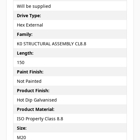
Will be supplied
Drive Type:
Hex External
Family:
K0 STRUCTURAL ASSEMBLY CL8.8
Length:
150
Paint Finish:
Not Painted
Product Finish:
Hot Dip Galvanised
Product Material:
ISO Property Class 8.8
Size:
M20