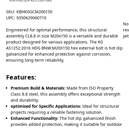
SKU:
KBHK0GCM200150
UPC:
9350629060710
No
Engineered for optimal performance, this structural
re
assembly CL8.8 in size M20x150 is a versatile and durable
yet
product designed for various applications. The K0
AS1252:2016 HDG BNW:M20X150 hex external bolt is hot dip
galvanized for enhanced protection against corrosion,
ensuring long-term reliability.
Features:
Premium Build & Materials:
Made from ISO Property
Class 8.8 steel, this assembly offers exceptional strength
and durability.
optimised for Specific Applications:
Ideal for structural
projects requiring a reliable fastening solution.
Enhanced Functionality:
The hot dip galvanized finish
provides added protection, making it suitable for outdoor