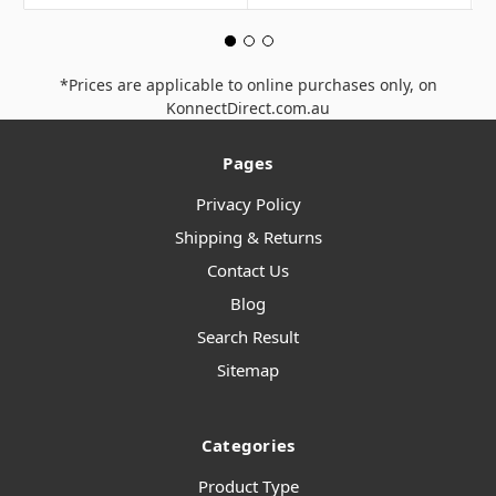
*Prices are applicable to online purchases only, on
KonnectDirect.com.au
Pages
Privacy Policy
Shipping & Returns
Contact Us
Blog
Search Result
Sitemap
Categories
Product Type