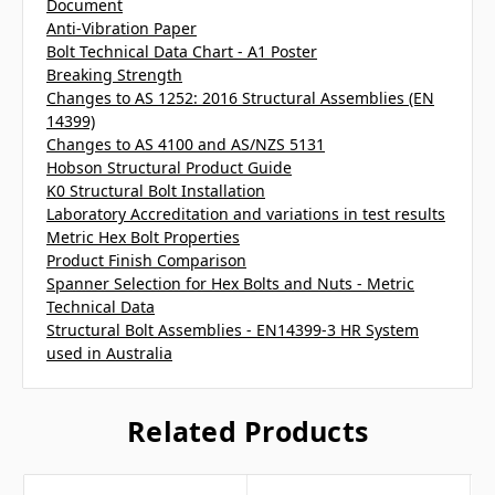
Document
Anti-Vibration Paper
Bolt Technical Data Chart - A1 Poster
Breaking Strength
Changes to AS 1252: 2016 Structural Assemblies (EN
14399)
Changes to AS 4100 and AS/NZS 5131
Hobson Structural Product Guide
K0 Structural Bolt Installation
Laboratory Accreditation and variations in test results
Metric Hex Bolt Properties
Product Finish Comparison
Spanner Selection for Hex Bolts and Nuts - Metric
Technical Data
Structural Bolt Assemblies - EN14399-3 HR System
used in Australia
Related Products