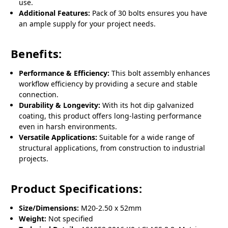
use.
Additional Features:
Pack of 30 bolts ensures you have
an ample supply for your project needs.
Benefits:
Performance & Efficiency:
This bolt assembly enhances
workflow efficiency by providing a secure and stable
connection.
Durability & Longevity:
With its hot dip galvanized
coating, this product offers long-lasting performance
even in harsh environments.
Versatile Applications:
Suitable for a wide range of
structural applications, from construction to industrial
projects.
Product Specifications:
Size/Dimensions:
M20-2.50 x 52mm
Weight:
Not specified