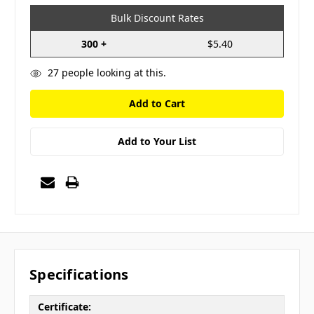
Bulk Discount Rates
300 +
$5.40
27
people looking at this.
Add to Your List
Specifications
Certificate: