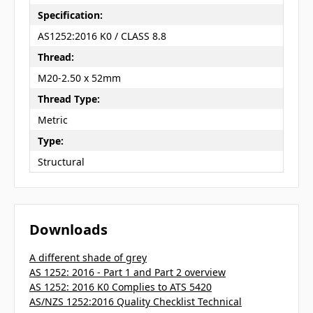
Specification:
AS1252:2016 K0 / CLASS 8.8
Thread:
M20-2.50 x 52mm
Thread Type:
Metric
Type:
Structural
Downloads
A different shade of grey
AS 1252: 2016 - Part 1 and Part 2 overview
AS 1252: 2016 K0 Complies to ATS 5420
AS/NZS 1252:2016 Quality Checklist Technical