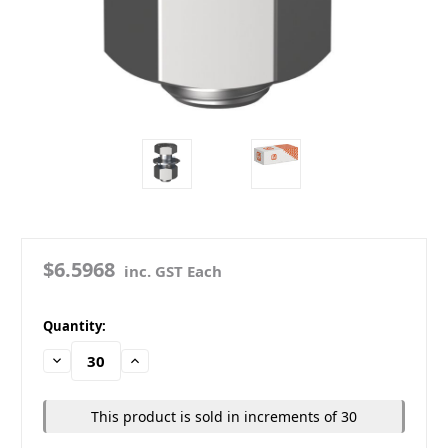
$6.5968
inc. GST Each
in
Quantity:
stock
Decrease
Increase
Quantity:
Quantity:
This product is sold in increments of 30