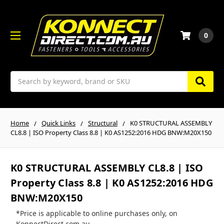
0
Search
Home
Quick Links
Structural
K0 STRUCTURAL ASSEMBLY
CL8.8 | ISO Property Class 8.8 | K0 AS1252:2016 HDG BNW:M20X150
K0 STRUCTURAL ASSEMBLY CL8.8 | ISO
Property Class 8.8 | K0 AS1252:2016 HDG
BNW:M20X150
*Price is applicable to online purchases only, on
KonnectDirect.com.au