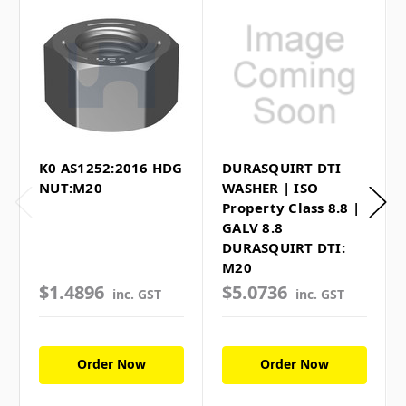
K0 AS1252:2016 HDG
DURASQUIRT DTI
NUT:M20
WASHER | ISO
Property Class 8.8 |
GALV 8.8
DURASQUIRT DTI:
M20
$1.4896
$5.0736
inc. GST
inc. GST
Order Now
Order Now