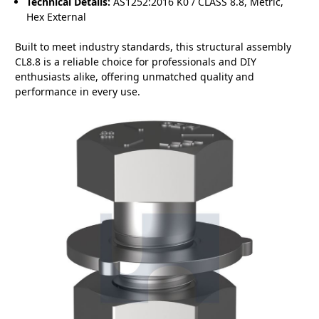
Technical Details:
AS1252:2016 K0 / CLASS 8.8, Metric,
Hex External
Built to meet industry standards, this structural assembly
CL8.8 is a reliable choice for professionals and DIY
enthusiasts alike, offering unmatched quality and
performance in every use.