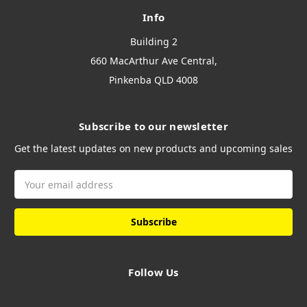
Info
Building 2
660 MacArthur Ave Central,
Pinkenba QLD 4008
Subscribe to our newsletter
Get the latest updates on new products and upcoming sales
Email
Address
Follow Us