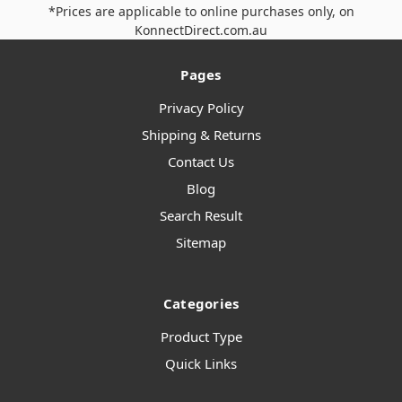
*Prices are applicable to online purchases only, on
KonnectDirect.com.au
Pages
Privacy Policy
Shipping & Returns
Contact Us
Blog
Search Result
Sitemap
Categories
Product Type
Quick Links