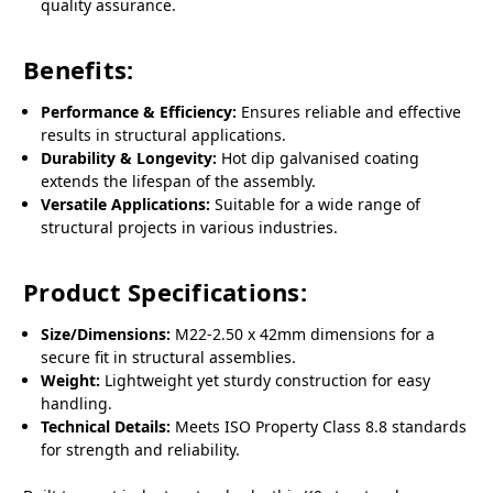
quality assurance.
Benefits:
Performance & Efficiency:
Ensures reliable and effective
results in structural applications.
Durability & Longevity:
Hot dip galvanised coating
extends the lifespan of the assembly.
Versatile Applications:
Suitable for a wide range of
structural projects in various industries.
Product Specifications:
Size/Dimensions:
M22-2.50 x 42mm dimensions for a
secure fit in structural assemblies.
Weight:
Lightweight yet sturdy construction for easy
handling.
Technical Details:
Meets ISO Property Class 8.8 standards
for strength and reliability.