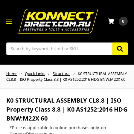
0
Search
Home
Quick Links
Structural
K0 STRUCTURAL ASSEMBLY
CL8.8 | ISO Property Class 8.8 | K0 AS1252:2016 HDG BNW:M22X 60
K0 STRUCTURAL ASSEMBLY CL8.8 | ISO
Property Class 8.8 | K0 AS1252:2016 HDG
BNW:M22X 60
*Price is applicable to online purchases only, on
KonnectDirect.com.au