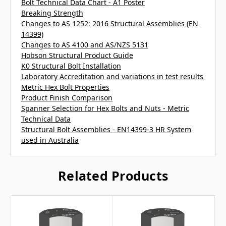
Bolt Technical Data Chart - A1 Poster
Breaking Strength
Changes to AS 1252: 2016 Structural Assemblies (EN
14399)
Changes to AS 4100 and AS/NZS 5131
Hobson Structural Product Guide
K0 Structural Bolt Installation
Laboratory Accreditation and variations in test results
Metric Hex Bolt Properties
Product Finish Comparison
Spanner Selection for Hex Bolts and Nuts - Metric
Technical Data
Structural Bolt Assemblies - EN14399-3 HR System
used in Australia
Related Products