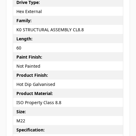
Drive Type:
Hex External
Family:
K0 STRUCTURAL ASSEMBLY CL8.8
Length:
60
Paint Finish:
Not Painted
Product Finish:
Hot Dip Galvanised
Product Material:
ISO Property Class 8.8
Size:
M22
Specification: