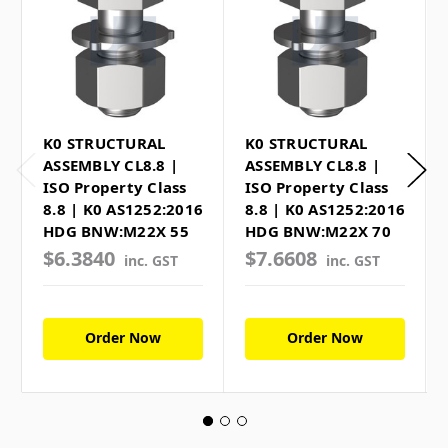
K0 STRUCTURAL
K0 STRUCTURAL
ASSEMBLY CL8.8 |
ASSEMBLY CL8.8 |
ISO Property Class
ISO Property Class
8.8 | K0 AS1252:2016
8.8 | K0 AS1252:2016
HDG BNW:M22X 55
HDG BNW:M22X 70
$6.3840
$7.6608
inc. GST
inc. GST
Order Now
Order Now