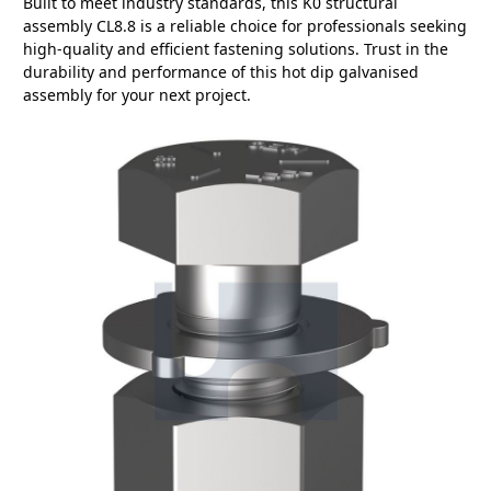
Built to meet industry standards, this K0 structural
assembly CL8.8 is a reliable choice for professionals seeking
high-quality and efficient fastening solutions. Trust in the
durability and performance of this hot dip galvanised
assembly for your next project.