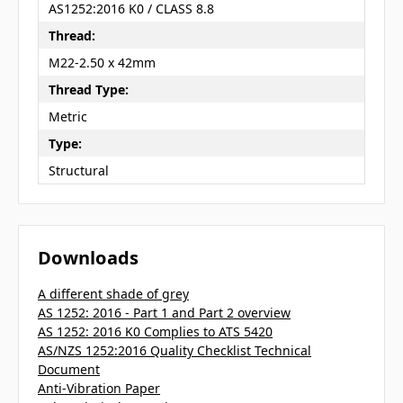
AS1252:2016 K0 / CLASS 8.8
Thread:
M22-2.50 x 42mm
Thread Type:
Metric
Type:
Structural
Downloads
A different shade of grey
AS 1252: 2016 - Part 1 and Part 2 overview
AS 1252: 2016 K0 Complies to ATS 5420
AS/NZS 1252:2016 Quality Checklist Technical
Document
Anti-Vibration Paper