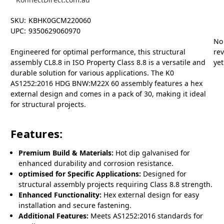
SKU:
KBHK0GCM220060
UPC:
9350629060970
No
Engineered for optimal performance, this structural
re
assembly CL8.8 in ISO Property Class 8.8 is a versatile and
yet
durable solution for various applications. The K0
AS1252:2016 HDG BNW:M22X 60 assembly features a hex
external design and comes in a pack of 30, making it ideal
for structural projects.
Features:
Premium Build & Materials:
Hot dip galvanised for
enhanced durability and corrosion resistance.
optimised for Specific Applications:
Designed for
structural assembly projects requiring Class 8.8 strength.
Enhanced Functionality:
Hex external design for easy
installation and secure fastening.
Additional Features:
Meets AS1252:2016 standards for