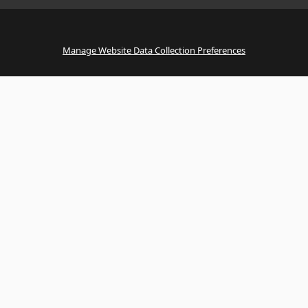
Manage Website Data Collection Preferences