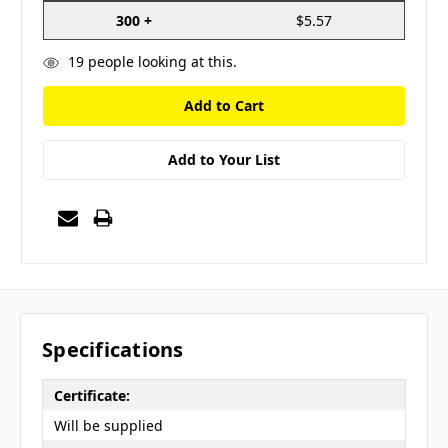
300 +
$5.57
19
people looking at this.
Add to Your List
Specifications
Certificate:
Will be supplied