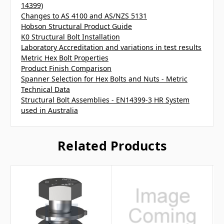
14399)
Changes to AS 4100 and AS/NZS 5131
Hobson Structural Product Guide
K0 Structural Bolt Installation
Laboratory Accreditation and variations in test results
Metric Hex Bolt Properties
Product Finish Comparison
Spanner Selection for Hex Bolts and Nuts - Metric
Technical Data
Structural Bolt Assemblies - EN14399-3 HR System
used in Australia
Related Products