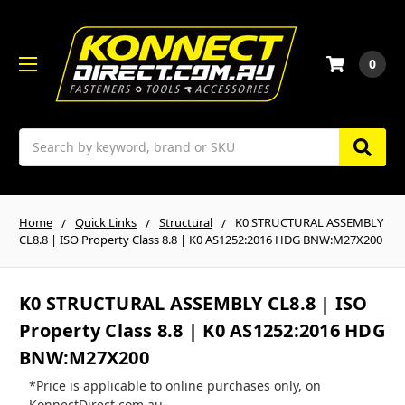
0
Search
Home
Quick Links
Structural
K0 STRUCTURAL ASSEMBLY
CL8.8 | ISO Property Class 8.8 | K0 AS1252:2016 HDG BNW:M27X200
K0 STRUCTURAL ASSEMBLY CL8.8 | ISO
Property Class 8.8 | K0 AS1252:2016 HDG
BNW:M27X200
*Price is applicable to online purchases only, on
KonnectDirect.com.au