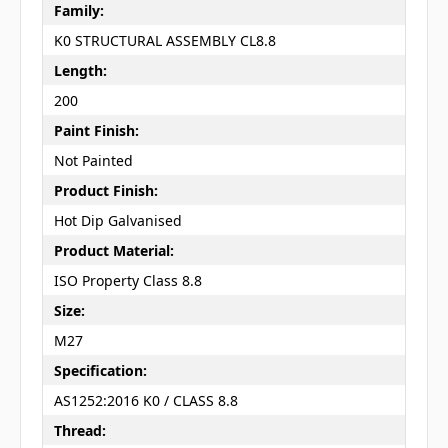
Family:
K0 STRUCTURAL ASSEMBLY CL8.8
Length:
200
Paint Finish:
Not Painted
Product Finish:
Hot Dip Galvanised
Product Material:
ISO Property Class 8.8
Size:
M27
Specification:
AS1252:2016 K0 / CLASS 8.8
Thread: