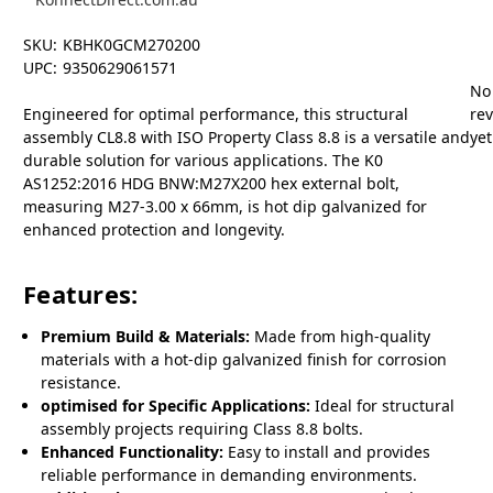
SKU:
KBHK0GCM270200
UPC:
9350629061571
No
Engineered for optimal performance, this structural
re
assembly CL8.8 with ISO Property Class 8.8 is a versatile and
yet
durable solution for various applications. The K0
AS1252:2016 HDG BNW:M27X200 hex external bolt,
measuring M27-3.00 x 66mm, is hot dip galvanized for
enhanced protection and longevity.
Features:
Premium Build & Materials:
Made from high-quality
materials with a hot-dip galvanized finish for corrosion
resistance.
optimised for Specific Applications:
Ideal for structural
assembly projects requiring Class 8.8 bolts.
Enhanced Functionality:
Easy to install and provides
reliable performance in demanding environments.