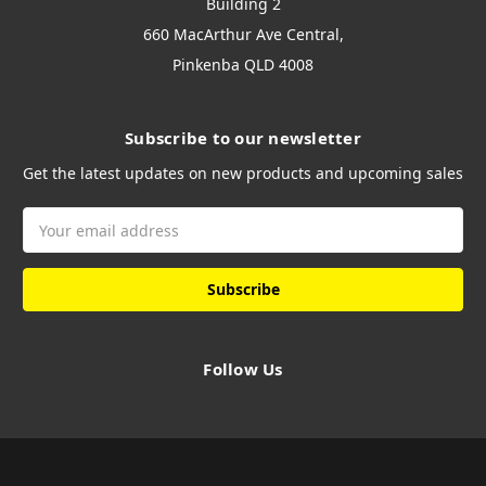
Building 2
660 MacArthur Ave Central,
Pinkenba QLD 4008
Subscribe to our newsletter
Get the latest updates on new products and upcoming sales
Email
Address
Follow Us