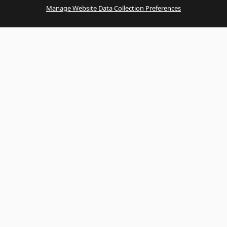
Manage Website Data Collection Preferences