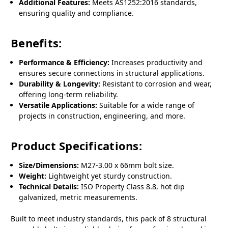
Additional Features:
Meets AS1252:2016 standards,
ensuring quality and compliance.
Benefits:
Performance & Efficiency:
Increases productivity and
ensures secure connections in structural applications.
Durability & Longevity:
Resistant to corrosion and wear,
offering long-term reliability.
Versatile Applications:
Suitable for a wide range of
projects in construction, engineering, and more.
Product Specifications:
Size/Dimensions:
M27-3.00 x 66mm bolt size.
Weight:
Lightweight yet sturdy construction.
Technical Details:
ISO Property Class 8.8, hot dip
galvanized, metric measurements.
Built to meet industry standards, this pack of 8 structural