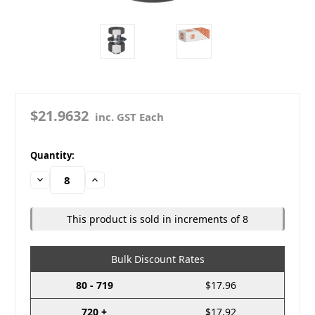
$21.9632
inc. GST Each
in
Quantity:
stock
Decrease
Increase
Quantity:
Quantity:
This product is sold in increments of 8
Bulk Discount Rates
80 - 719
$17.96
720 +
$17.92