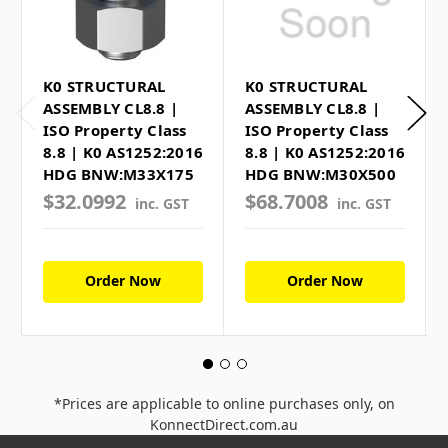
K0 STRUCTURAL
K0 STRUCTURAL
ASSEMBLY CL8.8 |
ASSEMBLY CL8.8 |
ISO Property Class
ISO Property Class
8.8 | K0 AS1252:2016
8.8 | K0 AS1252:2016
HDG BNW:M33X175
HDG BNW:M30X500
$32.0992
$68.7008
inc. GST
inc. GST
Order Now
Order Now
*Prices are applicable to online purchases only, on
KonnectDirect.com.au