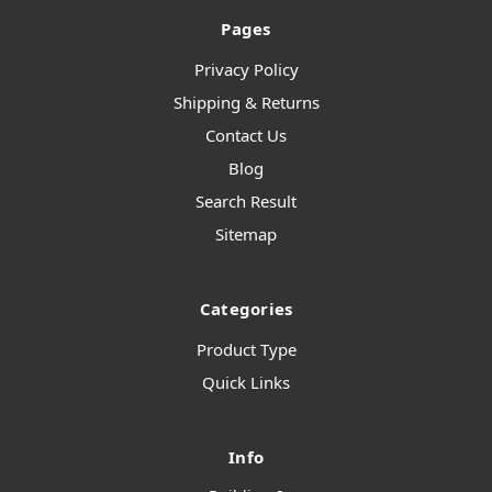
Pages
Privacy Policy
Shipping & Returns
Contact Us
Blog
Search Result
Sitemap
Categories
Product Type
Quick Links
Info