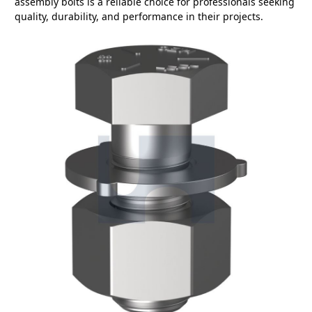
assembly bolts is a reliable choice for professionals seeking
quality, durability, and performance in their projects.