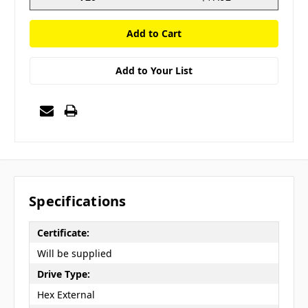
Add to Your List
Specifications
Certificate:
Will be supplied
Drive Type:
Hex External