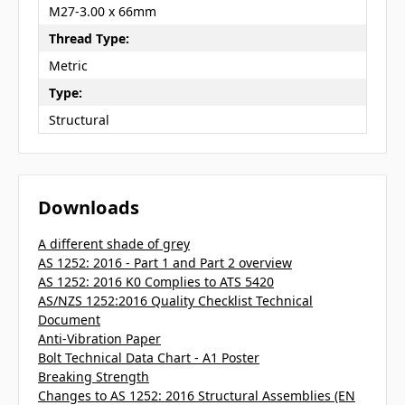
M27-3.00 x 66mm
Thread Type:
Metric
Type:
Structural
Downloads
A different shade of grey
AS 1252: 2016 - Part 1 and Part 2 overview
AS 1252: 2016 K0 Complies to ATS 5420
AS/NZS 1252:2016 Quality Checklist Technical
Document
Anti-Vibration Paper
Bolt Technical Data Chart - A1 Poster
Breaking Strength
Changes to AS 1252: 2016 Structural Assemblies (EN