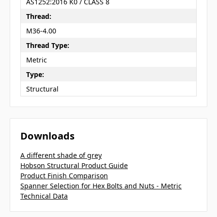
AS1252:2016 K0 / CLASS 8
Thread:
M36-4.00
Thread Type:
Metric
Type:
Structural
Downloads
A different shade of grey
Hobson Structural Product Guide
Product Finish Comparison
Spanner Selection for Hex Bolts and Nuts - Metric
Technical Data