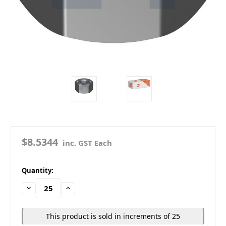
$8.5344
inc. GST Each
in
Quantity:
stock
Decrease
Increase
Quantity:
Quantity:
This product is sold in increments of 25