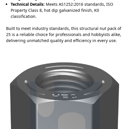
Technical Details:
Meets AS1252:2016 standards, ISO
Property Class 8, hot dip galvanized finish, K0
classification.
Built to meet industry standards, this structural nut pack of
25 is a reliable choice for professionals and hobbyists alike,
delivering unmatched quality and efficiency in every use.