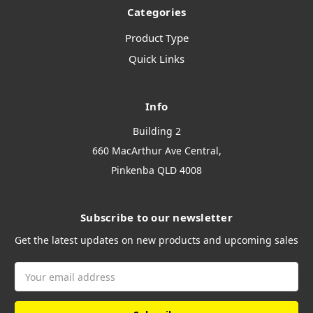
Categories
Product Type
Quick Links
Info
Building 2
660 MacArthur Ave Central,
Pinkenba QLD 4008
Subscribe to our newsletter
Get the latest updates on new products and upcoming sales
Email
Address