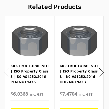
Related Products
K0 STRUCTURAL NUT
K0 STRUCTURAL NUT
| ISO Property Class
| ISO Property Class
8 | K0 AS1252:2016
8 | K0 AS1252:2016
PLN NUT:M36
HDG NUT:M33
$6.0368
$7.4704
inc. GST
inc. GST