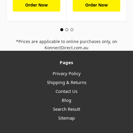
Order Now
Order Now
*Prices are applicable to online purchases only, on
KonnectDirect.com.au
Pages
Privacy Policy
Shipping & Returns
Contact Us
Blog
Search Result
Sitemap