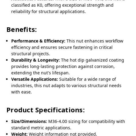
classified as K0, offering exceptional strength and
reliability for structural applications.
Benefits:
Performance & Efficiency:
This nut enhances workflow
efficiency and ensures secure fastening in critical
structural projects.
Durability & Longevity:
The hot dip galvanized coating
provides long-lasting protection against corrosion,
extending the nut's lifespan.
Versatile Applications:
Suitable for a wide range of
industries, this nut adapts to various structural needs
with ease.
Product Specifications:
Size/Dimensions:
M36-4.00 sizing for compatibility with
standard metric applications.
Weight:
Weight information not provided.