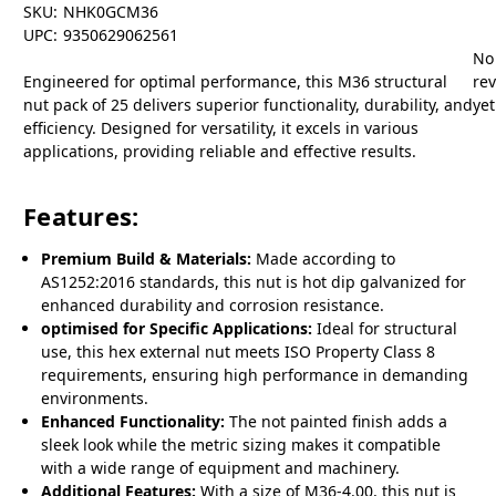
SKU:
NHK0GCM36
UPC:
9350629062561
No
Engineered for optimal performance, this M36 structural
re
nut pack of 25 delivers superior functionality, durability, and
yet
efficiency. Designed for versatility, it excels in various
applications, providing reliable and effective results.
Features:
Premium Build & Materials:
Made according to
AS1252:2016 standards, this nut is hot dip galvanized for
enhanced durability and corrosion resistance.
optimised for Specific Applications:
Ideal for structural
use, this hex external nut meets ISO Property Class 8
requirements, ensuring high performance in demanding
environments.
Enhanced Functionality:
The not painted finish adds a
sleek look while the metric sizing makes it compatible
with a wide range of equipment and machinery.
Additional Features:
With a size of M36-4.00, this nut is