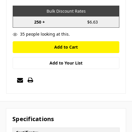
Bulk Discount Rates
250 +
$6.63
35
people looking at this.
Add to Your List
Specifications