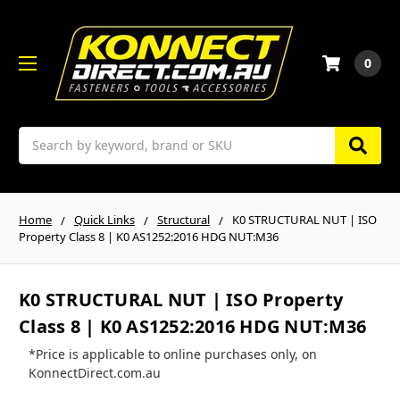
0
Search
Home
Quick Links
Structural
K0 STRUCTURAL NUT | ISO
Property Class 8 | K0 AS1252:2016 HDG NUT:M36
K0 STRUCTURAL NUT | ISO Property
Class 8 | K0 AS1252:2016 HDG NUT:M36
*Price is applicable to online purchases only, on
KonnectDirect.com.au