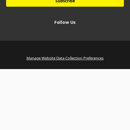
Follow Us
Manage Website Data Collection Preferences