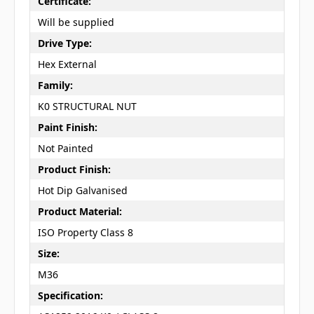
Certificate:
Will be supplied
Drive Type:
Hex External
Family:
K0 STRUCTURAL NUT
Paint Finish:
Not Painted
Product Finish:
Hot Dip Galvanised
Product Material:
ISO Property Class 8
Size:
M36
Specification: