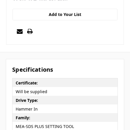
Add to Your List
Specifications
Certificate:
Will be supplied
Drive Type:
Hammer In
Family:
MEA-SDS PLUS SETTING TOOL