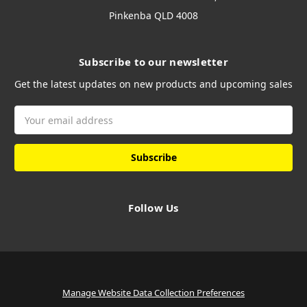
Pinkenba QLD 4008
Subscribe to our newsletter
Get the latest updates on new products and upcoming sales
Email
Address
Follow Us
Manage Website Data Collection Preferences