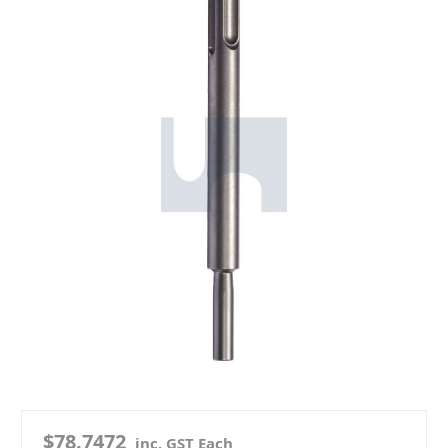
$78.7472
inc. GST Each