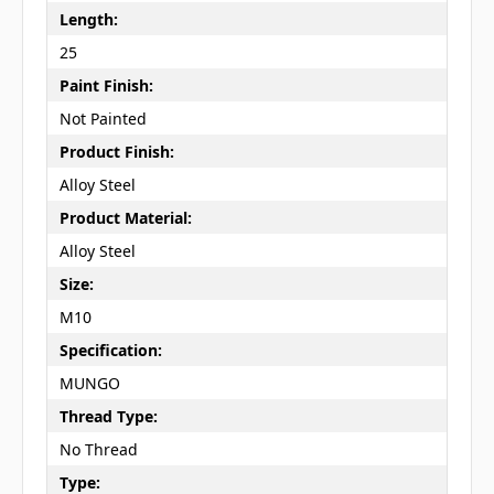
Length:
25
Paint Finish:
Not Painted
Product Finish:
Alloy Steel
Product Material:
Alloy Steel
Size:
M10
Specification:
MUNGO
Thread Type:
No Thread
Type: