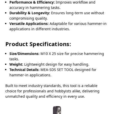
Performance & Efficiency:
Improves workflow and
accuracy in hammering tasks.
Durability & Longevity:
Ensures long-term use without
compromising quality.
Versatile Applications:
Adaptable for various hammer-in
applications in different industries.
Product Specifications:
Size/Dimensions:
M10 X 25 size for precise hammering
tasks.
Weight:
Lightweight design for easy handling.
Technical Details:
MEA-SDS SET TOOL designed for
hammer-in applications.
Built to meet industry standards, this tool is a reliable
choice for professionals and hobbyists alike, delivering
unmatched quality and efficiency in every use.