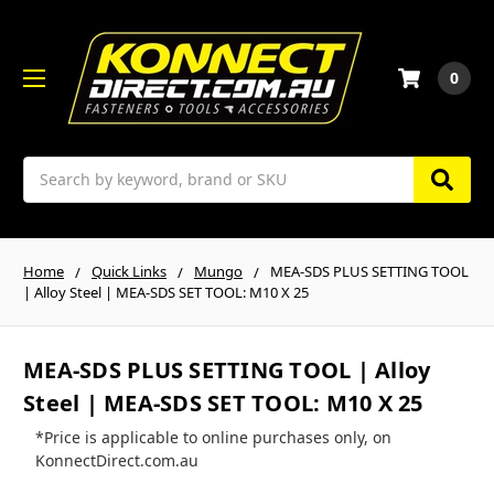
0
Search
Home
Quick Links
Mungo
MEA-SDS PLUS SETTING TOOL
| Alloy Steel | MEA-SDS SET TOOL: M10 X 25
MEA-SDS PLUS SETTING TOOL | Alloy
Steel | MEA-SDS SET TOOL: M10 X 25
*Price is applicable to online purchases only, on
KonnectDirect.com.au