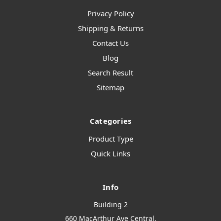
Privacy Policy
Shipping & Returns
Contact Us
Blog
Search Result
Sitemap
Categories
Product Type
Quick Links
Info
Building 2
660 MacArthur Ave Central,