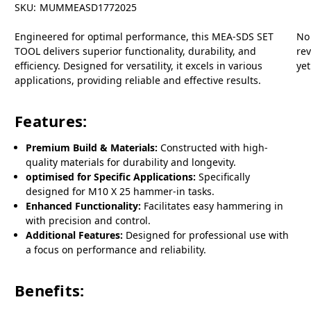
SKU:
MUMMEASD1772025
Engineered for optimal performance, this MEA-SDS SET
No
TOOL delivers superior functionality, durability, and
re
efficiency. Designed for versatility, it excels in various
yet
applications, providing reliable and effective results.
Features:
Premium Build & Materials:
Constructed with high-
quality materials for durability and longevity.
optimised for Specific Applications:
Specifically
designed for M10 X 25 hammer-in tasks.
Enhanced Functionality:
Facilitates easy hammering in
with precision and control.
Additional Features:
Designed for professional use with
a focus on performance and reliability.
Benefits: