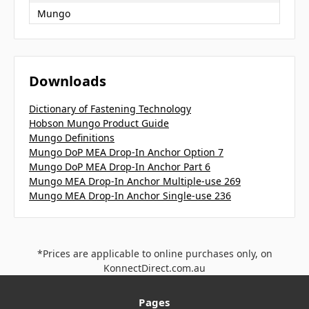
Mungo
Downloads
Dictionary of Fastening Technology
Hobson Mungo Product Guide
Mungo Definitions
Mungo DoP MEA Drop-In Anchor Option 7
Mungo DoP MEA Drop-In Anchor Part 6
Mungo MEA Drop-In Anchor Multiple-use 269
Mungo MEA Drop-In Anchor Single-use 236
*Prices are applicable to online purchases only, on
KonnectDirect.com.au
Pages