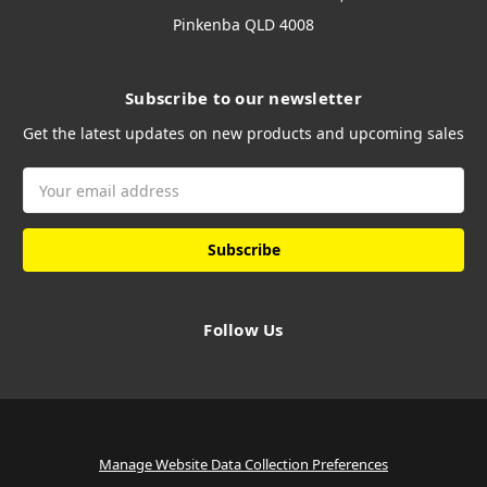
Pinkenba QLD 4008
Subscribe to our newsletter
Get the latest updates on new products and upcoming sales
Email
Address
Follow Us
Manage Website Data Collection Preferences