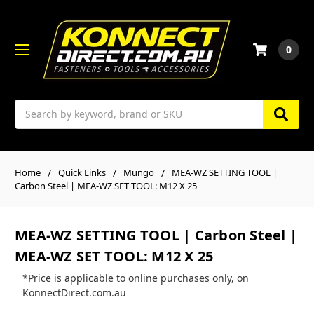
0
Search
Home
Quick Links
Mungo
MEA-WZ SETTING TOOL |
Carbon Steel | MEA-WZ SET TOOL: M12 X 25
MEA-WZ SETTING TOOL | Carbon Steel |
MEA-WZ SET TOOL: M12 X 25
*Price is applicable to online purchases only, on
KonnectDirect.com.au