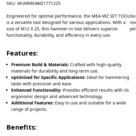
SKU:
MUMMEAWZ1771225
Engineered for optimal performance, the MEA-WZ SET TOOL
No
is a versatile tool designed for various applications. With a
re
size of M12 X 25, this hammer-in tool delivers superior
yet
functionality, durability, and efficiency in every use.
Features:
Premium Build & Materials:
Crafted with high-quality
materials for durability and long-term use.
optimised for Specific Applications:
Ideal for hammering
tasks with precision and ease.
Enhanced Functionality:
Provides efficient results with its
ergonomic design and advanced technology.
Additional Features:
Easy to use and suitable for a wide
range of projects.
Benefits: