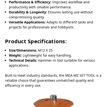
Performance & Efficiency:
Improves workflow and
productivity with reliable performance.
Durability & Longevity:
Ensures lasting use without
compromising quality.
Versatile Applications:
Adapts to different tasks and
projects for professionals and hobbyists.
Product Specifications:
Size/Dimensions:
M12 X 25
Weight:
Lightweight for easy handling.
Technical Details:
Hammer-in tool suitable for various
applications.
Built to meet industry standards, the MEA-WZ SET TOOL is a
reliable choice that guarantees unmatched quality and
efficiency in every use.