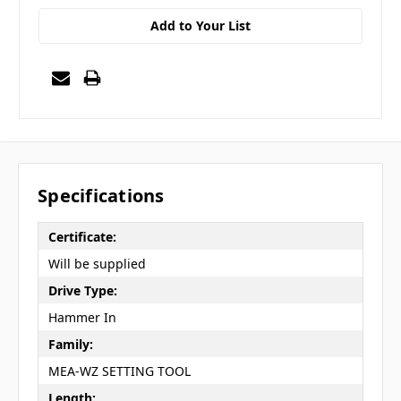
Add to Your List
Specifications
Certificate:
Will be supplied
Drive Type:
Hammer In
Family:
MEA-WZ SETTING TOOL
Length: