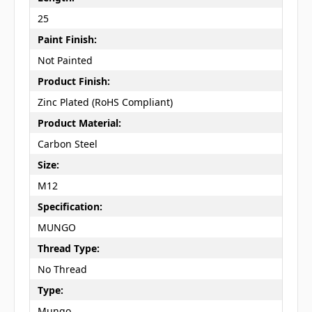
25
Paint Finish:
Not Painted
Product Finish:
Zinc Plated (RoHS Compliant)
Product Material:
Carbon Steel
Size:
M12
Specification:
MUNGO
Thread Type:
No Thread
Type:
Mungo