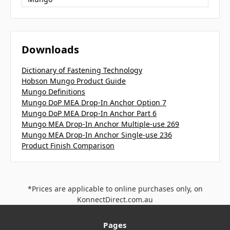
Downloads
Dictionary of Fastening Technology
Hobson Mungo Product Guide
Mungo Definitions
Mungo DoP MEA Drop-In Anchor Option 7
Mungo DoP MEA Drop-In Anchor Part 6
Mungo MEA Drop-In Anchor Multiple-use 269
Mungo MEA Drop-In Anchor Single-use 236
Product Finish Comparison
*Prices are applicable to online purchases only, on
KonnectDirect.com.au
Pages