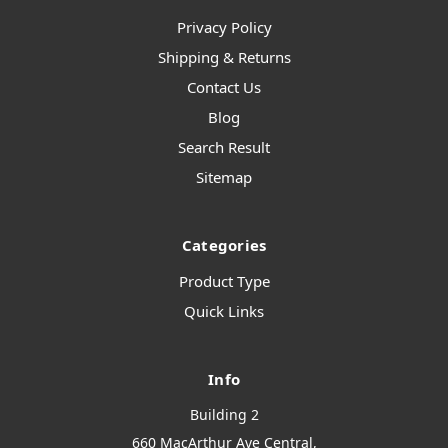
Privacy Policy
Shipping & Returns
Contact Us
Blog
Search Result
Sitemap
Categories
Product Type
Quick Links
Info
Building 2
660 MacArthur Ave Central,