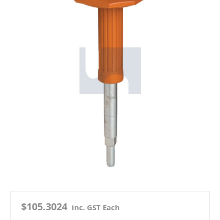
$105.3024
inc. GST Each