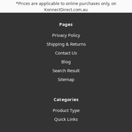
*Prices are applicable to online purchases only, on
KonnectDirect.com.au
Pages
Privacy Policy
Shipping & Returns
Contact Us
Blog
Search Result
Sitemap
Categories
Product Type
Quick Links