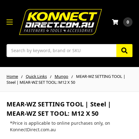
0
Search
Home
Quick Links
Mungo
MEAR-WZ SETTING TOOL |
Steel | MEAR-WZ SET TOOL: M12 X 50
MEAR-WZ SETTING TOOL | Steel |
MEAR-WZ SET TOOL: M12 X 50
*Price is applicable to online purchases only, on
KonnectDirect.com.au