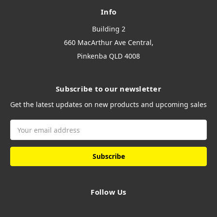
Info
Building 2
660 MacArthur Ave Central,
Pinkenba QLD 4008
Subscribe to our newsletter
Get the latest updates on new products and upcoming sales
Email
Address
Follow Us