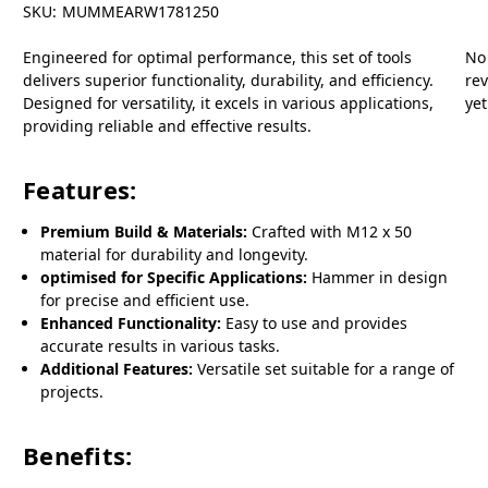
SKU:
MUMMEARW1781250
Engineered for optimal performance, this set of tools
No
delivers superior functionality, durability, and efficiency.
re
Designed for versatility, it excels in various applications,
yet
providing reliable and effective results.
Features:
Premium Build & Materials:
Crafted with M12 x 50
material for durability and longevity.
optimised for Specific Applications:
Hammer in design
for precise and efficient use.
Enhanced Functionality:
Easy to use and provides
accurate results in various tasks.
Additional Features:
Versatile set suitable for a range of
projects.
Benefits: