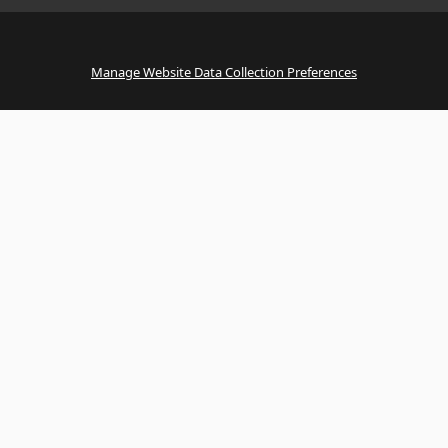
Manage Website Data Collection Preferences