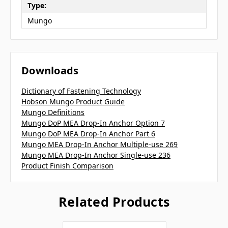
Type:
Mungo
Downloads
Dictionary of Fastening Technology
Hobson Mungo Product Guide
Mungo Definitions
Mungo DoP MEA Drop-In Anchor Option 7
Mungo DoP MEA Drop-In Anchor Part 6
Mungo MEA Drop-In Anchor Multiple-use 269
Mungo MEA Drop-In Anchor Single-use 236
Product Finish Comparison
Related Products