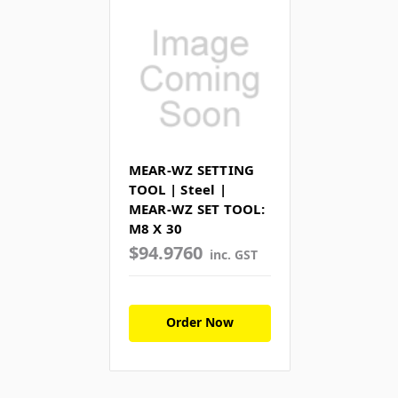
MEAR-WZ SETTING
TOOL | Steel |
MEAR-WZ SET TOOL:
M8 X 30
$94.9760
inc. GST
Order Now