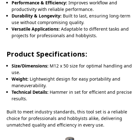
Performance & Efficiency:
Improves workflow and
productivity with reliable performance.
Durability & Longevity:
Built to last, ensuring long-term
use without compromising quality.
Versatile Applications:
Adaptable to different tasks and
projects for professionals and hobbyists.
Product Specifications:
Size/Dimensions:
M12 x 50 size for optimal handling and
use.
Weight:
Lightweight design for easy portability and
maneuverability.
Technical Details:
Hammer in set for efficient and precise
results.
Built to meet industry standards, this tool set is a reliable
choice for professionals and hobbyists alike, delivering
unmatched quality and efficiency in every use.