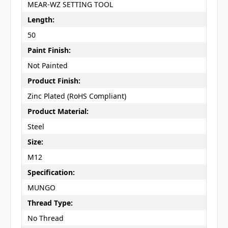
MEAR-WZ SETTING TOOL
Length:
50
Paint Finish:
Not Painted
Product Finish:
Zinc Plated (RoHS Compliant)
Product Material:
Steel
Size:
M12
Specification:
MUNGO
Thread Type:
No Thread