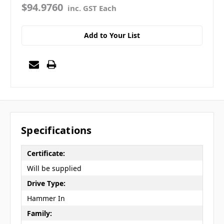
$94.9760
inc. GST Each
Add to Your List
Specifications
Certificate:
Will be supplied
Drive Type:
Hammer In
Family: