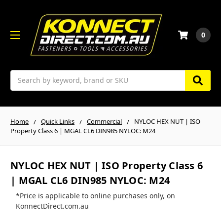
0
Search
Home
Quick Links
Commercial
NYLOC HEX NUT | ISO
Property Class 6 | MGAL CL6 DIN985 NYLOC: M24
NYLOC HEX NUT | ISO Property Class 6
| MGAL CL6 DIN985 NYLOC: M24
*Price is applicable to online purchases only, on
KonnectDirect.com.au