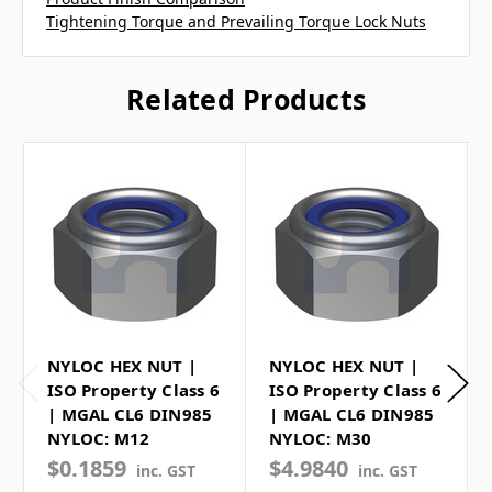
Tightening Torque and Prevailing Torque Lock Nuts
Related Products
NYLOC HEX NUT |
NYLOC HEX NUT |
ISO Property Class 6
ISO Property Class 6
| MGAL CL6 DIN985
| MGAL CL6 DIN985
NYLOC: M12
NYLOC: M30
$0.1859
$4.9840
inc. GST
inc. GST