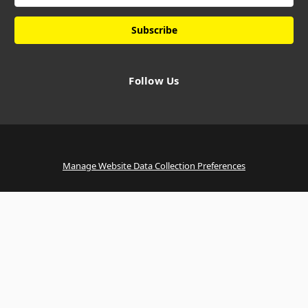
Follow Us
Manage Website Data Collection Preferences