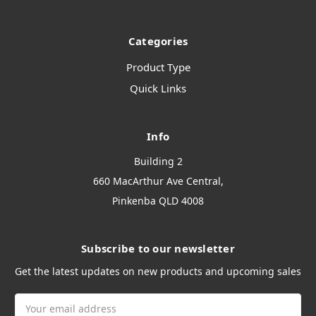
Categories
Product Type
Quick Links
Info
Building 2
660 MacArthur Ave Central,
Pinkenba QLD 4008
Subscribe to our newsletter
Get the latest updates on new products and upcoming sales
Email
Address