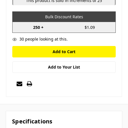
This product is sold in increments of 25
Bulk Discount Rates
250 +
$1.09
30
people looking at this.
Add to Your List
Specifications