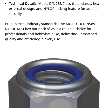
Technical Details:
Meets DIN985/Class 6 standards, hex
external design, and NYLOC locking feature for added
security.
Built to meet industry standards, the MGAL CL6 DIN985
NYLOC M24 hex nut pack of 25 is a reliable choice for
professionals and hobbyists alike, delivering unmatched
quality and efficiency in every use.