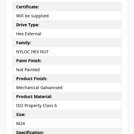
Certificate:
Will be supplied
Drive Type:
Hex External
Family:
NYLOC HEX NUT
Paint Finish:
Not Painted
Product Finish:
Mechanical Galvanised
Product Material:
ISO Property Class 6
Size:
M24
Specification: