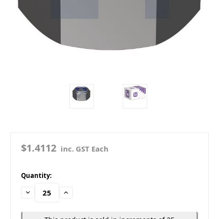
$1.4112
inc. GST Each
in
Quantity:
stock
Decrease
Increase
Quantity:
Quantity: