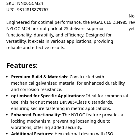
SKU:
NN06GCM24
UPC:
9314818879767
No
Engineered for optimal performance, the MGAL CL6 DIN985
re
NYLOC M24 hex nut pack of 25 delivers superior
yet
functionality, durability, and efficiency. Designed for
versatility, it excels in various applications, providing
reliable and effective results.
Features:
Premium Build & Materials:
Constructed with
mechanical galvanised material for enhanced durability
and corrosion resistance.
optimised for Specific Applications:
Ideal for commercial
use, this hex nut meets DIN985/Class 6 standards,
ensuring secure fastening in metric applications.
Enhanced Functionality:
The NYLOC feature provides a
locking mechanism, preventing loosening due to
vibrations, offering added security.
Additional Features:
Hex external design with ISO