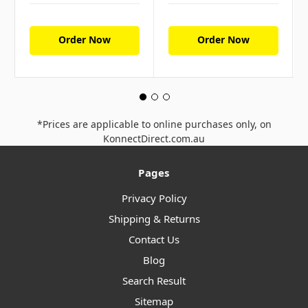
Order Now
Order Now
*Prices are applicable to online purchases only, on
KonnectDirect.com.au
Pages
Privacy Policy
Shipping & Returns
Contact Us
Blog
Search Result
Sitemap