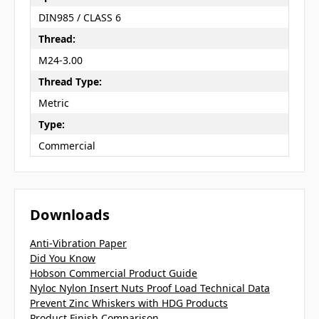
DIN985 / CLASS 6
Thread:
M24-3.00
Thread Type:
Metric
Type:
Commercial
Downloads
Anti-Vibration Paper
Did You Know
Hobson Commercial Product Guide
Nyloc Nylon Insert Nuts Proof Load Technical Data
Prevent Zinc Whiskers with HDG Products
Product Finish Comparison