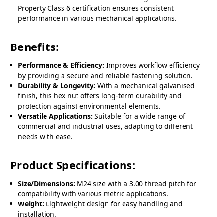
Property Class 6 certification ensures consistent
performance in various mechanical applications.
Benefits:
Performance & Efficiency:
Improves workflow efficiency
by providing a secure and reliable fastening solution.
Durability & Longevity:
With a mechanical galvanised
finish, this hex nut offers long-term durability and
protection against environmental elements.
Versatile Applications:
Suitable for a wide range of
commercial and industrial uses, adapting to different
needs with ease.
Product Specifications:
Size/Dimensions:
M24 size with a 3.00 thread pitch for
compatibility with various metric applications.
Weight:
Lightweight design for easy handling and
installation.