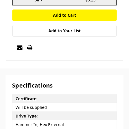
Add to Your List
Specifications
Certificate:
Will be supplied
Drive Type:
Hammer In, Hex External