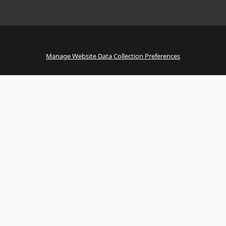
Manage Website Data Collection Preferences