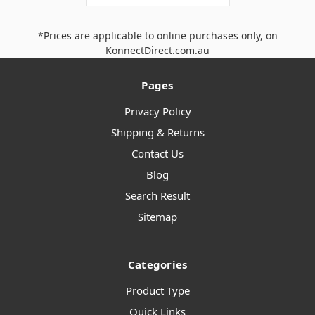
*Prices are applicable to online purchases only, on
KonnectDirect.com.au
Pages
Privacy Policy
Shipping & Returns
Contact Us
Blog
Search Result
Sitemap
Categories
Product Type
Quick Links