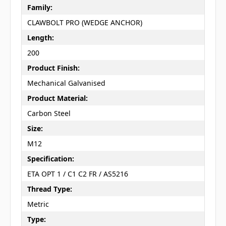
Family:
CLAWBOLT PRO (WEDGE ANCHOR)
Length:
200
Product Finish:
Mechanical Galvanised
Product Material:
Carbon Steel
Size:
M12
Specification:
ETA OPT 1 / C1 C2 FR / AS5216
Thread Type:
Metric
Type: