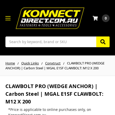
0
Search
Home
Quick Links
Conxtruct
CLAWBOLT PRO (WEDGE
ANCHOR) | Carbon Steel | MGAL E1SF CLAWBOLT: M12 X 200
CLAWBOLT PRO (WEDGE ANCHOR) |
Carbon Steel | MGAL E1SF CLAWBOLT:
M12 X 200
*Price is applicable to online purchases only, on
KonnectDirect.com.au