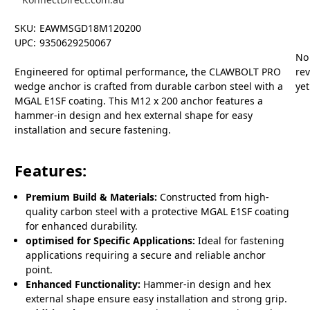
SKU:
EAWMSGD18M120200
UPC:
9350629250067
No
Engineered for optimal performance, the CLAWBOLT PRO
re
wedge anchor is crafted from durable carbon steel with a
yet
MGAL E1SF coating. This M12 x 200 anchor features a
hammer-in design and hex external shape for easy
installation and secure fastening.
Features:
Premium Build & Materials:
Constructed from high-
quality carbon steel with a protective MGAL E1SF coating
for enhanced durability.
optimised for Specific Applications:
Ideal for fastening
applications requiring a secure and reliable anchor
point.
Enhanced Functionality:
Hammer-in design and hex
external shape ensure easy installation and strong grip.