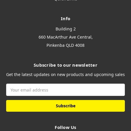
Info
Building 2
660 MacArthur Ave Central,
Pinkenba QLD 4008
Subscribe to our newsletter
Get the latest updates on new products and upcoming sales
Email
Address
Follow Us