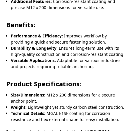
Additional Features:
Corrosion-resistant coating and
precise M12 x 200 dimensions for versatile use.
Benefits:
Performance & Efficiency:
Improves workflow by
providing a quick and secure fastening solution.
Durability & Longevity:
Ensures long-term use with its
high-quality construction and corrosion-resistant coating.
Versatile Applications:
Adaptable for various industries
and projects requiring reliable anchoring.
Product Specifications:
Size/Dimensions:
M12 x 200 dimensions for a secure
anchor point.
Weight:
Lightweight yet sturdy carbon steel construction.
Technical Details:
MGAL E1SF coating for corrosion
resistance and hex external shape for easy installation.