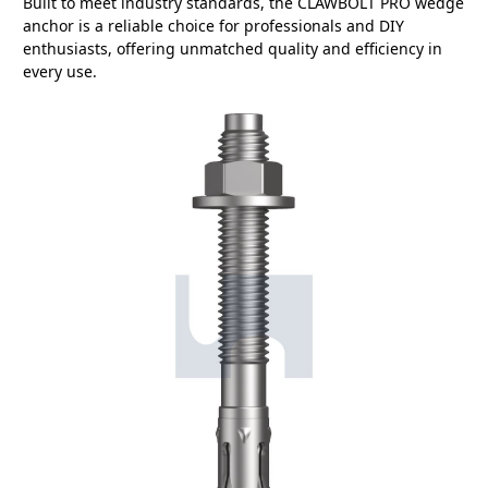
Built to meet industry standards, the CLAWBOLT PRO wedge
anchor is a reliable choice for professionals and DIY
enthusiasts, offering unmatched quality and efficiency in
every use.