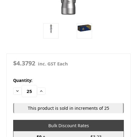
$4.3792
inc. GST Each
in
Quantity:
stock
Decrease
Increase
Quantity:
Quantity:
This product is sold in increments of 25
Bulk Discount Rates
50 +
$3.23