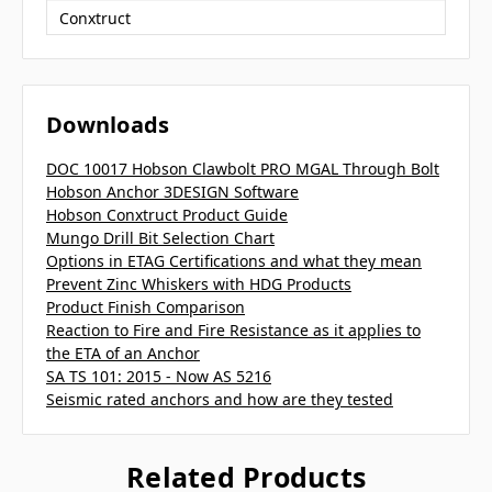
Conxtruct
Downloads
DOC 10017 Hobson Clawbolt PRO MGAL Through Bolt
Hobson Anchor 3DESIGN Software
Hobson Conxtruct Product Guide
Mungo Drill Bit Selection Chart
Options in ETAG Certifications and what they mean
Prevent Zinc Whiskers with HDG Products
Product Finish Comparison
Reaction to Fire and Fire Resistance as it applies to
the ETA of an Anchor
SA TS 101: 2015 - Now AS 5216
Seismic rated anchors and how are they tested
Related Products