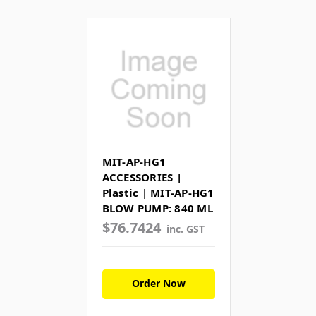
MIT-AP-HG1
ACCESSORIES |
Plastic | MIT-AP-HG1
BLOW PUMP: 840 ML
$76.7424
inc. GST
Order Now