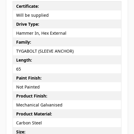
Certificate:
Will be supplied
Drive Type:
Hammer In, Hex External
Family:
TYGABOLT (SLEEVE ANCHOR)
Length:
65
Paint Finish:
Not Painted
Product Finish:
Mechanical Galvanised
Product Material:
Carbon Steel
Size: