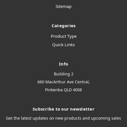
Sitemap
Categories
Product Type
Quick Links
Info
Building 2
660 MacArthur Ave Central,
Pinkenba QLD 4008
Subscribe to our newsletter
Get the latest updates on new products and upcoming sales