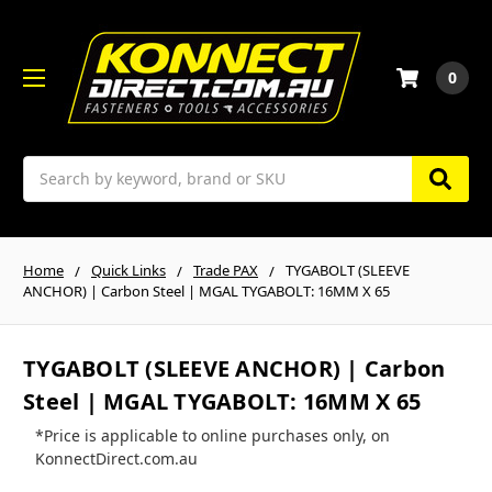
0
Search
Home
Quick Links
Trade PAX
TYGABOLT (SLEEVE
ANCHOR) | Carbon Steel | MGAL TYGABOLT: 16MM X 65
TYGABOLT (SLEEVE ANCHOR) | Carbon
Steel | MGAL TYGABOLT: 16MM X 65
*Price is applicable to online purchases only, on
KonnectDirect.com.au