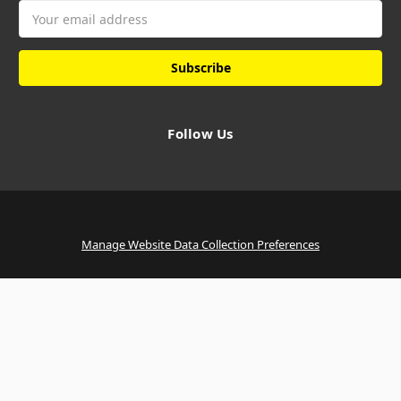
Email
Address
Follow Us
Manage Website Data Collection Preferences