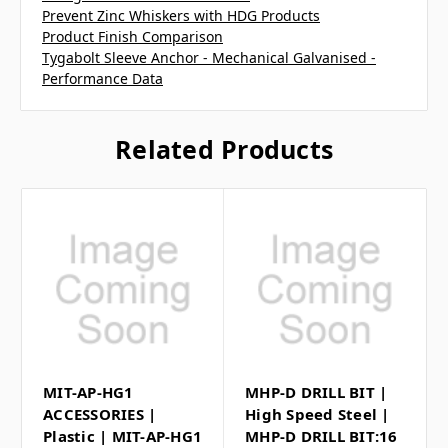
Prevent Zinc Whiskers with HDG Products
Product Finish Comparison
Tygabolt Sleeve Anchor - Mechanical Galvanised -
Performance Data
Related Products
MIT-AP-HG1
MHP-D DRILL BIT |
ACCESSORIES |
High Speed Steel |
Plastic | MIT-AP-HG1
MHP-D DRILL BIT:16