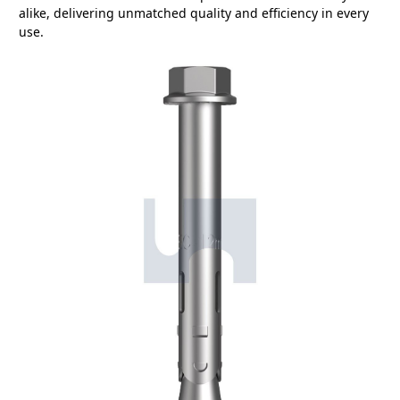
alike, delivering unmatched quality and efficiency in every
use.