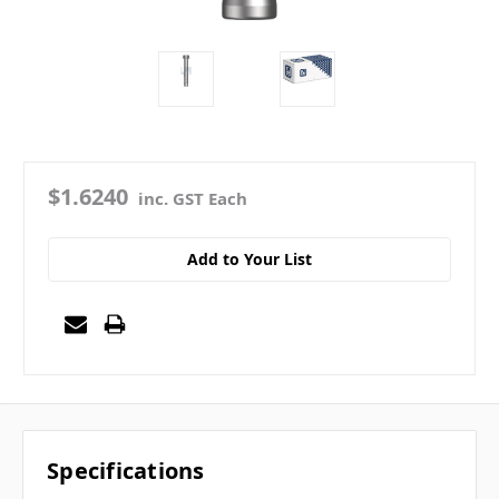
$1.6240
inc. GST Each
Add to Your List
Specifications