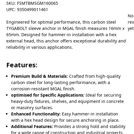
SKU:
FSMTBMSGM160065
UPC:
9350499011461
No
Engineered for optimal performance, this carbon steel
re
TYGABOLT sleeve anchor in MGAL finish measures 16mm x
yet
65mm. Designed for hammer-in installation with a hex
external head, this anchor offers exceptional durability and
reliability in various applications.
Features:
Premium Build & Materials:
Crafted from high-quality
carbon steel for long-lasting performance, with a
corrosion-resistant MGAL finish.
optimised for Specific Applications:
Ideal for securing
heavy-duty fixtures, shelves, and equipment in concrete
or masonry surfaces.
Enhanced Functionality:
Easy hammer-in installation
with a hex head design for secure anchoring in place.
Additional Features:
Provides a strong hold and stability
for a wide range of construction and industrial projects.