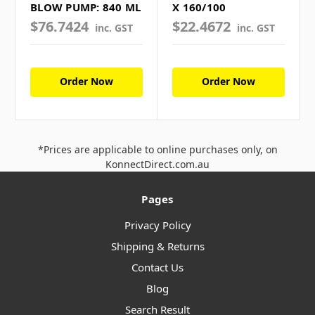
BLOW PUMP: 840 ML
X 160/100
$76.7424
$22.4672
inc. GST
inc. GST
Order Now
Order Now
*Prices are applicable to online purchases only, on
KonnectDirect.com.au
Pages
Privacy Policy
Shipping & Returns
Contact Us
Blog
Search Result