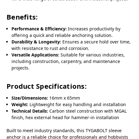
Benefits:
Performance & Efficiency:
Increases productivity by
offering a quick and reliable anchoring solution.
Durability & Longevity:
Ensures a secure hold over time,
with resistance to rust and corrosion.
Versatile Applications:
Suitable for various industries,
including construction, carpentry, and maintenance
projects.
Product Specifications:
Size/Dimensions:
16mm x 65mm
Weight:
Lightweight for easy handling and installation
Technical Details:
Carbon steel construction with MGAL
finish, hex external head for hammer-in installation
Built to meet industry standards, this TYGABOLT sleeve
anchor is a reliable choice for professionals and hobbyists