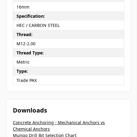
16mm
Specification:
HEC / CARBON STEEL
Thread:
M12-2.00
Thread Type:
Metric
Type:
Trade PAX
Downloads
Concrete Anchoring - Mechanical Anchors vs
Chemical Anchors
Mungo Drill Bit Selection Chart