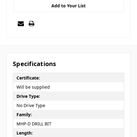
Add to Your List
Specifications
Certificate:
Will be supplied
Drive Type:
No Drive Type
Family:
MHP-D DRILL BIT
Length: