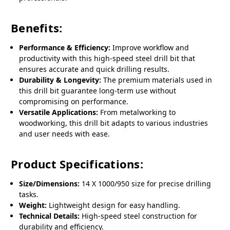
Benefits:
Performance & Efficiency:
Improve workflow and
productivity with this high-speed steel drill bit that
ensures accurate and quick drilling results.
Durability & Longevity:
The premium materials used in
this drill bit guarantee long-term use without
compromising on performance.
Versatile Applications:
From metalworking to
woodworking, this drill bit adapts to various industries
and user needs with ease.
Product Specifications:
Size/Dimensions:
14 X 1000/950 size for precise drilling
tasks.
Weight:
Lightweight design for easy handling.
Technical Details:
High-speed steel construction for
durability and efficiency.