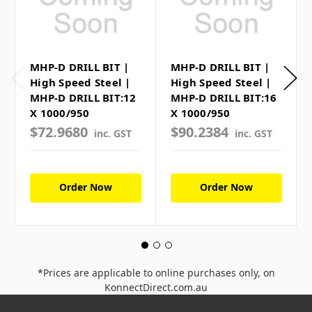
MHP-D DRILL BIT |
MHP-D DRILL BIT |
High Speed Steel |
High Speed Steel |
MHP-D DRILL BIT:12
MHP-D DRILL BIT:16
X 1000/950
X 1000/950
$72.9680
$90.2384
inc. GST
inc. GST
Order Now
Order Now
*Prices are applicable to online purchases only, on
KonnectDirect.com.au