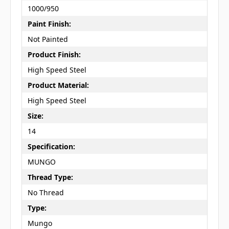
1000/950
Paint Finish:
Not Painted
Product Finish:
High Speed Steel
Product Material:
High Speed Steel
Size:
14
Specification:
MUNGO
Thread Type:
No Thread
Type:
Mungo