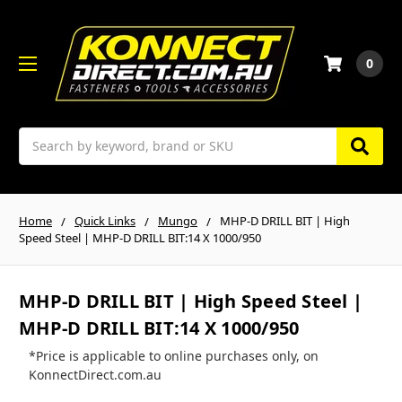
0
Search
Home
Quick Links
Mungo
MHP-D DRILL BIT | High
Speed Steel | MHP-D DRILL BIT:14 X 1000/950
MHP-D DRILL BIT | High Speed Steel |
MHP-D DRILL BIT:14 X 1000/950
*Price is applicable to online purchases only, on
KonnectDirect.com.au