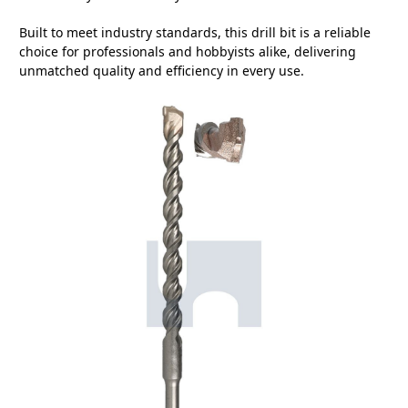
Built to meet industry standards, this drill bit is a reliable
choice for professionals and hobbyists alike, delivering
unmatched quality and efficiency in every use.