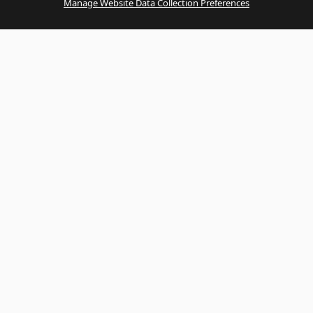
Manage Website Data Collection Preferences