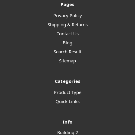
Pages
Privacy Policy
Shipping & Returns
Contact Us
Blog
Search Result
Sitemap
Categories
Product Type
Quick Links
Info
Building 2