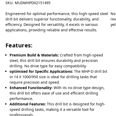
SKU:
MUDMHPD02151495
Engineered for optimal performance, this high-speed steel
No
drill bit delivers superior functionality, durability, and
re
efficiency. Designed for versatility, it excels in various
yet
applications, providing reliable and effective results.
Features:
Premium Build & Materials:
Crafted from high-speed
steel, this drill bit ensures durability and precision
drilling. No drive type for easy compatibility.
optimised for Specific Applications:
The MHP-D drill bit
in 14 X 1000/950 size is ideal for drilling tasks that
require precision and speed.
Enhanced Functionality:
With its no drive type design,
this drill bit offers ease of use and efficient drilling
performance.
Additional Features:
This drill bit is designed for high-
speed drilling tasks, making it a versatile tool for
professionals.