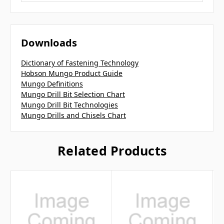
Downloads
Dictionary of Fastening Technology
Hobson Mungo Product Guide
Mungo Definitions
Mungo Drill Bit Selection Chart
Mungo Drill Bit Technologies
Mungo Drills and Chisels Chart
Related Products