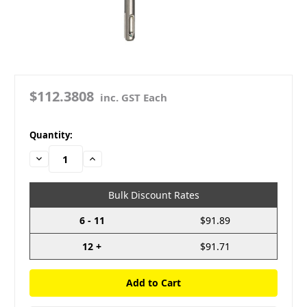
$112.3808
inc. GST Each
in
Quantity:
stock
Decrease
Increase
Quantity:
Quantity:
Bulk Discount Rates
6 - 11
$91.89
12 +
$91.71