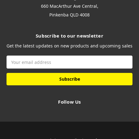
660 MacArthur Ave Central,
Pinkenba QLD 4008
Subscribe to our newsletter
Get the latest updates on new products and upcoming sales
Email
Address
Follow Us