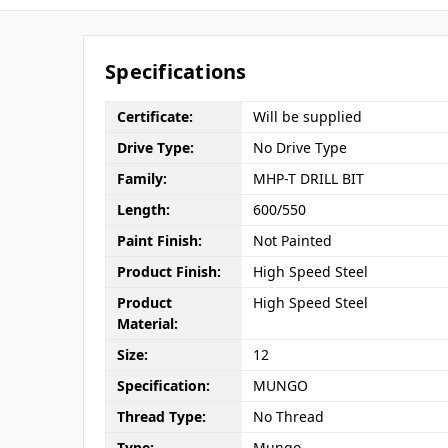
Specifications
Certificate:
Will be supplied
Drive Type:
No Drive Type
Family:
MHP-T DRILL BIT
Length:
600/550
Paint Finish:
Not Painted
Product Finish:
High Speed Steel
Product
High Speed Steel
Material:
Size:
12
Specification:
MUNGO
Thread Type:
No Thread
Type:
Mungo