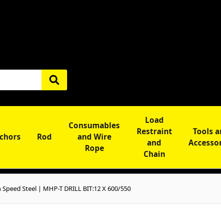
Load
Consumables
Restraint
Tools 
chors
Rod
and Wire
and
Accesso
Rope
Chain
 Speed Steel | MHP-T DRILL BIT:12 X 600/550