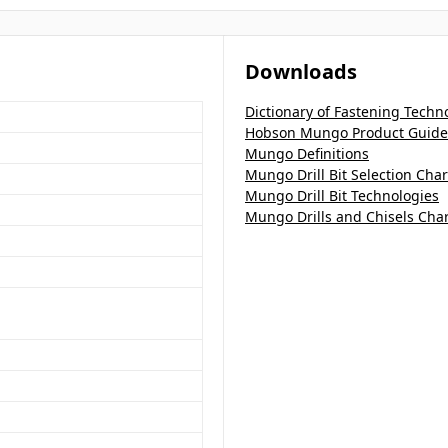
Downloads
Dictionary of Fastening Techn
Hobson Mungo Product Guide
Mungo Definitions
Mungo Drill Bit Selection Char
Mungo Drill Bit Technologies
Mungo Drills and Chisels Char