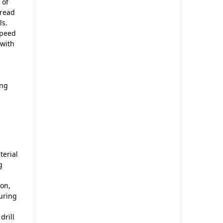
 of
hread
ls.
speed
 with
ing
terial
g
ion,
suring
drill