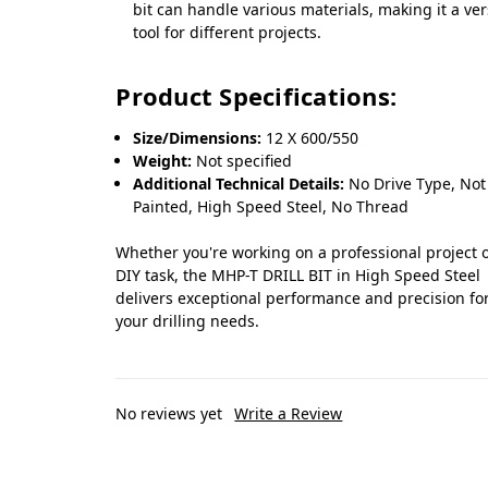
bit can handle various materials, making it a ver
tool for different projects.
Product Specifications:
Size/Dimensions:
12 X 600/550
Weight:
Not specified
Additional Technical Details:
No Drive Type, Not
Painted, High Speed Steel, No Thread
Whether you're working on a professional project o
DIY task, the MHP-T DRILL BIT in High Speed Steel
delivers exceptional performance and precision for
your drilling needs.
No reviews yet
Write a Review