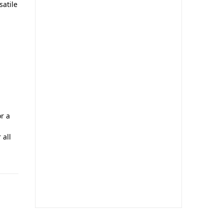
satile
r a
 all