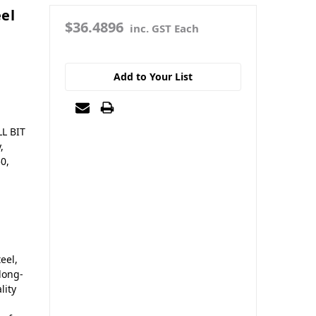
el
$36.4896
inc. GST Each
Add to Your List
LL BIT
,
50,
eel,
 long-
lity