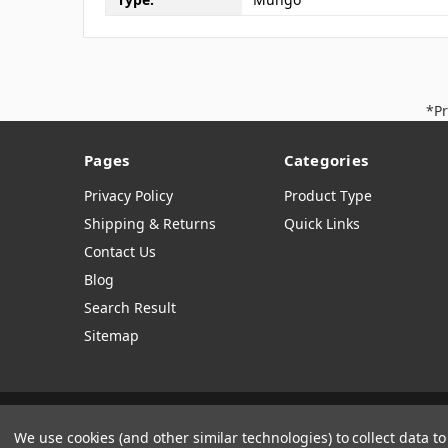
*Pr
Pages
Categories
Privacy Policy
Product Type
Shipping & Returns
Quick Links
Contact Us
Blog
Search Result
Sitemap
Manage Website Data Collection Preferences
We use cookies (and other similar technologies) to collect data 