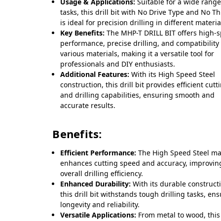
Usage & Applications:
Suitable for a wide range
tasks, this drill bit with No Drive Type and No T
is ideal for precision drilling in different materia
Key Benefits:
The MHP-T DRILL BIT offers high-
performance, precise drilling, and compatibility
various materials, making it a versatile tool for
professionals and DIY enthusiasts.
Additional Features:
With its High Speed Steel
construction, this drill bit provides efficient cutt
and drilling capabilities, ensuring smooth and
accurate results.
Benefits:
Efficient Performance:
The High Speed Steel ma
enhances cutting speed and accuracy, improvin
overall drilling efficiency.
Enhanced Durability:
With its durable construct
this drill bit withstands tough drilling tasks, en
longevity and reliability.
Versatile Applications:
From metal to wood, this 