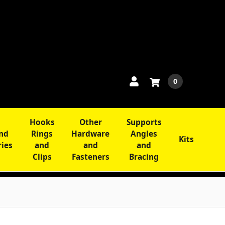
0
Hooks
Other
Supports
and
Rings
Hardware
Angles
Kits
ries
and
and
and
Clips
Fasteners
Bracing