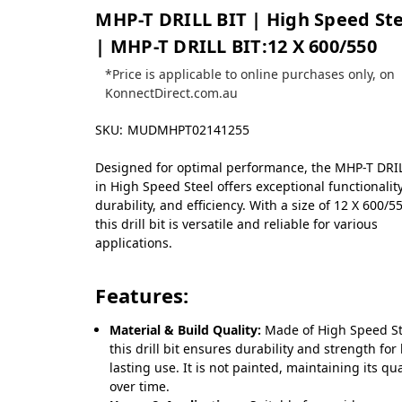
MHP-T DRILL BIT | High Speed Ste
| MHP-T DRILL BIT:12 X 600/550
*Price is applicable to online purchases only, on
KonnectDirect.com.au
SKU:
MUDMHPT02141255
Designed for optimal performance, the MHP-T DRI
in High Speed Steel offers exceptional functionality
durability, and efficiency. With a size of 12 X 600/5
this drill bit is versatile and reliable for various
applications.
Features:
Material & Build Quality:
Made of High Speed St
this drill bit ensures durability and strength for
lasting use. It is not painted, maintaining its qua
over time.