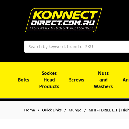
Search
Socket
Nuts
Bolts
Head
Screws
and
An
Products
Washers
Home
Quick Links
Mungo
MHP-T DRILL BIT | High