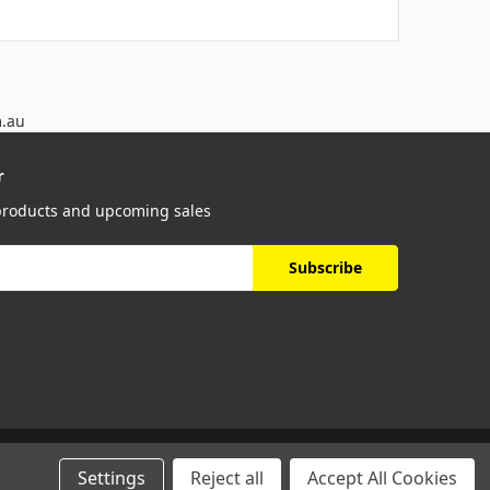
m.au
r
 products and upcoming sales
Settings
Reject all
Accept All Cookies