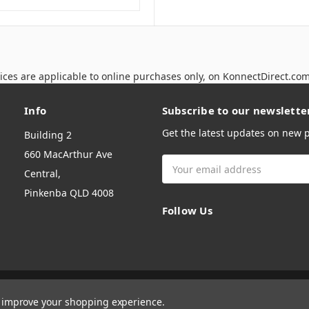
ices are applicable to online purchases only, on KonnectDirect.co
Info
Subscribe to our newslette
Get the latest updates on new
Building 2
660 MacArthur Ave
Email
Central,
Address
Pinkenba QLD 4008
Follow Us
to improve your shopping experience.