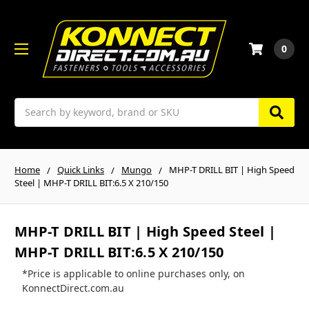
0
Search
Home
Quick Links
Mungo
MHP-T DRILL BIT | High Speed
Steel | MHP-T DRILL BIT:6.5 X 210/150
MHP-T DRILL BIT | High Speed Steel |
MHP-T DRILL BIT:6.5 X 210/150
*Price is applicable to online purchases only, on
KonnectDirect.com.au