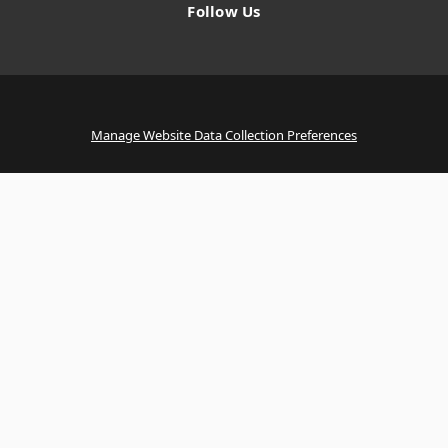
Follow Us
Manage Website Data Collection Preferences