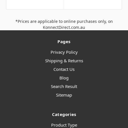
*Prices are applicable to online purchases only, on
KonnectDirect.com.au
Pages
Privacy Policy
Shipping & Returns
Contact Us
Blog
Search Result
Sitemap
Categories
Product Type