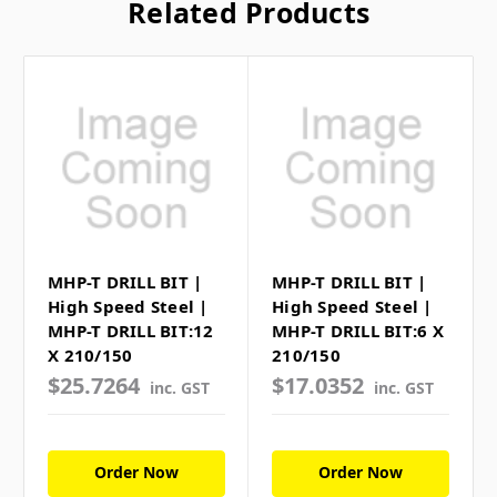
Related Products
MHP-T DRILL BIT |
MHP-T DRILL BIT |
High Speed Steel |
High Speed Steel |
MHP-T DRILL BIT:12
MHP-T DRILL BIT:6 X
X 210/150
210/150
$25.7264
$17.0352
inc. GST
inc. GST
Order Now
Order Now