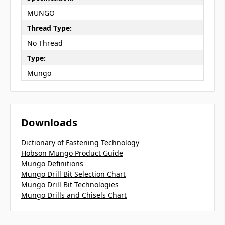
MUNGO
Thread Type:
No Thread
Type:
Mungo
Downloads
Dictionary of Fastening Technology
Hobson Mungo Product Guide
Mungo Definitions
Mungo Drill Bit Selection Chart
Mungo Drill Bit Technologies
Mungo Drills and Chisels Chart