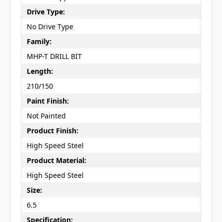
Drive Type:
No Drive Type
Family:
MHP-T DRILL BIT
Length:
210/150
Paint Finish:
Not Painted
Product Finish:
High Speed Steel
Product Material:
High Speed Steel
Size:
6.5
Specification: