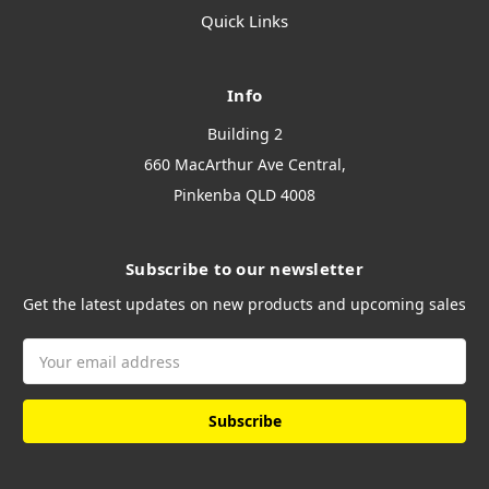
Quick Links
Info
Building 2
660 MacArthur Ave Central,
Pinkenba QLD 4008
Subscribe to our newsletter
Get the latest updates on new products and upcoming sales
Email
Address