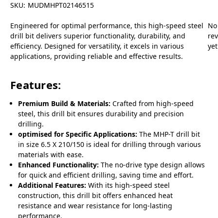
SKU:
MUDMHPT02146515
Engineered for optimal performance, this high-speed steel
No
drill bit delivers superior functionality, durability, and
re
efficiency. Designed for versatility, it excels in various
yet
applications, providing reliable and effective results.
Features:
Premium Build & Materials:
Crafted from high-speed
steel, this drill bit ensures durability and precision
drilling.
optimised for Specific Applications:
The MHP-T drill bit
in size 6.5 X 210/150 is ideal for drilling through various
materials with ease.
Enhanced Functionality:
The no-drive type design allows
for quick and efficient drilling, saving time and effort.
Additional Features:
With its high-speed steel
construction, this drill bit offers enhanced heat
resistance and wear resistance for long-lasting
performance.