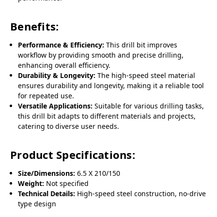
Benefits:
Performance & Efficiency:
This drill bit improves
workflow by providing smooth and precise drilling,
enhancing overall efficiency.
Durability & Longevity:
The high-speed steel material
ensures durability and longevity, making it a reliable tool
for repeated use.
Versatile Applications:
Suitable for various drilling tasks,
this drill bit adapts to different materials and projects,
catering to diverse user needs.
Product Specifications:
Size/Dimensions:
6.5 X 210/150
Weight:
Not specified
Technical Details:
High-speed steel construction, no-drive
type design