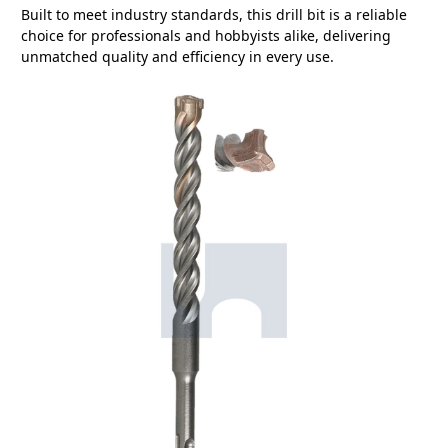
Built to meet industry standards, this drill bit is a reliable
choice for professionals and hobbyists alike, delivering
unmatched quality and efficiency in every use.