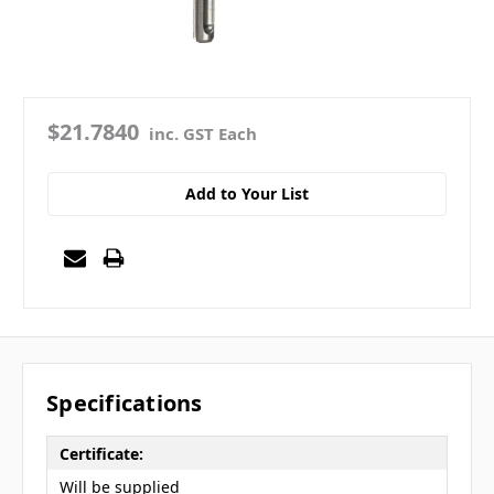
$21.7840
inc. GST Each
Add to Your List
Specifications
Certificate:
Will be supplied