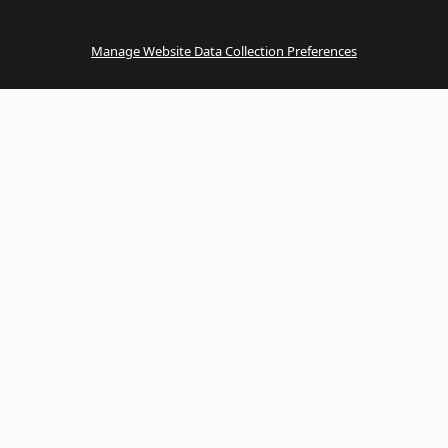
Manage Website Data Collection Preferences