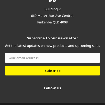
Info
Building 2
660 MacArthur Ave Central,
Pinkenba QLD 4008
Subscribe to our newsletter
Get the latest updates on new products and upcoming sales
Email
Address
Follow Us