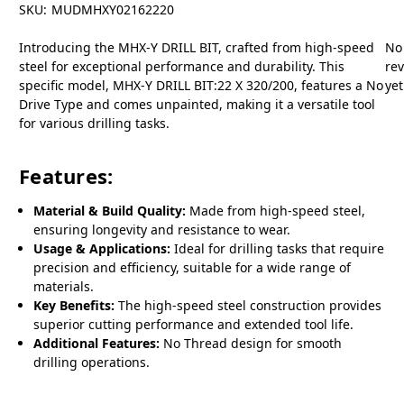
SKU:
MUDMHXY02162220
Introducing the MHX-Y DRILL BIT, crafted from high-speed
No
steel for exceptional performance and durability. This
re
specific model, MHX-Y DRILL BIT:22 X 320/200, features a No
yet
Drive Type and comes unpainted, making it a versatile tool
for various drilling tasks.
Features:
Material & Build Quality:
Made from high-speed steel,
ensuring longevity and resistance to wear.
Usage & Applications:
Ideal for drilling tasks that require
precision and efficiency, suitable for a wide range of
materials.
Key Benefits:
The high-speed steel construction provides
superior cutting performance and extended tool life.
Additional Features:
No Thread design for smooth
drilling operations.