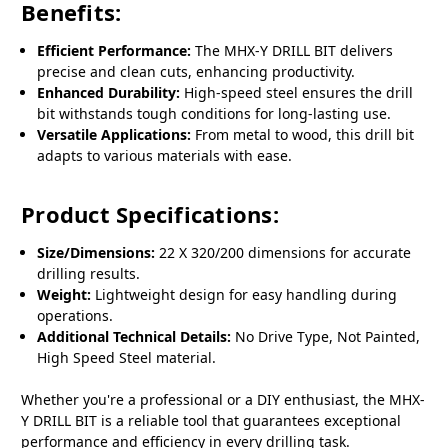
Benefits:
Efficient Performance:
The MHX-Y DRILL BIT delivers
precise and clean cuts, enhancing productivity.
Enhanced Durability:
High-speed steel ensures the drill
bit withstands tough conditions for long-lasting use.
Versatile Applications:
From metal to wood, this drill bit
adapts to various materials with ease.
Product Specifications:
Size/Dimensions:
22 X 320/200 dimensions for accurate
drilling results.
Weight:
Lightweight design for easy handling during
operations.
Additional Technical Details:
No Drive Type, Not Painted,
High Speed Steel material.
Whether you're a professional or a DIY enthusiast, the MHX-
Y DRILL BIT is a reliable tool that guarantees exceptional
performance and efficiency in every drilling task.