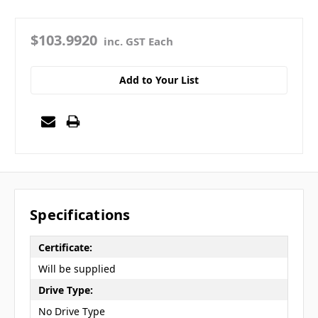
$103.9920
inc. GST Each
Add to Your List
Specifications
Certificate:
Will be supplied
Drive Type:
No Drive Type