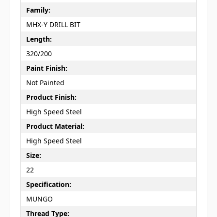
Family:
MHX-Y DRILL BIT
Length:
320/200
Paint Finish:
Not Painted
Product Finish:
High Speed Steel
Product Material:
High Speed Steel
Size:
22
Specification:
MUNGO
Thread Type: