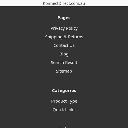
KonnectDirect.com.au
Pages
Privacy Policy
Shipping & Returns
Contact Us
Blog
Search Result
Sitemap
Categories
Product Type
Quick Links