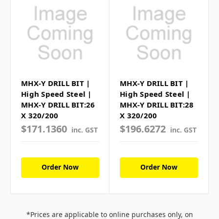
MHX-Y DRILL BIT |
MHX-Y DRILL BIT |
High Speed Steel |
High Speed Steel |
MHX-Y DRILL BIT:26
MHX-Y DRILL BIT:28
X 320/200
X 320/200
$171.1360
$196.6272
inc. GST
inc. GST
Order Now
Order Now
*Prices are applicable to online purchases only, on