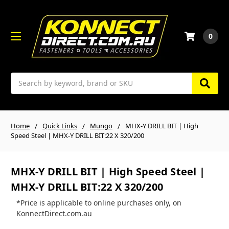
0
Search
Home
Quick Links
Mungo
MHX-Y DRILL BIT | High
Speed Steel | MHX-Y DRILL BIT:22 X 320/200
MHX-Y DRILL BIT | High Speed Steel |
MHX-Y DRILL BIT:22 X 320/200
*Price is applicable to online purchases only, on
KonnectDirect.com.au