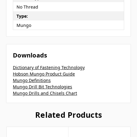
No Thread
Type:
Mungo
Downloads
Dictionary of Fastening Technology
Hobson Mungo Product Guide
Mungo Definitions
Mungo Drill Bit Technologies
Mungo Drills and Chisels Chart
Related Products