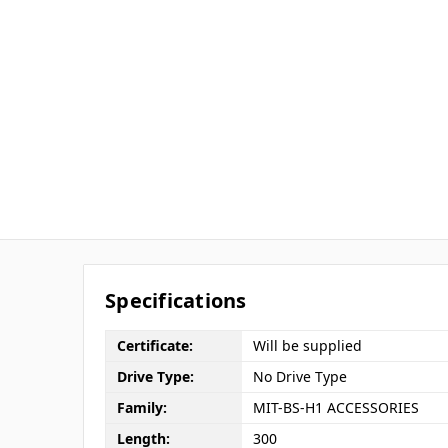
Specifications
Certificate:
Will be supplied
Drive Type:
No Drive Type
Family:
MIT-BS-H1 ACCESSORIES
Length:
300