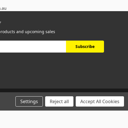
m.au
r
 products and upcoming sales
Settings
Reject all
Accept All Cookies