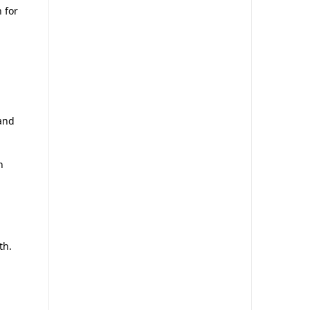
 for
and
n
th.