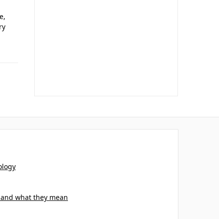
e,
ry
ology
s and what they mean