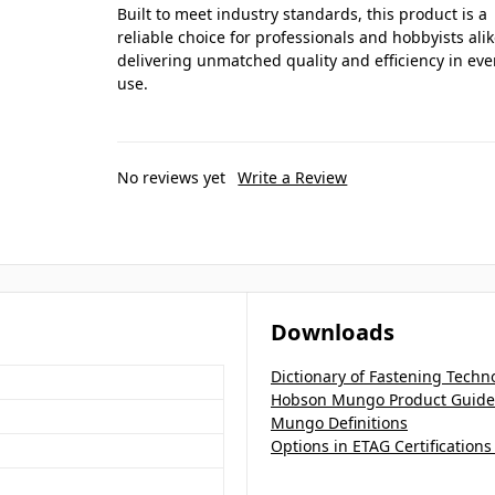
Built to meet industry standards, this product is a
reliable choice for professionals and hobbyists alik
delivering unmatched quality and efficiency in eve
use.
No reviews yet
Write a Review
Downloads
Dictionary of Fastening Techn
Hobson Mungo Product Guide
Mungo Definitions
Options in ETAG Certification