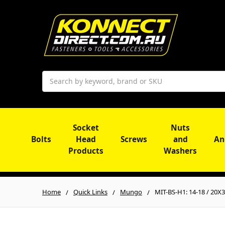
Search
Socket
Nuts
Bolts
Head
Screws
and
An
Products
Washers
Home
Quick Links
Mungo
MIT-BS-H1: 14-18 / 20X