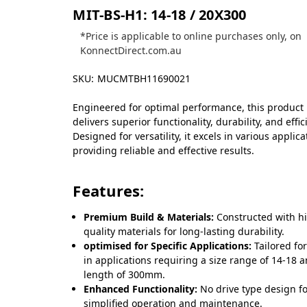
MIT-BS-H1: 14-18 / 20X300
*Price is applicable to online purchases only, on
KonnectDirect.com.au
SKU:
MUCMTBH11690021
Engineered for optimal performance, this product
delivers superior functionality, durability, and effic
Designed for versatility, it excels in various applica
providing reliable and effective results.
Features:
Premium Build & Materials:
Constructed with h
quality materials for long-lasting durability.
optimised for Specific Applications:
Tailored fo
in applications requiring a size range of 14-18 
length of 300mm.
Enhanced Functionality:
No drive type design f
simplified operation and maintenance.