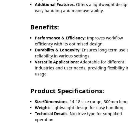
Additional Features:
Offers a lightweight design
easy handling and maneuverability.
Benefits:
Performance & Efficiency:
Improves workflow
efficiency with its optimised design.
Durability & Longevity:
Ensures long-term use 
reliability in various settings.
Versatile Applications:
Adaptable for different
industries and user needs, providing flexibility i
usage.
Product Specifications:
Size/Dimensions:
14-18 size range, 300mm leng
Weight:
Lightweight design for easy handling.
Technical Details:
No drive type for simplified
operation.