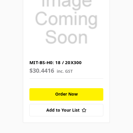
MIT-BS-H0: 18 / 20X300
$30.4416
inc. GST
Order Now
Add to Your List