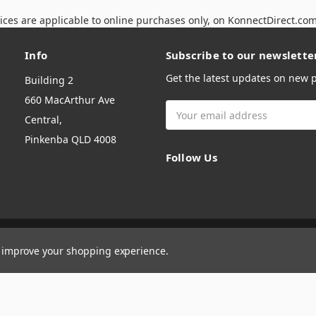
ices are applicable to online purchases only, on KonnectDirect.co
Info
Subscribe to our newslette
Get the latest updates on new
Building 2
660 MacArthur Ave
Email
Central,
Address
Pinkenba QLD 4008
Follow Us
to improve your shopping experience.