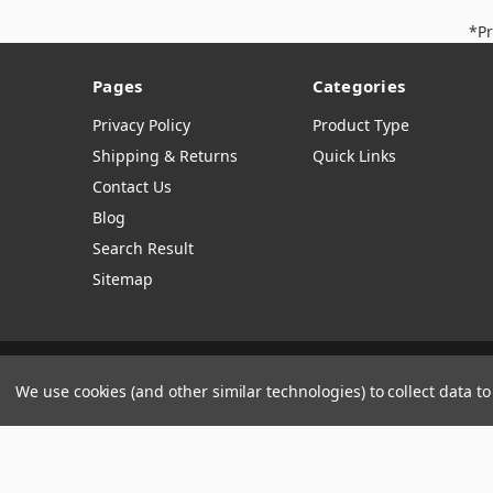
*Pr
Pages
Categories
Privacy Policy
Product Type
Shipping & Returns
Quick Links
Contact Us
Blog
Search Result
Sitemap
Manage Website Data Collection Preferences
We use cookies (and other similar technologies) to collect data 