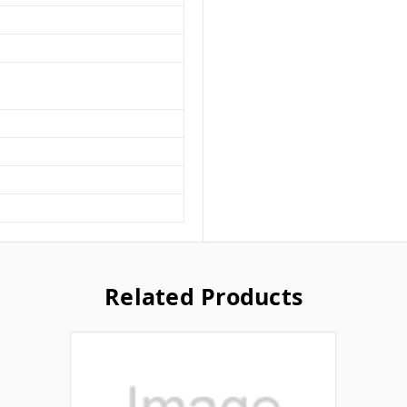
Related Products