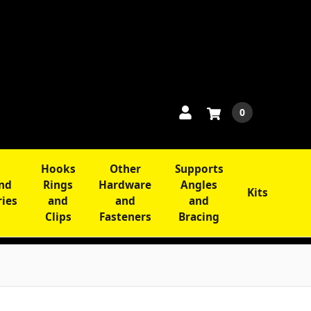
0
Hooks
Other
Supports
and
Rings
Hardware
Angles
Kits
ries
and
and
and
Clips
Fasteners
Bracing