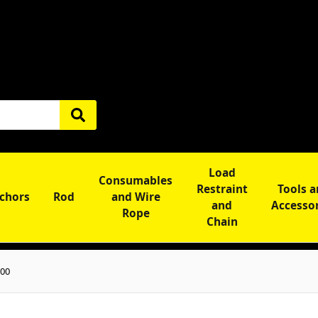
Load
Consumables
Restraint
Tools 
chors
Rod
and Wire
and
Accesso
Rope
Chain
300