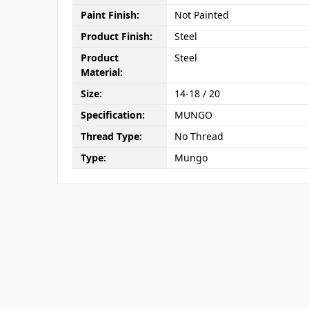
Paint Finish:
Not Painted
Product Finish:
Steel
Product
Steel
Material:
Size:
14-18 / 20
Specification:
MUNGO
Thread Type:
No Thread
Type:
Mungo