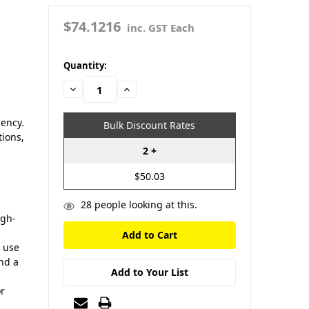
$74.1216
inc. GST Each
in
Quantity:
stock
Decrease
Increase
Quantity:
Quantity:
iency.
Bulk Discount Rates
tions,
2 +
$50.03
28
people looking at this.
igh-
r use
and a
Add to Your List
or