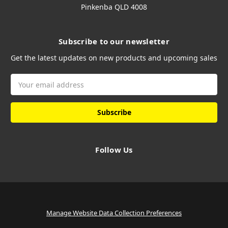
Pinkenba QLD 4008
Subscribe to our newsletter
Get the latest updates on new products and upcoming sales
Email
Address
Follow Us
Manage Website Data Collection Preferences