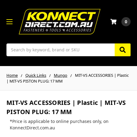
0
Search
Home
Quick Links
Mungo
MIT-VS ACCESSORIES | Plastic
| MIT-VS PISTON PLUG: 17 MM
MIT-VS ACCESSORIES | Plastic | MIT-VS
PISTON PLUG: 17 MM
*Price is applicable to online purchases only, on
KonnectDirect.com.au