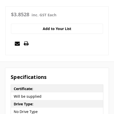
$3.8528
inc. GST Each
Add to Your List
Specifications
Certificate:
Will be supplied
Drive Type:
No Drive Type