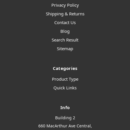
Privacy Policy
Shipping & Returns
Contact Us
Blog
Search Result
Sitemap
Categories
Product Type
Quick Links
Info
Building 2
660 MacArthur Ave Central,