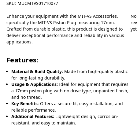
SKU:
MUCMTVS01710077
Enhance your equipment with the MIT-VS Accessories,
No
specifically the MIT-VS Piston Plug measuring 17mm.
re
Crafted from durable plastic, this product is designed to
yet
deliver exceptional performance and reliability in various
applications.
Features:
Material & Build Quality:
Made from high-quality plastic
for long-lasting durability.
Usage & Applications:
Ideal for equipment that requires
a 17mm piston plug with no drive type, unpainted finish,
and no thread.
Key Benefits:
Offers a secure fit, easy installation, and
reliable performance.
Additional Features:
Lightweight design, corrosion-
resistant, and easy to maintain.