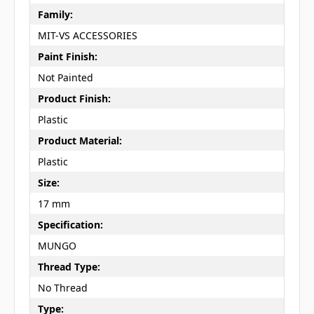
Family:
MIT-VS ACCESSORIES
Paint Finish:
Not Painted
Product Finish:
Plastic
Product Material:
Plastic
Size:
17 mm
Specification:
MUNGO
Thread Type:
No Thread
Type: