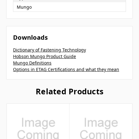
Mungo
Downloads
Dictionary of Fastening Technology
Hobson Mungo Product Guide
Mungo Definitions
Options in ETAG Certifications and what they mean
Related Products