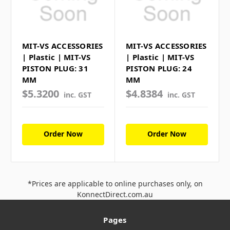
MIT-VS ACCESSORIES
MIT-VS ACCESSORIES
| Plastic | MIT-VS
| Plastic | MIT-VS
PISTON PLUG: 31
PISTON PLUG: 24
MM
MM
$5.3200
$4.8384
inc. GST
inc. GST
Order Now
Order Now
*Prices are applicable to online purchases only, on
KonnectDirect.com.au
Pages