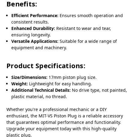
Benefits:
Efficient Performance:
Ensures smooth operation and
consistent results.
Enhanced Durability:
Resistant to wear and tear,
ensuring longevity.
Versatile Applications:
Suitable for a wide range of
equipment and machinery.
Product Specifications:
Size/Dimensions:
17mm piston plug size.
Weight:
Lightweight for easy handling.
Additional Technical Details:
No drive type, not painted,
plastic material, no thread.
Whether you're a professional mechanic or a DIY
enthusiast, the MIT-VS Piston Plug is a reliable accessory
that guarantees optimal performance and functionality.
Upgrade your equipment today with this high-quality
plastic plug.