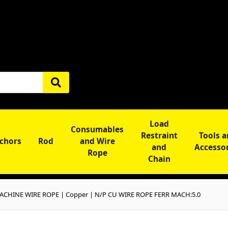
Load
Consumables
Restraint
Tools 
chors
Rod
and Wire
and
Accesso
Rope
Chain
CHINE WIRE ROPE | Copper | N/P CU WIRE ROPE FERR MACH:5.0