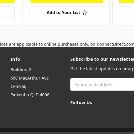
Add to Your List
ices are applicable to online purchases only, on KonnectDirect.co
Info
Subscribe to our newslette
Get the latest updates on new
Building 2
660 MacArthur Ave
Email
Central,
Address
Pinkenba QLD 4008
Follow Us