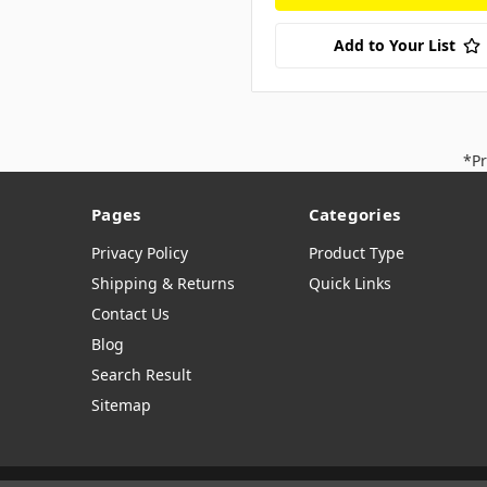
Add to Your List
*Pr
Pages
Categories
Privacy Policy
Product Type
Shipping & Returns
Quick Links
Contact Us
Blog
Search Result
Sitemap