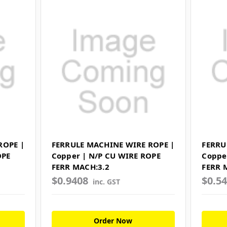
ROPE |
FERRULE MACHINE WIRE ROPE |
FERRU
OPE
Copper | N/P CU WIRE ROPE
Coppe
FERR MACH:3.2
FERR 
$0.9408
$0.5
inc. GST
Order Now