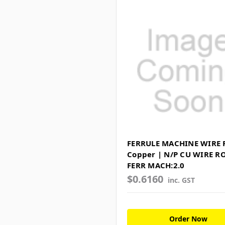
FERRULE MACHINE WIRE 
Copper | N/P CU WIRE R
FERR MACH:2.0
$0.6160
inc. GST
Order Now