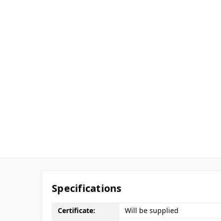
Specifications
Certificate:
Will be supplied