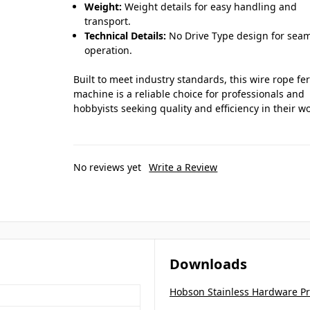
Weight:
Weight details for easy handling and
transport.
Technical Details:
No Drive Type design for sea
operation.
Built to meet industry standards, this wire rope fe
machine is a reliable choice for professionals and
hobbyists seeking quality and efficiency in their wo
No reviews yet
Write a Review
Downloads
Hobson Stainless Hardware P