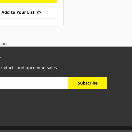
Add to Your List
m.au
r
 products and upcoming sales