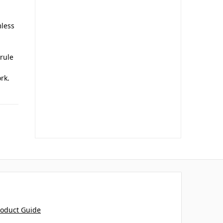
mless
rrule
rk.
roduct Guide