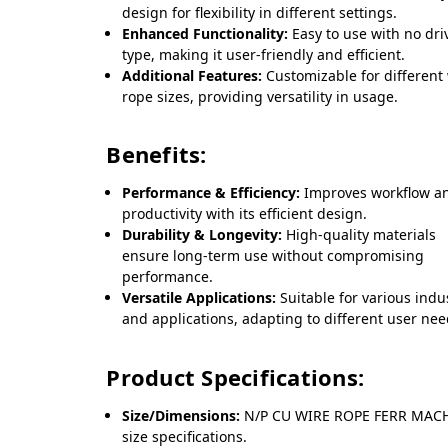
design for flexibility in different settings.
Enhanced Functionality:
Easy to use with no dri
type, making it user-friendly and efficient.
Additional Features:
Customizable for different
rope sizes, providing versatility in usage.
Benefits:
Performance & Efficiency:
Improves workflow a
productivity with its efficient design.
Durability & Longevity:
High-quality materials
ensure long-term use without compromising
performance.
Versatile Applications:
Suitable for various indu
and applications, adapting to different user nee
Product Specifications:
Size/Dimensions:
N/P CU WIRE ROPE FERR MACH
size specifications.