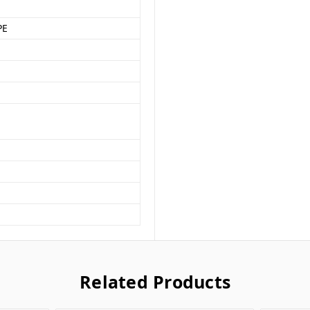
PE
Related Products