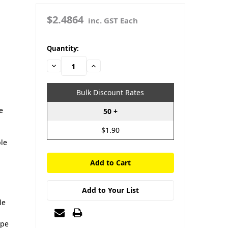
$2.4864
inc. GST Each
in
Quantity:
stock
Decrease
Increase
Quantity:
Quantity:
Bulk Discount Rates
e
50 +
$1.90
U
ble
Add to Your List
le
ype