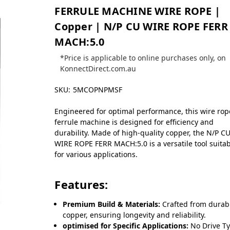
FERRULE MACHINE WIRE ROPE |
Copper | N/P CU WIRE ROPE FERR
MACH:5.0
*Price is applicable to online purchases only, on
KonnectDirect.com.au
SKU:
5MCOPNPMSF
Engineered for optimal performance, this wire rop
ferrule machine is designed for efficiency and
durability. Made of high-quality copper, the N/P C
WIRE ROPE FERR MACH:5.0 is a versatile tool suita
for various applications.
Features:
Premium Build & Materials:
Crafted from durab
copper, ensuring longevity and reliability.
optimised for Specific Applications:
No Drive T