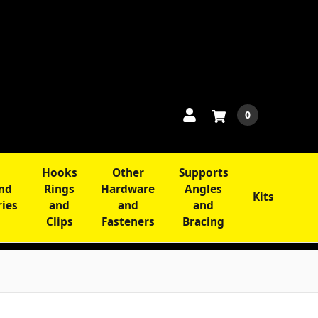
0
Hooks
Other
Supports
and
Rings
Hardware
Angles
Kits
ries
and
and
and
Clips
Fasteners
Bracing