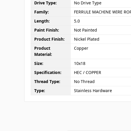
Drive Type:
No Drive Type
Family:
FERRULE MACHINE WIRE RO
Length:
5.0
Paint Finish:
Not Painted
Product Finish:
Nickel Plated
Product
Copper
Material:
Size:
10x18
Specification:
HEC / COPPER
Thread Type:
No Thread
Type:
Stainless Hardware