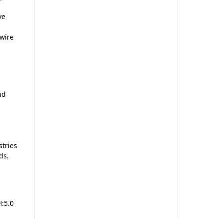
ve
 wire
nd
stries
ds.
:5.0