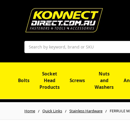
Search
Socket
Nuts
Bolts
Head
Screws
and
An
Products
Washers
Home
Quick Links
Stainless Hardware
FERRULE MA