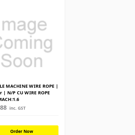
LE MACHINE WIRE ROPE |
r | N/P CU WIRE ROPE
MACH:1.6
488
inc. GST
Order Now