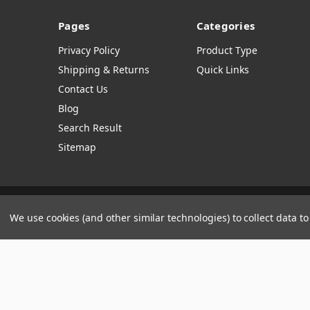
Pages
Categories
Privacy Policy
Product Type
Shipping & Returns
Quick Links
Contact Us
Blog
Search Result
Sitemap
Manage Website Data Collection Preferences
We use cookies (and other similar technologies) to collect data 