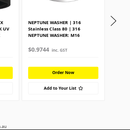
EX
NEPTUNE WASHER | 316
FLAT 
K UV
Stainless Class 80 | 316
109 | 
X
NEPTUNE WASHER: M16
M16
$0.9744
$10.5
inc. GST
Order Now
Add to Your List
m.au