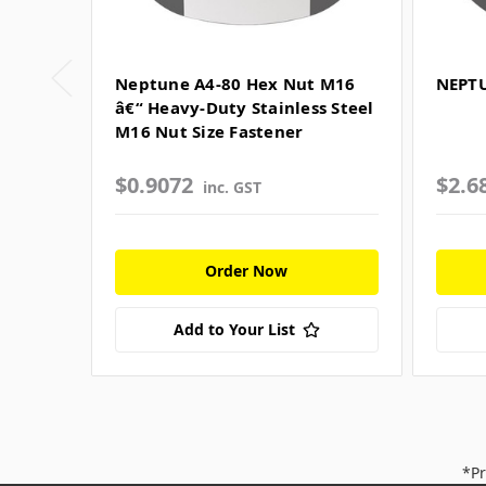
Neptune A4-80 Hex Nut M16
NEPTU
â€“ Heavy-Duty Stainless Steel
M16 Nut Size Fastener
$0.9072
$2.6
inc. GST
Order Now
Add to Your List
*Pr