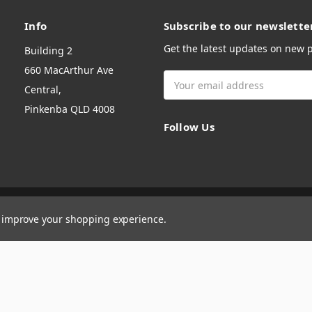
Info
Subscribe to our newslette
Get the latest updates on new
Building 2
660 MacArthur Ave
Email
Central,
Address
Pinkenba QLD 4008
Follow Us
to improve your shopping experience.