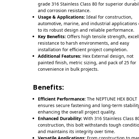
grade 316 Stainless Class 80 for superior durabil
and corrosion resistance.
Usage & Applications:
Ideal for construction,
automotive, marine, and industrial applications
to its robust design and reliable performance.
Key Benefits:
Offers high tensile strength, excel
resistance to harsh environments, and easy
installation for efficient project completion.
Additional Features:
Hex External design, not
painted finish, metric sizing, and pack of 25 for
convenience in bulk projects.
Benefits:
Efficient Performance:
The NEPTUNE HEX BOLT
ensures secure fastening and long-term stability
enhancing the overall project quality.
Enhanced Durability:
With 316 Stainless Class 8
construction, this bolt withstands tough conditi
and maintains its integrity over time.
Versatile Applications:
From construction to ma