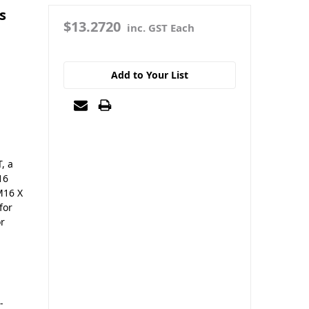
s
$13.2720
inc. GST Each
Add to Your List
, a
16
M16 X
for
or
-