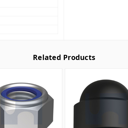
Related Products