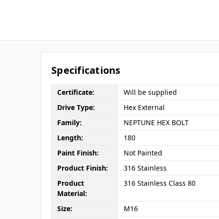
Specifications
Certificate:
Will be supplied
Drive Type:
Hex External
Family:
NEPTUNE HEX BOLT
Length:
180
Paint Finish:
Not Painted
Product Finish:
316 Stainless
Product
316 Stainless Class 80
Material:
Size:
M16