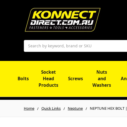
Search
Socket
Nuts
Bolts
Head
Screws
and
An
Products
Washers
Home
Quick Links
Neptune
NEPTUNE HEX BOLT | 3