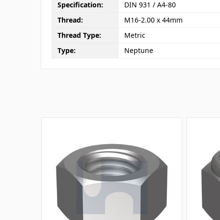
Specification:
DIN 931 / A4-80
Thread:
M16-2.00 x 44mm
Thread Type:
Metric
Type:
Neptune