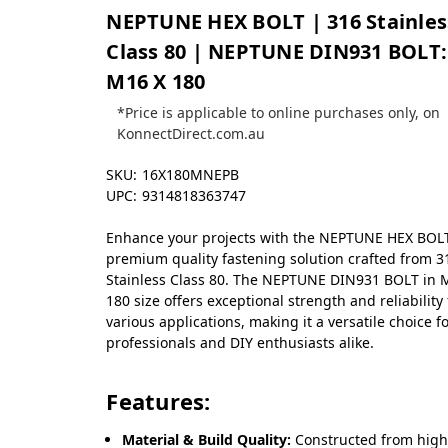
NEPTUNE HEX BOLT | 316 Stainles
Class 80 | NEPTUNE DIN931 BOLT:
M16 X 180
*Price is applicable to online purchases only, on
KonnectDirect.com.au
SKU:
16X180MNEPB
UPC:
9314818363747
Enhance your projects with the NEPTUNE HEX BOLT
premium quality fastening solution crafted from 3
Stainless Class 80. The NEPTUNE DIN931 BOLT in 
180 size offers exceptional strength and reliability 
various applications, making it a versatile choice f
professionals and DIY enthusiasts alike.
Features:
Material & Build Quality:
Constructed from high