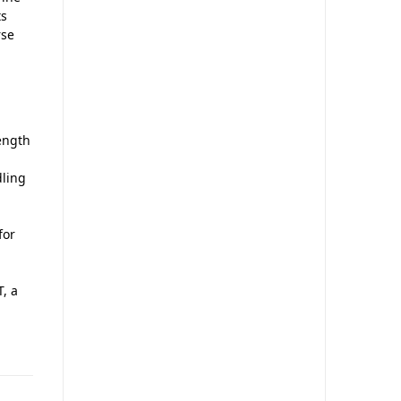
ts
rse
ength
dling
for
, a
,