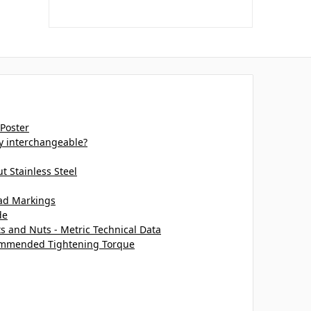
 Poster
ey interchangeable?
 Stainless Steel
ead Markings
de
ts and Nuts - Metric Technical Data
commended Tightening Torque