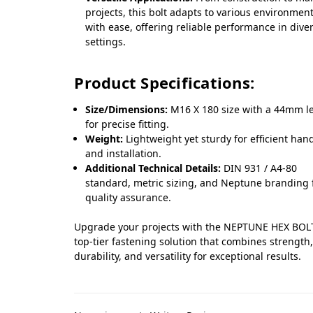
projects, this bolt adapts to various environmen
with ease, offering reliable performance in dive
settings.
Product Specifications:
Size/Dimensions:
M16 X 180 size with a 44mm l
for precise fitting.
Weight:
Lightweight yet sturdy for efficient han
and installation.
Additional Technical Details:
DIN 931 / A4-80
standard, metric sizing, and Neptune branding 
quality assurance.
Upgrade your projects with the NEPTUNE HEX BOLT
top-tier fastening solution that combines strength
durability, and versatility for exceptional results.