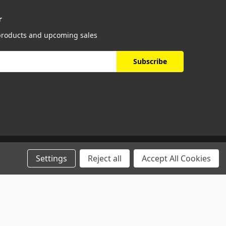
r
 products and upcoming sales
Settings
Reject all
Accept All Cookies