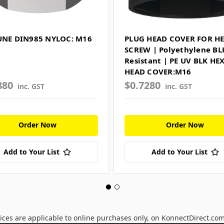
NE DIN985 NYLOC: M16
PLUG HEAD COVER FOR H
SCREW | Polyethylene BL
Resistant | PE UV BLK HE
HEAD COVER:M16
880
$0.7280
inc. GST
inc. GST
Order Now
Order Now
Add to Your List
Add to Your List
ices are applicable to online purchases only, on KonnectDirect.co