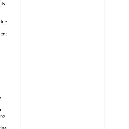
ity
 due
lent
,
0
ons
rine