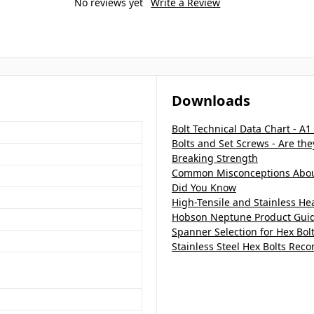
No reviews yet
Write a Review
Downloads
Bolt Technical Data Chart - A1
Bolts and Set Screws - Are th
Breaking Strength
Common Misconceptions About
Did You Know
High-Tensile and Stainless H
Hobson Neptune Product Gui
Spanner Selection for Hex Bol
Stainless Steel Hex Bolts Re