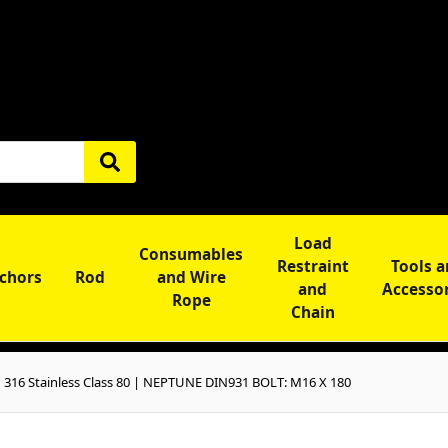
Load
Consumables
Restraint
Tools 
chors
Rod
and Wire
and
Accesso
Rope
Chain
16 Stainless Class 80 | NEPTUNE DIN931 BOLT: M16 X 180