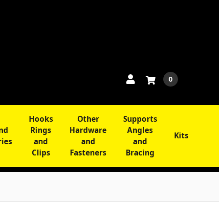
0
Hooks
Other
Supports
and
Rings
Hardware
Angles
Kits
ries
and
and
and
Clips
Fasteners
Bracing