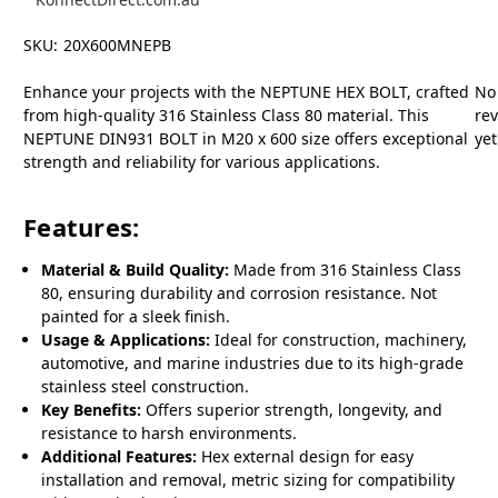
SKU:
20X600MNEPB
Enhance your projects with the NEPTUNE HEX BOLT, crafted
No
from high-quality 316 Stainless Class 80 material. This
re
NEPTUNE DIN931 BOLT in M20 x 600 size offers exceptional
yet
strength and reliability for various applications.
Features:
Material & Build Quality:
Made from 316 Stainless Class
80, ensuring durability and corrosion resistance. Not
painted for a sleek finish.
Usage & Applications:
Ideal for construction, machinery,
automotive, and marine industries due to its high-grade
stainless steel construction.
Key Benefits:
Offers superior strength, longevity, and
resistance to harsh environments.
Additional Features:
Hex external design for easy
installation and removal, metric sizing for compatibility