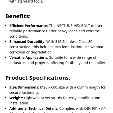
with standard tools.
Benefits:
Efficient Performance:
The NEPTUNE HEX BOLT delivers
reliable performance under heavy loads and extreme
conditions.
Enhanced Durability:
With 316 Stainless Class 80
construction, this bolt ensures long-lasting use without
corrosion or degradation.
Versatile Applications:
Suitable for a wide range of
industries and projects, offering flexibility and reliability.
Product Specifications:
Size/Dimensions:
M20 x 600 size with a 65mm length for
secure fastening.
Weight:
Lightweight yet sturdy for easy handling and
installation.
Additional Technical Details:
Complies with DIN 931 / A4-