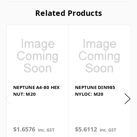
Related Products
NEPTUNE A4-80 HEX
NEPTUNE DIN985
NUT: M20
NYLOC: M20
$1.6576
$5.6112
inc. GST
inc. GST