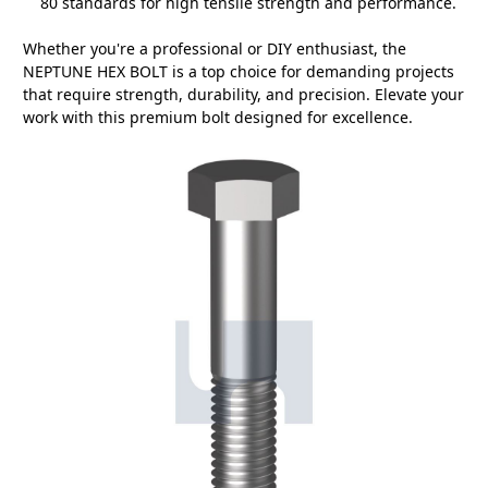
80 standards for high tensile strength and performance.
Whether you're a professional or DIY enthusiast, the
NEPTUNE HEX BOLT is a top choice for demanding projects
that require strength, durability, and precision. Elevate your
work with this premium bolt designed for excellence.