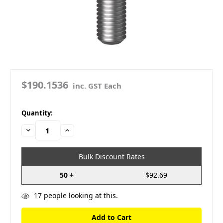
$190.1536
inc. GST Each
in
Quantity:
stock
Decrease
Increase
Quantity:
Quantity:
Bulk Discount Rates
50 +
$92.69
17
people looking at this.