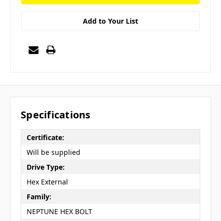
Add to Your List
Specifications
Certificate:
Will be supplied
Drive Type:
Hex External
Family:
NEPTUNE HEX BOLT