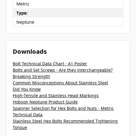
Metric
Type:
Neptune
Downloads
Bolt Technical Data Chart - A1 Poster
Bolts and Set Screws - Are they interchangeable?
Breaking Strength
Common Misconceptions About Stainless Steel
Did You Know
High-Tensile and Stainless Head Markings
Hobson Neptune Product Guide
Spanner Selection for Hex Bolts and Nuts - Metric
Technical Data
Stainless Steel Hex Bolts Recommended Tightening
Torque