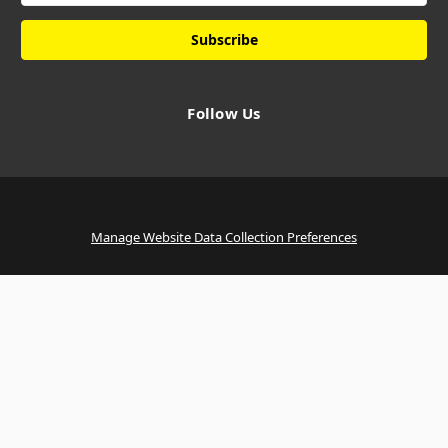
Follow Us
Manage Website Data Collection Preferences