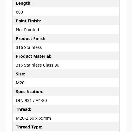
Length:
600
Paint Finish:
Not Painted
Product Finish:
316 Stainless
Product Material:
316 Stainless Class 80
Size:
M20
Specification:
DIN 931 / A4-80
Thread:
M20-2.50 x 65mm
Thread Type: