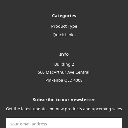
Categories
Product Type
Quick Links
Info
Building 2
660 MacArthur Ave Central,
Pinkenba QLD 4008
Subscribe to our newsletter
Get the latest updates on new products and upcoming sales
Email
Address