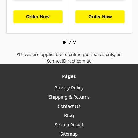
Order Now
Order Now
*Prices are applicable to online purchases only, on
KonnectDirect.com.au
Pages
Privacy Policy
Shipping & Returns
Contact Us
Blog
Search Result
Sitemap