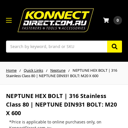
0
Search
Home
Quick Links
Neptune
NEPTUNE HEX BOLT | 316
Stainless Class 80 | NEPTUNE DIN931 BOLT: M20 X 600
NEPTUNE HEX BOLT | 316 Stainless
Class 80 | NEPTUNE DIN931 BOLT: M20
X 600
*Price is applicable to online purchases only, on
KonnectDirect.com.au