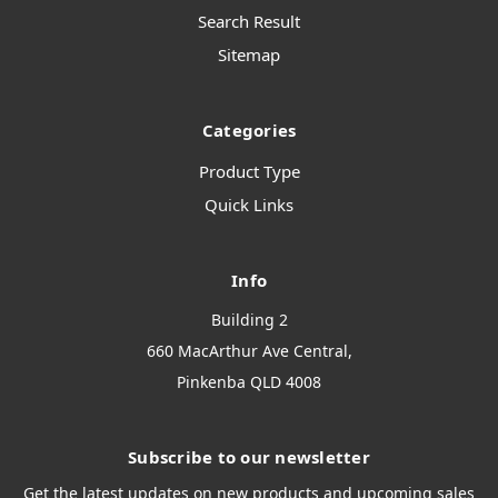
Search Result
Sitemap
Categories
Product Type
Quick Links
Info
Building 2
660 MacArthur Ave Central,
Pinkenba QLD 4008
Subscribe to our newsletter
Get the latest updates on new products and upcoming sales