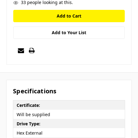
33
people looking at this.
Add to Your List
Specifications
Certificate:
Will be supplied
Drive Type:
Hex External