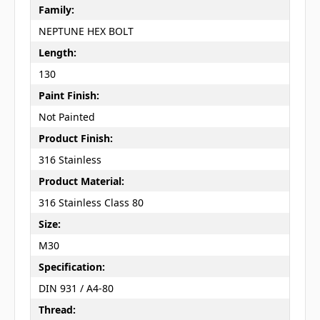
Family:
NEPTUNE HEX BOLT
Length:
130
Paint Finish:
Not Painted
Product Finish:
316 Stainless
Product Material:
316 Stainless Class 80
Size:
M30
Specification:
DIN 931 / A4-80
Thread: