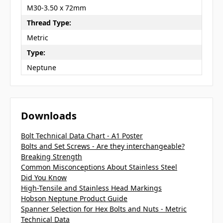
M30-3.50 x 72mm
Thread Type:
Metric
Type:
Neptune
Downloads
Bolt Technical Data Chart - A1 Poster
Bolts and Set Screws - Are they interchangeable?
Breaking Strength
Common Misconceptions About Stainless Steel
Did You Know
High-Tensile and Stainless Head Markings
Hobson Neptune Product Guide
Spanner Selection for Hex Bolts and Nuts - Metric
Technical Data