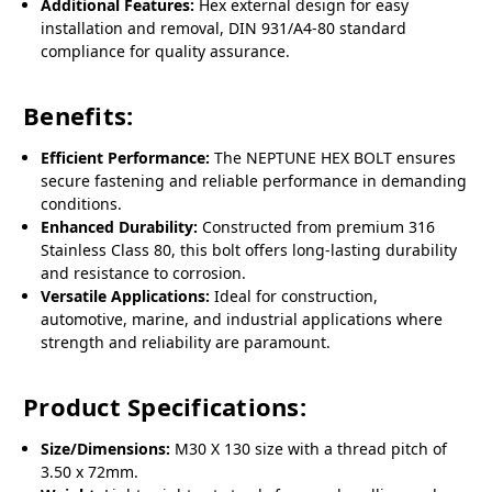
Additional Features:
Hex external design for easy
installation and removal, DIN 931/A4-80 standard
compliance for quality assurance.
Benefits:
Efficient Performance:
The NEPTUNE HEX BOLT ensures
secure fastening and reliable performance in demanding
conditions.
Enhanced Durability:
Constructed from premium 316
Stainless Class 80, this bolt offers long-lasting durability
and resistance to corrosion.
Versatile Applications:
Ideal for construction,
automotive, marine, and industrial applications where
strength and reliability are paramount.
Product Specifications:
Size/Dimensions:
M30 X 130 size with a thread pitch of
3.50 x 72mm.