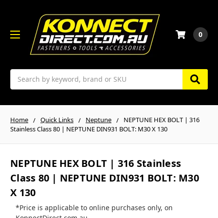
0
Search
Home
Quick Links
Neptune
NEPTUNE HEX BOLT | 316
Stainless Class 80 | NEPTUNE DIN931 BOLT: M30 X 130
NEPTUNE HEX BOLT | 316 Stainless
Class 80 | NEPTUNE DIN931 BOLT: M30
X 130
*Price is applicable to online purchases only, on
KonnectDirect.com.au