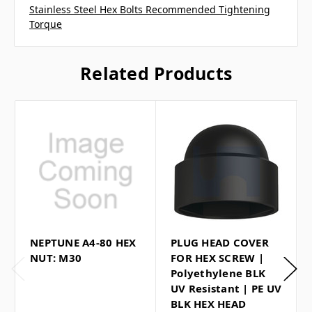
Stainless Steel Hex Bolts Recommended Tightening
Torque
Related Products
NEPTUNE A4-80 HEX
PLUG HEAD COVER
NUT: M30
FOR HEX SCREW |
Polyethylene BLK
UV Resistant | PE UV
BLK HEX HEAD