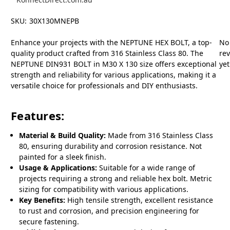
SKU:
30X130MNEPB
Enhance your projects with the NEPTUNE HEX BOLT, a top-
No
quality product crafted from 316 Stainless Class 80. The
re
NEPTUNE DIN931 BOLT in M30 X 130 size offers exceptional
yet
strength and reliability for various applications, making it a
versatile choice for professionals and DIY enthusiasts.
Features:
Material & Build Quality:
Made from 316 Stainless Class
80, ensuring durability and corrosion resistance. Not
painted for a sleek finish.
Usage & Applications:
Suitable for a wide range of
projects requiring a strong and reliable hex bolt. Metric
sizing for compatibility with various applications.
Key Benefits:
High tensile strength, excellent resistance
to rust and corrosion, and precision engineering for
secure fastening.