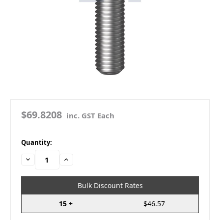
$69.8208
inc. GST Each
in
Quantity:
stock
Decrease
Increase
Quantity:
Quantity:
Bulk Discount Rates
15 +
$46.57