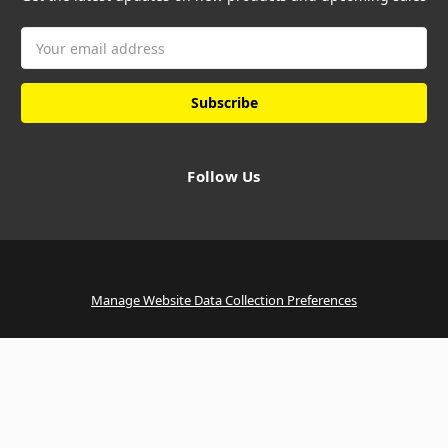
Email
Address
Follow Us
Manage Website Data Collection Preferences