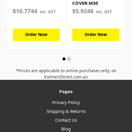
COVER:M30
$10.7744
$5.9248
inc. GST
inc. GST
Order Now
Order Now
*Prices are applicable to online purchases only, on
KonnectDirect.com.au
Pages
Privacy Policy
Shipping & Returns
Contact Us
Blog