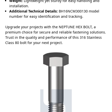
Weight:
Lightweight yet sturdy for easy handling and
installation.
Additional Technical Details:
BH16NCM300130 model
number for easy identification and tracking.
Upgrade your projects with the NEPTUNE HEX BOLT, a
premium choice for secure and reliable fastening solutions.
Trust in the quality and performance of this 316 Stainless
Class 80 bolt for your next project.