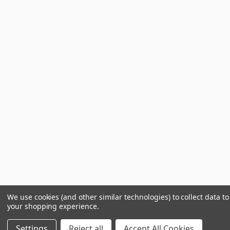
We use cookies (and other similar technologies) to collect data t
your shopping experience.
Settings
Reject all
Accept All Cookies