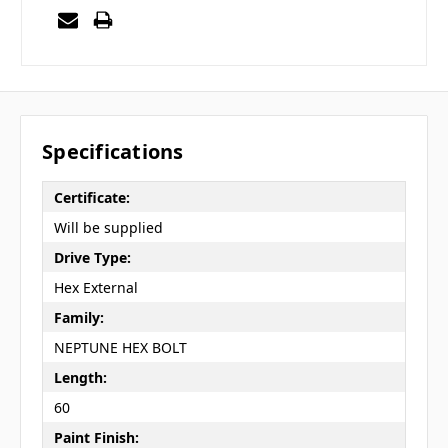
Specifications
Certificate:
Will be supplied
Drive Type:
Hex External
Family:
NEPTUNE HEX BOLT
Length:
60
Paint Finish: