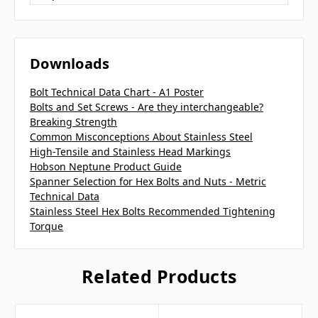
Downloads
Bolt Technical Data Chart - A1 Poster
Bolts and Set Screws - Are they interchangeable?
Breaking Strength
Common Misconceptions About Stainless Steel
High-Tensile and Stainless Head Markings
Hobson Neptune Product Guide
Spanner Selection for Hex Bolts and Nuts - Metric
Technical Data
Stainless Steel Hex Bolts Recommended Tightening
Torque
Related Products