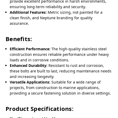
provide excellent performance in harsh environments,
ensuring long-term reliability and security.
Additional Features:
Metric sizing, not painted for a
clean finish, and Neptune branding for quality
assurance.
Benefits:
Efficient Performance:
The high-quality stainless steel
construction ensures reliable performance under heavy
loads and in corrosive conditions.
Enhanced Durability:
Resistant to rust and corrosion,
these bolts are built to last, reducing maintenance needs
and increasing longevity.
Versatile Applications:
Suitable for a wide range of
projects, from construction to marine applications,
providing a secure fastening solution in diverse settings.
Product Specifications: