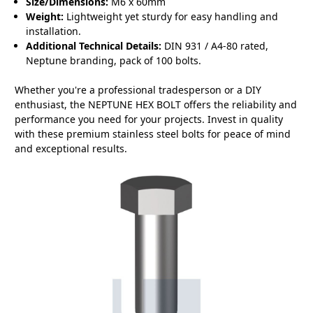
Size/Dimensions:
M6 x 60mm
Weight:
Lightweight yet sturdy for easy handling and
installation.
Additional Technical Details:
DIN 931 / A4-80 rated,
Neptune branding, pack of 100 bolts.
Whether you're a professional tradesperson or a DIY
enthusiast, the NEPTUNE HEX BOLT offers the reliability and
performance you need for your projects. Invest in quality
with these premium stainless steel bolts for peace of mind
and exceptional results.