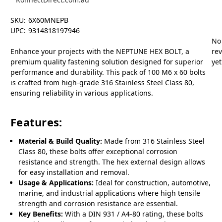
SKU:
6X60MNEPB
UPC:
9314818197946
No
Enhance your projects with the NEPTUNE HEX BOLT, a
re
premium quality fastening solution designed for superior
yet
performance and durability. This pack of 100 M6 x 60 bolts
is crafted from high-grade 316 Stainless Steel Class 80,
ensuring reliability in various applications.
Features:
Material & Build Quality:
Made from 316 Stainless Steel
Class 80, these bolts offer exceptional corrosion
resistance and strength. The hex external design allows
for easy installation and removal.
Usage & Applications:
Ideal for construction, automotive,
marine, and industrial applications where high tensile
strength and corrosion resistance are essential.
Key Benefits:
With a DIN 931 / A4-80 rating, these bolts