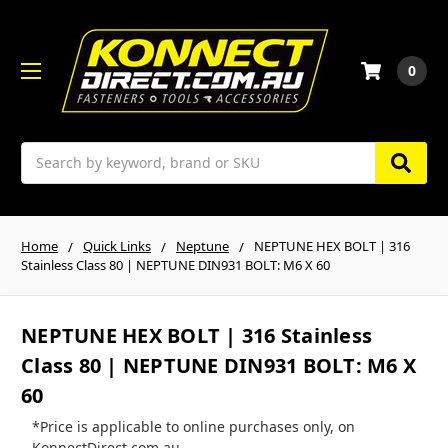
0
Search
Home
Quick Links
Neptune
NEPTUNE HEX BOLT | 316
Stainless Class 80 | NEPTUNE DIN931 BOLT: M6 X 60
NEPTUNE HEX BOLT | 316 Stainless
Class 80 | NEPTUNE DIN931 BOLT: M6 X
60
*Price is applicable to online purchases only, on
KonnectDirect.com.au