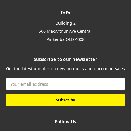
Info
Building 2
660 MacArthur Ave Central,
Pinkenba QLD 4008
Subscribe to our newsletter
Get the latest updates on new products and upcoming sales
Email
Address
Follow Us