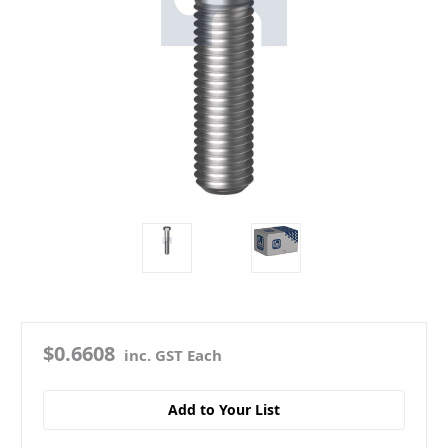
$0.6608
inc. GST Each
Add to Your List