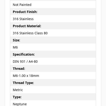
Not Painted
Product Finish:
316 Stainless
Product Material:
316 Stainless Class 80
Size:
M6
Specification:
DIN 931 / A4-80
Thread:
M6-1.00 x 18mm
Thread Type:
Metric
Type:
Neptune