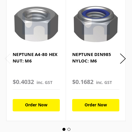
NEPTUNE A4-80 HEX
NEPTUNE DIN985
NUT: M6
NYLOC: M6
$0.4032
$0.1682
inc. GST
inc. GST
Order Now
Order Now