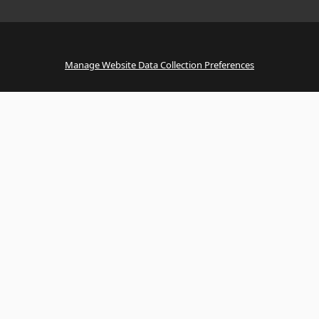
Manage Website Data Collection Preferences