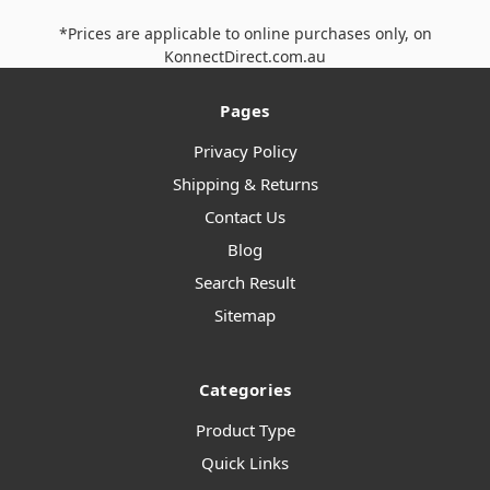
*Prices are applicable to online purchases only, on
KonnectDirect.com.au
Pages
Privacy Policy
Shipping & Returns
Contact Us
Blog
Search Result
Sitemap
Categories
Product Type
Quick Links