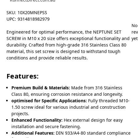
SKU:
10X20MNEPSS
UPC:
9314818982979
No
Engineered for optimal performance, the NEPTUNE SET
re
SCREW in M10 x 20 size offers exceptional functionality and
yet
durability. Crafted from high-grade 316 Stainless Class 80
material, this set screw is designed to withstand tough
conditions and provide reliable results.
Features:
Premium Build & Materials:
Made from 316 Stainless
Class 80, ensuring corrosion resistance and longevity.
optimised for Specific Applications:
Fully threaded M10-
1.50 screw ideal for various industrial and construction
projects.
Enhanced Functionality:
Hex external design for easy
installation and secure fastening.
Additional Features:
DIN 933/A4-80 standard compliance