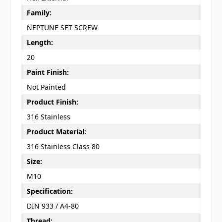
Family:
NEPTUNE SET SCREW
Length:
20
Paint Finish:
Not Painted
Product Finish:
316 Stainless
Product Material:
316 Stainless Class 80
Size:
M10
Specification:
DIN 933 / A4-80
Thread: