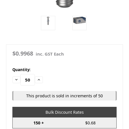
$0.9968
inc. GST Each
in
Quantity:
stock
Decrease
Increase
Quantity:
Quantity:
This product is sold in increments of 50
Bulk Discount Rates
150 +
$0.68