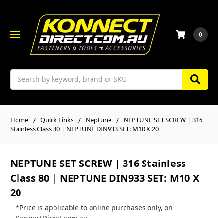
0
Search
Home
Quick Links
Neptune
NEPTUNE SET SCREW | 316
Stainless Class 80 | NEPTUNE DIN933 SET: M10 X 20
NEPTUNE SET SCREW | 316 Stainless
Class 80 | NEPTUNE DIN933 SET: M10 X
20
*Price is applicable to online purchases only, on
KonnectDirect.com.au