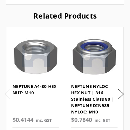
Related Products
NEPTUNE A4-80 HEX
NEPTUNE NYLOC
NUT: M10
HEX NUT | 316
Stainless Class 80 |
NEPTUNE DIN985
NYLOC: M10
$0.4144
$0.7840
inc. GST
inc. GST