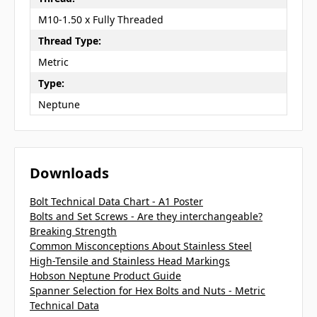
M10-1.50 x Fully Threaded
Thread Type:
Metric
Type:
Neptune
Downloads
Bolt Technical Data Chart - A1 Poster
Bolts and Set Screws - Are they interchangeable?
Breaking Strength
Common Misconceptions About Stainless Steel
High-Tensile and Stainless Head Markings
Hobson Neptune Product Guide
Spanner Selection for Hex Bolts and Nuts - Metric
Technical Data