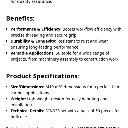
for quality assurance.
Benefits:
Performance & Efficiency:
Boosts workflow efficiency with
precise threading and secure grip.
Durability & Longevity:
Resistant to rust and wear,
ensuring long-lasting performance.
Versatile Applications:
Suitable for a wide range of
projects, from machinery assembly to construction work.
Product Specifications:
Size/Dimensions:
M10 x 20 dimensions for a perfect fit in
various applications.
Weight:
Lightweight design for easy handling and
installation.
Technical Details:
DIN933 set with a pack of 50 pieces for
bulk use.