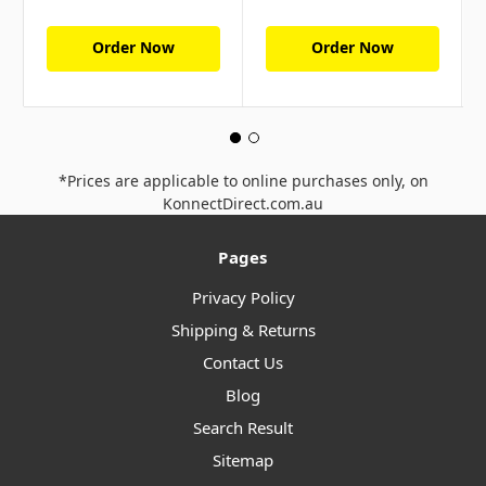
Order Now
Order Now
*Prices are applicable to online purchases only, on
KonnectDirect.com.au
Pages
Privacy Policy
Shipping & Returns
Contact Us
Blog
Search Result
Sitemap