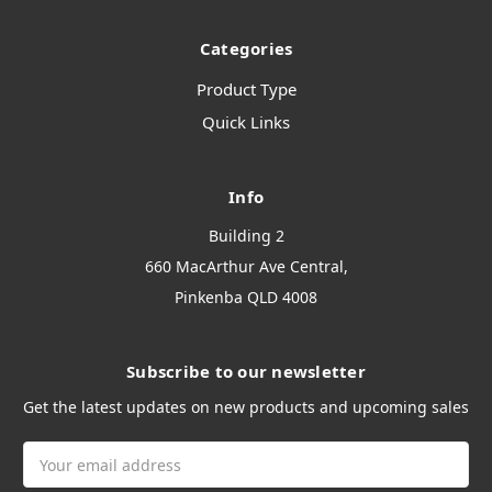
Categories
Product Type
Quick Links
Info
Building 2
660 MacArthur Ave Central,
Pinkenba QLD 4008
Subscribe to our newsletter
Get the latest updates on new products and upcoming sales
Email
Address