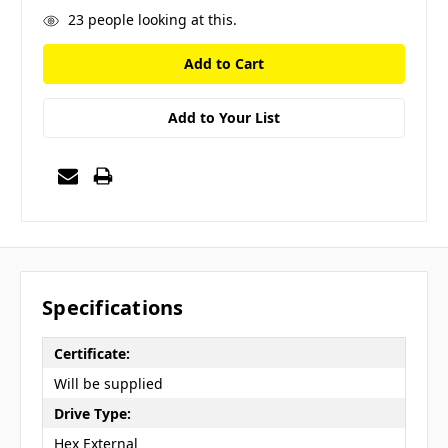
23
people looking at this.
Add to Your List
Specifications
Certificate:
Will be supplied
Drive Type:
Hex External