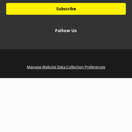
Follow Us
Manage Website Data Collection Preferences