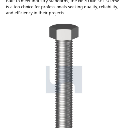
Built to meet industry standards, the NEPTUNE SET SCREW
is a top choice for professionals seeking quality, reliability,
and efficiency in their projects.