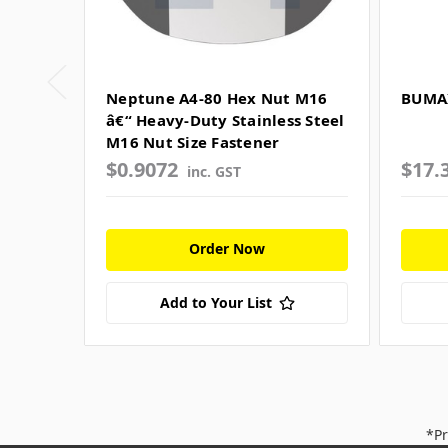
Neptune A4-80 Hex Nut M16
BUMAX
â€“ Heavy-Duty Stainless Steel
M16 Nut Size Fastener
$0.9072
$17.
inc. GST
Order Now
Add to Your List
*Pr