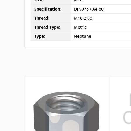
Specification:
DIN976 / A4-80
Thread:
M16-2.00
Thread Type:
Metric
Type:
Neptune