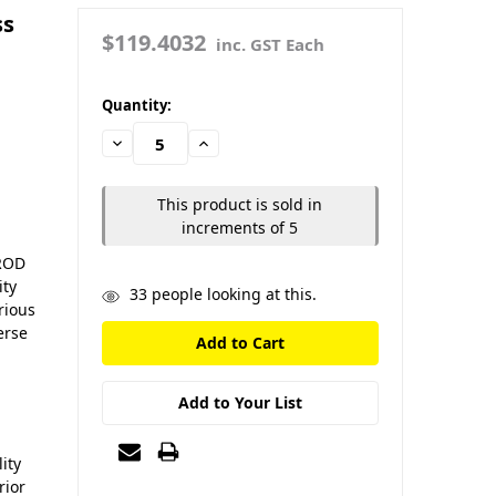
ss
$119.4032
inc. GST Each
in
Quantity:
stock
Decrease
Increase
Quantity:
Quantity:
This product is sold in
increments of 5
 ROD
ity
33
people looking at this.
rious
erse
Add to Your List
ity
rior