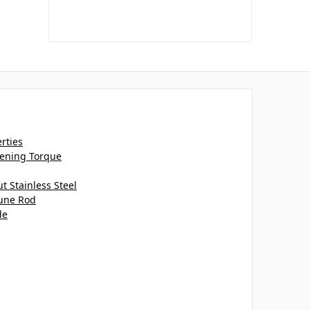
erties
htening Torque
 Stainless Steel
tune Rod
de