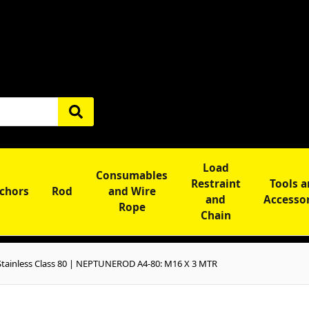
Load
Consumables
Restraint
Tools 
chors
Rod
and Wire
and
Accesso
Rope
Chain
tainless Class 80 | NEPTUNEROD A4-80: M16 X 3 MTR