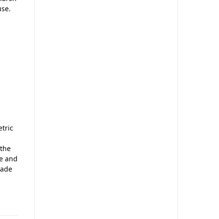
use.
etric
 the
le and
rade