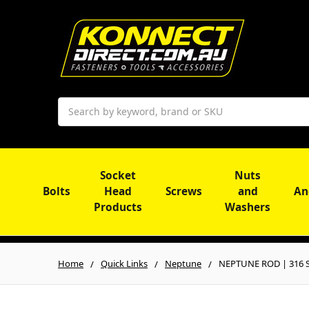
Search
Socket
Nuts
Bolts
Head
Screws
and
An
Products
Washers
Home
Quick Links
Neptune
NEPTUNE ROD | 316 S