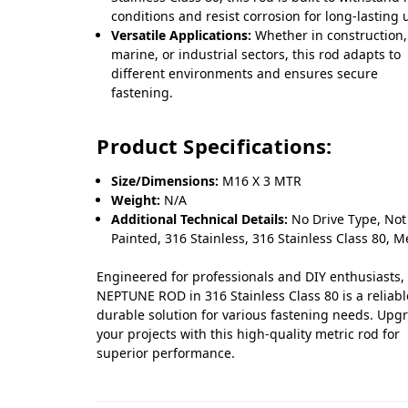
conditions and resist corrosion for long-lasting 
Versatile Applications:
Whether in construction,
marine, or industrial sectors, this rod adapts to
different environments and ensures secure
fastening.
Product Specifications:
Size/Dimensions:
M16 X 3 MTR
Weight:
N/A
Additional Technical Details:
No Drive Type, Not
Painted, 316 Stainless, 316 Stainless Class 80, M
Engineered for professionals and DIY enthusiasts,
NEPTUNE ROD in 316 Stainless Class 80 is a reliab
durable solution for various fastening needs. Upg
your projects with this high-quality metric rod for
superior performance.