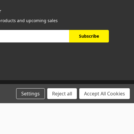
r
 products and upcoming sales
Settings
Reject all
Accept All Cookies