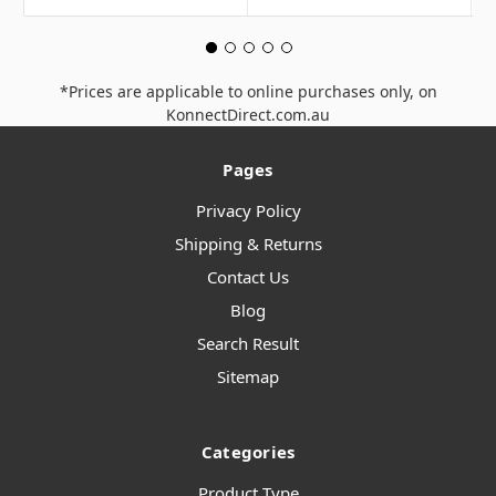
*Prices are applicable to online purchases only, on
KonnectDirect.com.au
Pages
Privacy Policy
Shipping & Returns
Contact Us
Blog
Search Result
Sitemap
Categories
Product Type