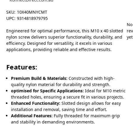
SKU:
10X40MNYCMT
UPC:
9314818979795
No
Engineered for optimal performance, this M10 x 40 slotted
re
nylon screw delivers superior functionality, durability, and
yet
efficiency. Designed for versatility, it excels in various
applications, providing reliable and effective results.
Features:
Premium Build & Materials:
Constructed with high-
quality nylon material for durability and strength.
optimised for Specific Applications:
Ideal for M10 metric
threaded holes, ensuring a secure fit in various projects.
Enhanced Functionality:
Slotted design allows for easy
installation and removal, saving time and effort.
Additional Features:
Fully threaded for maximum grip
and stability in demanding environments.