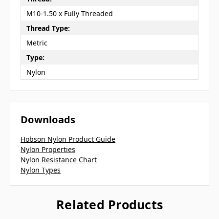
M10-1.50 x Fully Threaded
Thread Type:
Metric
Type:
Nylon
Downloads
Hobson Nylon Product Guide
Nylon Properties
Nylon Resistance Chart
Nylon Types
Related Products