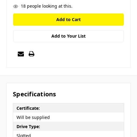
18
people looking at this.
Add to Your List
Specifications
Certificate:
Will be supplied
Drive Type:
Slotted