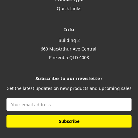
Quick Links
Info
Building 2
660 MacArthur Ave Central,
Pinkenba QLD 4008
Subscribe to our newsletter
Get the latest updates on new products and upcoming sales
Email
Address