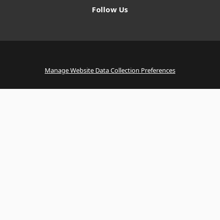
Follow Us
Manage Website Data Collection Preferences