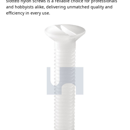
slotted nylon screws is a reliable choice for professionals
and hobbyists alike, delivering unmatched quality and
efficiency in every use.