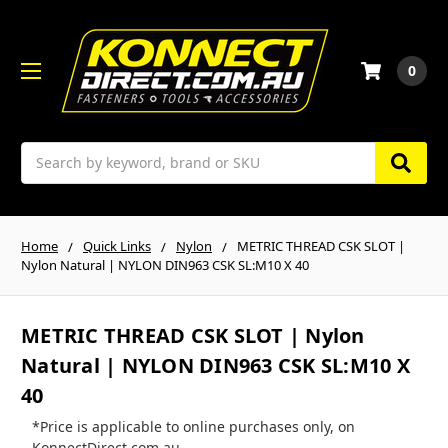
0
Search
Home
Quick Links
Nylon
METRIC THREAD CSK SLOT |
Nylon Natural | NYLON DIN963 CSK SL:M10 X 40
METRIC THREAD CSK SLOT | Nylon
Natural | NYLON DIN963 CSK SL:M10 X
40
*Price is applicable to online purchases only, on
KonnectDirect.com.au