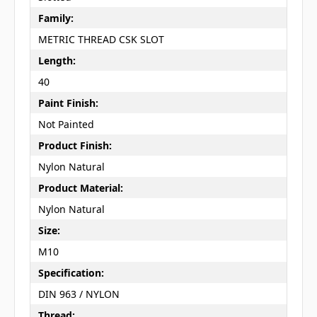
Family:
METRIC THREAD CSK SLOT
Length:
40
Paint Finish:
Not Painted
Product Finish:
Nylon Natural
Product Material:
Nylon Natural
Size:
M10
Specification:
DIN 963 / NYLON
Thread: