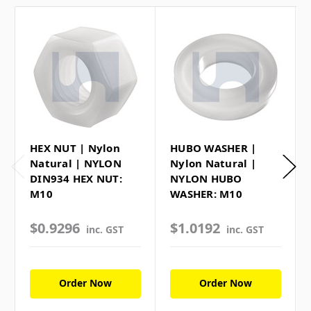
HEX NUT | Nylon
HUBO WASHER |
Natural | NYLON
Nylon Natural |
DIN934 HEX NUT:
NYLON HUBO
M10
WASHER: M10
$0.9296
$1.0192
inc. GST
inc. GST
Order Now
Order Now