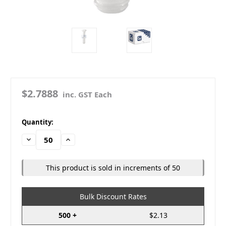
$2.7888
inc. GST Each
in
Quantity:
stock
Decrease
Increase
Quantity:
Quantity:
This product is sold in increments of 50
Bulk Discount Rates
500 +
$2.13