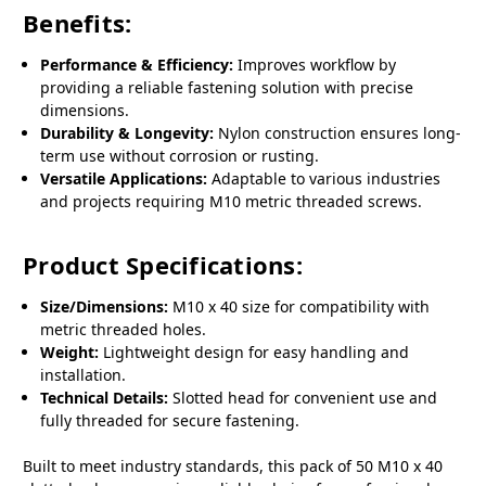
Benefits:
Performance & Efficiency:
Improves workflow by
providing a reliable fastening solution with precise
dimensions.
Durability & Longevity:
Nylon construction ensures long-
term use without corrosion or rusting.
Versatile Applications:
Adaptable to various industries
and projects requiring M10 metric threaded screws.
Product Specifications:
Size/Dimensions:
M10 x 40 size for compatibility with
metric threaded holes.
Weight:
Lightweight design for easy handling and
installation.
Technical Details:
Slotted head for convenient use and
fully threaded for secure fastening.
Built to meet industry standards, this pack of 50 M10 x 40