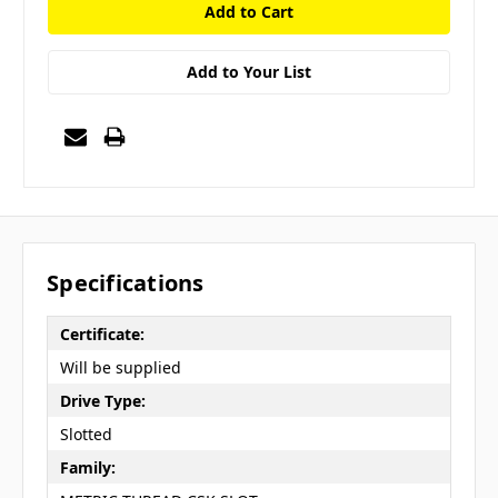
Add to Your List
Specifications
Certificate:
Will be supplied
Drive Type:
Slotted
Family: