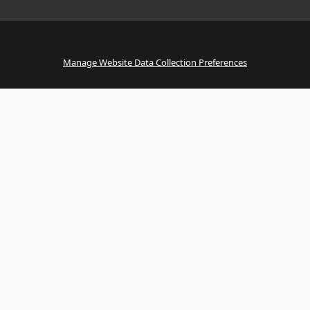
Manage Website Data Collection Preferences