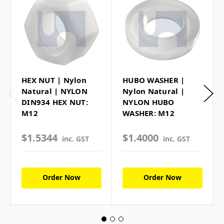
HEX NUT | Nylon
HUBO WASHER |
Natural | NYLON
Nylon Natural |
DIN934 HEX NUT:
NYLON HUBO
M12
WASHER: M12
$1.5344
$1.4000
inc. GST
inc. GST
Order Now
Order Now