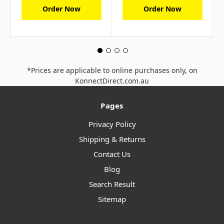
Order Now
Order Now
*Prices are applicable to online purchases only, on
KonnectDirect.com.au
Pages
Privacy Policy
Shipping & Returns
Contact Us
Blog
Search Result
Sitemap