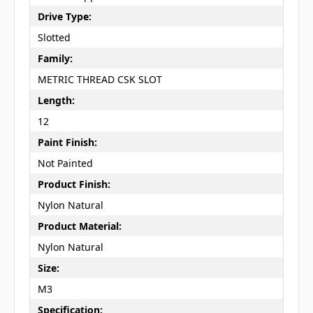
Drive Type:
Slotted
Family:
METRIC THREAD CSK SLOT
Length:
12
Paint Finish:
Not Painted
Product Finish:
Nylon Natural
Product Material:
Nylon Natural
Size:
M3
Specification: