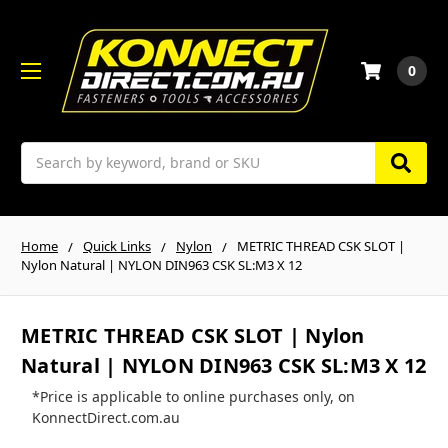
0
Search
Home
Quick Links
Nylon
METRIC THREAD CSK SLOT |
Nylon Natural | NYLON DIN963 CSK SL:M3 X 12
METRIC THREAD CSK SLOT | Nylon
Natural | NYLON DIN963 CSK SL:M3 X 12
*Price is applicable to online purchases only, on
KonnectDirect.com.au