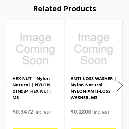
Related Products
HEX NUT | Nylon
ANTI-LOSS WASHER |
Natural | NYLON
Nylon Natural |
DIN934 HEX NUT:
NYLON ANTI-LOSS
M3
WASHER: M3
$0.3472
$0.2800
inc. GST
inc. GST