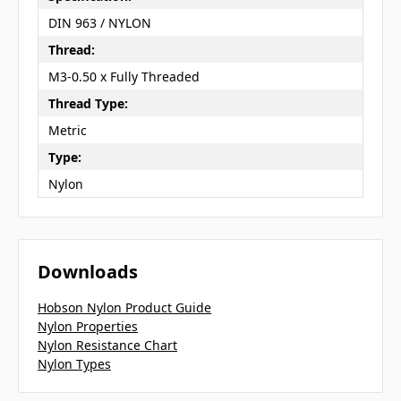
DIN 963 / NYLON
Thread:
M3-0.50 x Fully Threaded
Thread Type:
Metric
Type:
Nylon
Downloads
Hobson Nylon Product Guide
Nylon Properties
Nylon Resistance Chart
Nylon Types