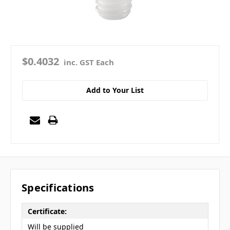
$0.4032
inc. GST Each
Add to Your List
Specifications
Certificate:
Will be supplied