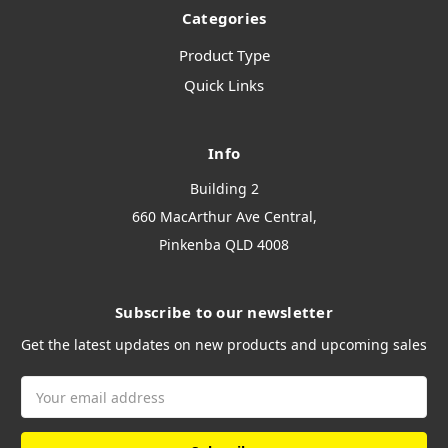
Categories
Product Type
Quick Links
Info
Building 2
660 MacArthur Ave Central,
Pinkenba QLD 4008
Subscribe to our newsletter
Get the latest updates on new products and upcoming sales
Email
Address