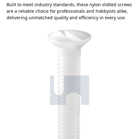
Built to meet industry standards, these nylon slotted screws
are a reliable choice for professionals and hobbyists alike,
delivering unmatched quality and efficiency in every use.