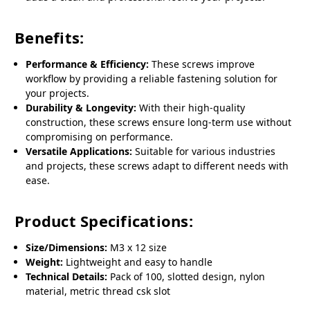
Benefits:
Performance & Efficiency:
These screws improve
workflow by providing a reliable fastening solution for
your projects.
Durability & Longevity:
With their high-quality
construction, these screws ensure long-term use without
compromising on performance.
Versatile Applications:
Suitable for various industries
and projects, these screws adapt to different needs with
ease.
Product Specifications:
Size/Dimensions:
M3 x 12 size
Weight:
Lightweight and easy to handle
Technical Details:
Pack of 100, slotted design, nylon
material, metric thread csk slot