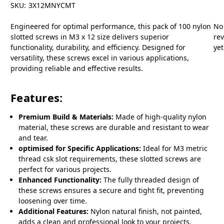
SKU:
3X12MNYCMT
Engineered for optimal performance, this pack of 100 nylon
No
slotted screws in M3 x 12 size delivers superior
re
functionality, durability, and efficiency. Designed for
yet
versatility, these screws excel in various applications,
providing reliable and effective results.
Features:
Premium Build & Materials:
Made of high-quality nylon
material, these screws are durable and resistant to wear
and tear.
optimised for Specific Applications:
Ideal for M3 metric
thread csk slot requirements, these slotted screws are
perfect for various projects.
Enhanced Functionality:
The fully threaded design of
these screws ensures a secure and tight fit, preventing
loosening over time.
Additional Features:
Nylon natural finish, not painted,
adds a clean and professional look to your projects.