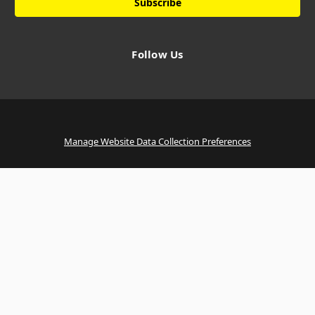
Follow Us
Manage Website Data Collection Preferences