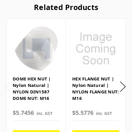
Related Products
DOME HEX NUT |
HEX FLANGE NUT |
Nylon Natural |
Nylon Natural |
NYLON DIN1587
NYLON FLANGE NUT:
DOME NUT: M16
M16
$5.7456
$5.5776
inc. GST
inc. GST