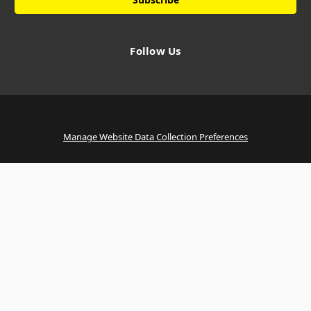
Follow Us
Manage Website Data Collection Preferences