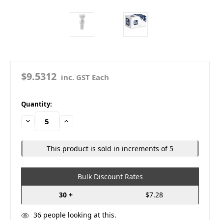
$9.5312
inc. GST Each
in
Quantity:
stock
Decrease
Increase
Quantity:
Quantity:
This product is sold in increments of 5
Bulk Discount Rates
30 +
$7.28
36
people looking at this.