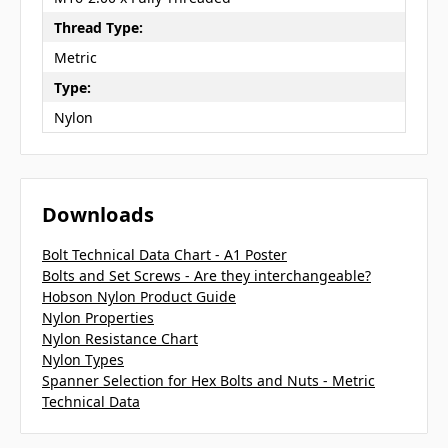
Thread Type:
Metric
Type:
Nylon
Downloads
Bolt Technical Data Chart - A1 Poster
Bolts and Set Screws - Are they interchangeable?
Hobson Nylon Product Guide
Nylon Properties
Nylon Resistance Chart
Nylon Types
Spanner Selection for Hex Bolts and Nuts - Metric
Technical Data