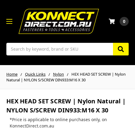
0
Search
Home
Quick Links
Nylon
HEX HEAD SET SCREW | Nylon
Natural | NYLON S/SCREW DIN933:M16 X 30
HEX HEAD SET SCREW | Nylon Natural |
NYLON S/SCREW DIN933:M16 X 30
*Price is applicable to online purchases only, on
KonnectDirect.com.au