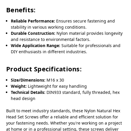
Benefits:
Reliable Performance:
Ensures secure fastening and
stability in various working conditions.
Durable Construction:
Nylon material provides longevity
and resistance to environmental factors.
Wide Application Range:
Suitable for professionals and
DIY enthusiasts in different industries.
Product Specifications:
Size/Dimensions:
M16 x 30
Weight:
Lightweight for easy handling
Technical Details:
DIN933 standard, fully threaded, hex
head design
Built to meet industry standards, these Nylon Natural Hex
Head Set Screws offer a reliable and efficient solution for
your fastening needs. Whether you're working on a project
at home or in a professional setting, these screws deliver