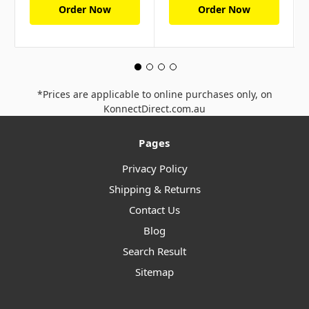
Order Now
Order Now
*Prices are applicable to online purchases only, on
KonnectDirect.com.au
Pages
Privacy Policy
Shipping & Returns
Contact Us
Blog
Search Result
Sitemap