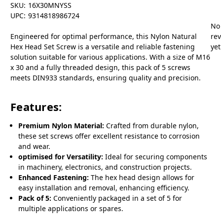
SKU:
16X30MNYSS
UPC:
9314818986724
No
Engineered for optimal performance, this Nylon Natural
re
Hex Head Set Screw is a versatile and reliable fastening
yet
solution suitable for various applications. With a size of M16
x 30 and a fully threaded design, this pack of 5 screws
meets DIN933 standards, ensuring quality and precision.
Features:
Premium Nylon Material:
Crafted from durable nylon,
these set screws offer excellent resistance to corrosion
and wear.
optimised for Versatility:
Ideal for securing components
in machinery, electronics, and construction projects.
Enhanced Fastening:
The hex head design allows for
easy installation and removal, enhancing efficiency.
Pack of 5:
Conveniently packaged in a set of 5 for
multiple applications or spares.