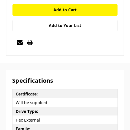
Add to Your List
Specifications
Certificate:
Will be supplied
Drive Type:
Hex External
Family: