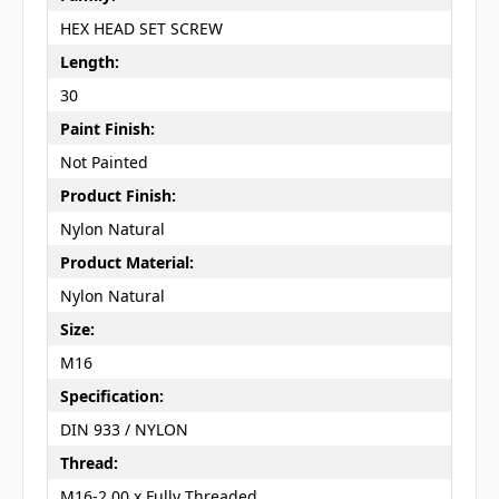
HEX HEAD SET SCREW
Length:
30
Paint Finish:
Not Painted
Product Finish:
Nylon Natural
Product Material:
Nylon Natural
Size:
M16
Specification:
DIN 933 / NYLON
Thread:
M16-2.00 x Fully Threaded