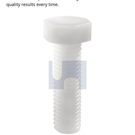
quality results every time.