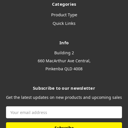
Categories
Product Type
Quick Links
Info
Building 2
660 MacArthur Ave Central,
Pinkenba QLD 4008
Subscribe to our newsletter
Get the latest updates on new products and upcoming sales
Email
Address