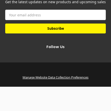
Get the latest updates on new products and upcoming sales
Email
Address
Follow Us
Manage Website Data Collection Preferences