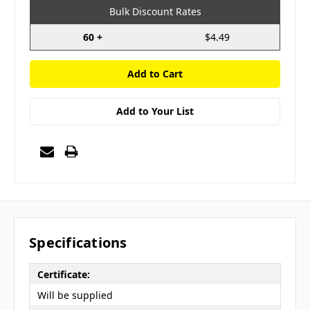
Bulk Discount Rates
60 +
$4.49
Add to Your List
Specifications
Certificate:
Will be supplied