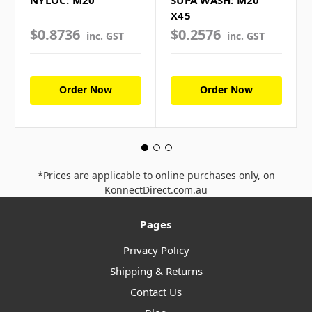
NYLOC: M20
SUPA WASH: M20
X45
$0.8736
$0.2576
inc. GST
inc. GST
Order Now
Order Now
*Prices are applicable to online purchases only, on
KonnectDirect.com.au
Pages
Privacy Policy
Shipping & Returns
Contact Us