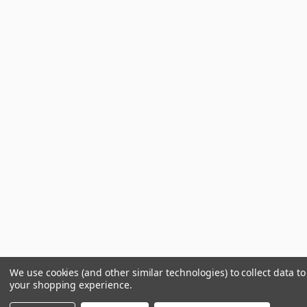
We use cookies (and other similar technologies) to collect data t
your shopping experience.