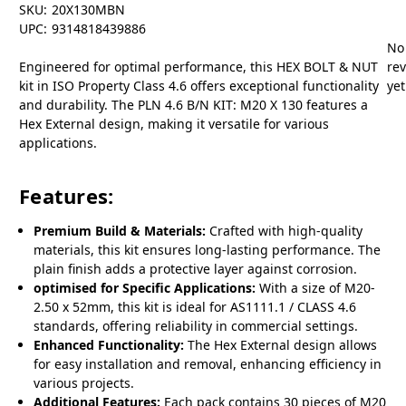
SKU:
20X130MBN
UPC:
9314818439886
No
Engineered for optimal performance, this HEX BOLT & NUT
re
kit in ISO Property Class 4.6 offers exceptional functionality
yet
and durability. The PLN 4.6 B/N KIT: M20 X 130 features a
Hex External design, making it versatile for various
applications.
Features:
Premium Build & Materials:
Crafted with high-quality
materials, this kit ensures long-lasting performance. The
plain finish adds a protective layer against corrosion.
optimised for Specific Applications:
With a size of M20-
2.50 x 52mm, this kit is ideal for AS1111.1 / CLASS 4.6
standards, offering reliability in commercial settings.
Enhanced Functionality:
The Hex External design allows
for easy installation and removal, enhancing efficiency in
various projects.
Additional Features:
Each pack contains 30 pieces of M20