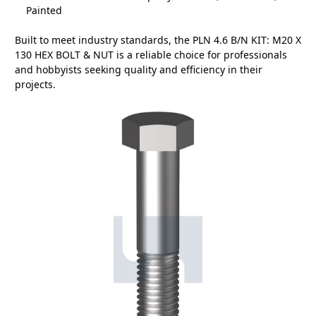
Painted
Built to meet industry standards, the PLN 4.6 B/N KIT: M20 X
130 HEX BOLT & NUT is a reliable choice for professionals
and hobbyists seeking quality and efficiency in their
projects.