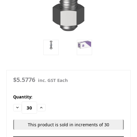
$5.5776
inc. GST Each
in
Quantity:
stock
Decrease
Increase
Quantity:
Quantity:
This product is sold in increments of 30