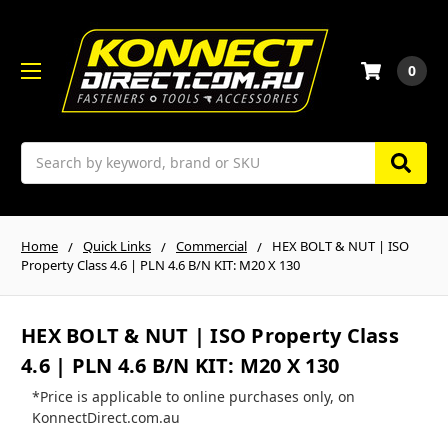
0
Search
Home
Quick Links
Commercial
HEX BOLT & NUT | ISO
Property Class 4.6 | PLN 4.6 B/N KIT: M20 X 130
HEX BOLT & NUT | ISO Property Class
4.6 | PLN 4.6 B/N KIT: M20 X 130
*Price is applicable to online purchases only, on
KonnectDirect.com.au