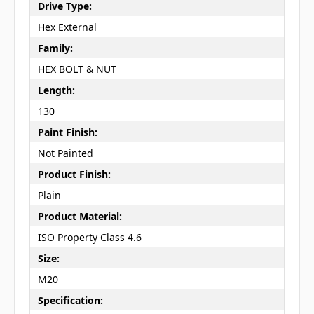
Drive Type:
Hex External
Family:
HEX BOLT & NUT
Length:
130
Paint Finish:
Not Painted
Product Finish:
Plain
Product Material:
ISO Property Class 4.6
Size:
M20
Specification: