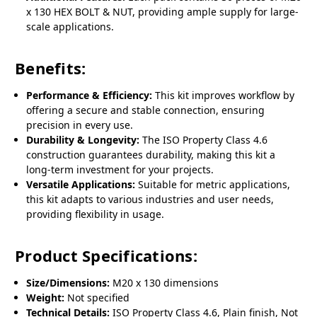
x 130 HEX BOLT & NUT, providing ample supply for large-
scale applications.
Benefits:
Performance & Efficiency:
This kit improves workflow by
offering a secure and stable connection, ensuring
precision in every use.
Durability & Longevity:
The ISO Property Class 4.6
construction guarantees durability, making this kit a
long-term investment for your projects.
Versatile Applications:
Suitable for metric applications,
this kit adapts to various industries and user needs,
providing flexibility in usage.
Product Specifications:
Size/Dimensions:
M20 x 130 dimensions
Weight:
Not specified
Technical Details:
ISO Property Class 4.6, Plain finish, Not