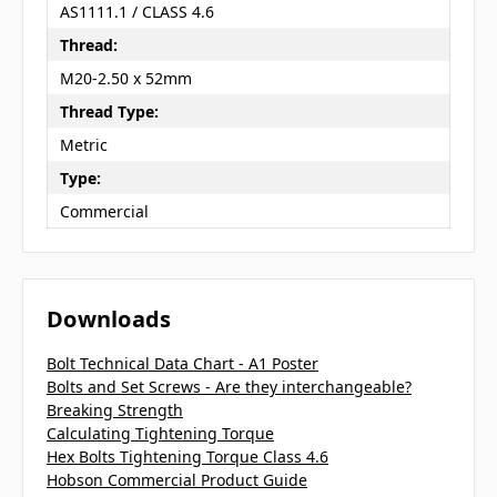
AS1111.1 / CLASS 4.6
Thread:
M20-2.50 x 52mm
Thread Type:
Metric
Type:
Commercial
Downloads
Bolt Technical Data Chart - A1 Poster
Bolts and Set Screws - Are they interchangeable?
Breaking Strength
Calculating Tightening Torque
Hex Bolts Tightening Torque Class 4.6
Hobson Commercial Product Guide