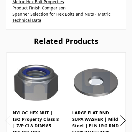
Metric Hex Bolt Properties
Product Finish Comparison
Spanner Selection for Hex Bolts and Nuts - Metric
Technical Data
Related Products
NYLOC HEX NUT |
LARGE FLAT RND
ISO Property Class 8
SUPA WASHER | Mild
| Z/P CL8 DIN985
Steel | PLN LRG RND