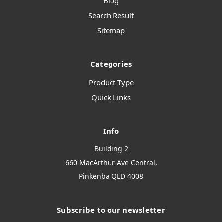
Blog
Search Result
Sitemap
Categories
Product Type
Quick Links
Info
Building 2
660 MacArthur Ave Central,
Pinkenba QLD 4008
Subscribe to our newsletter