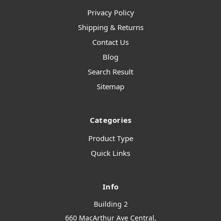
Privacy Policy
Shipping & Returns
Contact Us
Blog
Search Result
Sitemap
Categories
Product Type
Quick Links
Info
Building 2
660 MacArthur Ave Central,