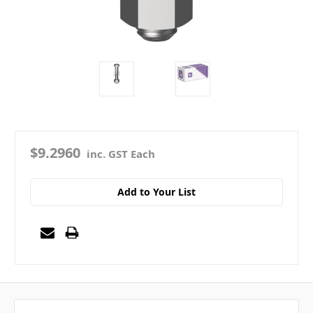
$9.2960
inc. GST Each
Add to Your List