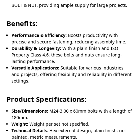
BOLT & NUT, providing ample supply for large projects.
Benefits:
Performance & Efficiency:
Boosts productivity with
precise and secure fastening, reducing assembly time.
Durability & Longevity:
With a plain finish and ISO
Property Class 4.6, these bolts and nuts ensure long-
lasting performance.
Versatile Applications:
Suitable for various industries
and projects, offering flexibility and reliability in different
settings.
Product Specifications:
Size/Dimensions:
M24-3.00 x 60mm bolts with a length of
180mm.
Weight:
Weight per set not specified.
Technical Details:
Hex external design, plain finish, not
painted, metric measurements.