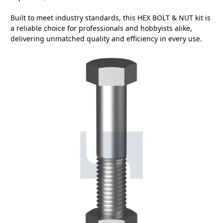
Built to meet industry standards, this HEX BOLT & NUT kit is
a reliable choice for professionals and hobbyists alike,
delivering unmatched quality and efficiency in every use.