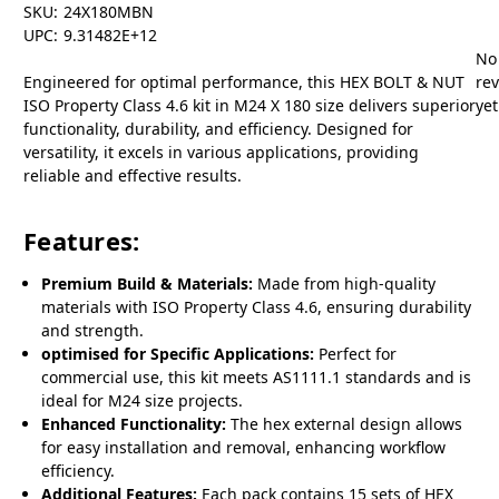
SKU:
24X180MBN
UPC:
9.31482E+12
No
Engineered for optimal performance, this HEX BOLT & NUT
re
ISO Property Class 4.6 kit in M24 X 180 size delivers superior
yet
functionality, durability, and efficiency. Designed for
versatility, it excels in various applications, providing
reliable and effective results.
Features:
Premium Build & Materials:
Made from high-quality
materials with ISO Property Class 4.6, ensuring durability
and strength.
optimised for Specific Applications:
Perfect for
commercial use, this kit meets AS1111.1 standards and is
ideal for M24 size projects.
Enhanced Functionality:
The hex external design allows
for easy installation and removal, enhancing workflow
efficiency.
Additional Features:
Each pack contains 15 sets of HEX