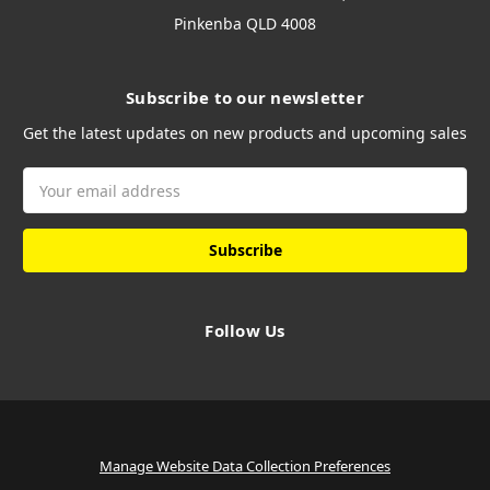
Pinkenba QLD 4008
Subscribe to our newsletter
Get the latest updates on new products and upcoming sales
Email
Address
Follow Us
Manage Website Data Collection Preferences