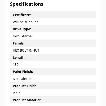
Specifications
Certificate:
Will be supplied
Drive Type:
Hex External
Family:
HEX BOLT & NUT
Length:
180
Paint Finish:
Not Painted
Product Finish:
Plain
Product Material: