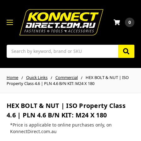
0
Search
Home
Quick Links
Commercial
HEX BOLT & NUT | ISO
Property Class 4.6 | PLN 4.6 B/N KIT: M24 X 180
HEX BOLT & NUT | ISO Property Class
4.6 | PLN 4.6 B/N KIT: M24 X 180
*Price is applicable to online purchases only, on
KonnectDirect.com.au