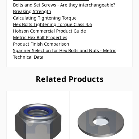
Bolts and Set Screws - Are they interchangeable?
Breaking Strength
Calculating Tightening Torque
Hex Bolts Tightening Torque Class 4.6
Hobson Commercial Product Guide
Metric Hex Bolt Properties
Product Finish Comparison
Spanner Selection for Hex Bolts and Nuts - Metric
Technical Data
Related Products