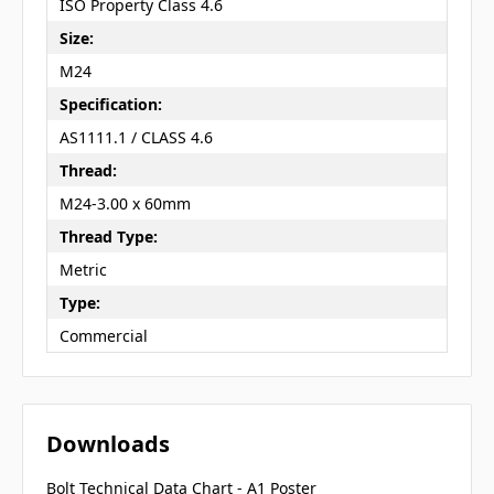
ISO Property Class 4.6
Size:
M24
Specification:
AS1111.1 / CLASS 4.6
Thread:
M24-3.00 x 60mm
Thread Type:
Metric
Type:
Commercial
Downloads
Bolt Technical Data Chart - A1 Poster