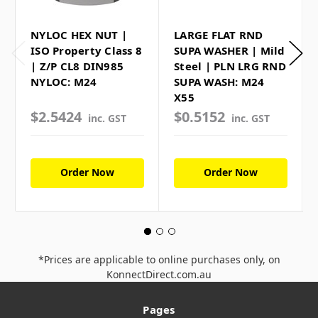
NYLOC HEX NUT |
LARGE FLAT RND
ISO Property Class 8
SUPA WASHER | Mild
| Z/P CL8 DIN985
Steel | PLN LRG RND
NYLOC: M24
SUPA WASH: M24
X55
$2.5424
$0.5152
inc. GST
inc. GST
Order Now
Order Now
*Prices are applicable to online purchases only, on
KonnectDirect.com.au
Pages