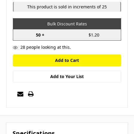
This product is sold in increments of 25
Bulk Discount Rates
50 +
$1.20
28
people looking at this.
Add to Your List
Specifications