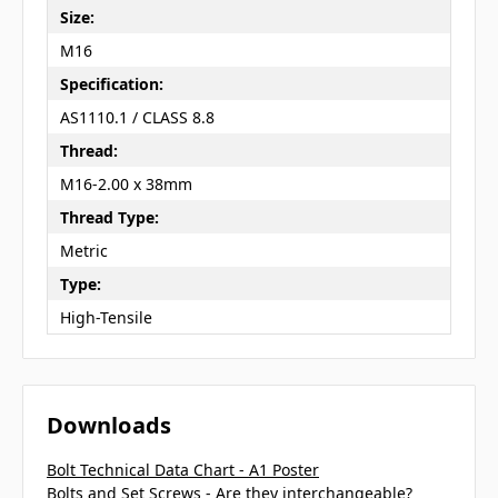
Size:
M16
Specification:
AS1110.1 / CLASS 8.8
Thread:
M16-2.00 x 38mm
Thread Type:
Metric
Type:
High-Tensile
Downloads
Bolt Technical Data Chart - A1 Poster
Bolts and Set Screws - Are they interchangeable?