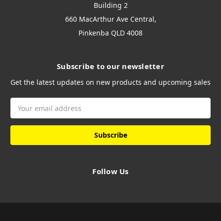
Building 2
660 MacArthur Ave Central,
Pinkenba QLD 4008
Subscribe to our newsletter
Get the latest updates on new products and upcoming sales
Email
Address
Follow Us