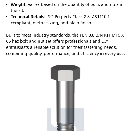
Weight:
Varies based on the quantity of bolts and nuts in
the kit.
Technical Details:
ISO Property Class 8.8, AS1110.1
compliant, metric sizing, and plain finish.
Built to meet industry standards, the PLN 8.8 B/N KIT M16 X
65 hex bolt and nut set offers professionals and DIY
enthusiasts a reliable solution for their fastening needs,
combining quality, performance, and efficiency in every use.