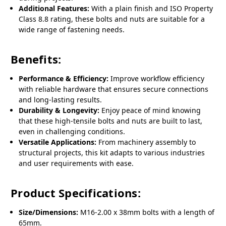
Additional Features:
With a plain finish and ISO Property
Class 8.8 rating, these bolts and nuts are suitable for a
wide range of fastening needs.
Benefits:
Performance & Efficiency:
Improve workflow efficiency
with reliable hardware that ensures secure connections
and long-lasting results.
Durability & Longevity:
Enjoy peace of mind knowing
that these high-tensile bolts and nuts are built to last,
even in challenging conditions.
Versatile Applications:
From machinery assembly to
structural projects, this kit adapts to various industries
and user requirements with ease.
Product Specifications:
Size/Dimensions:
M16-2.00 x 38mm bolts with a length of
65mm.