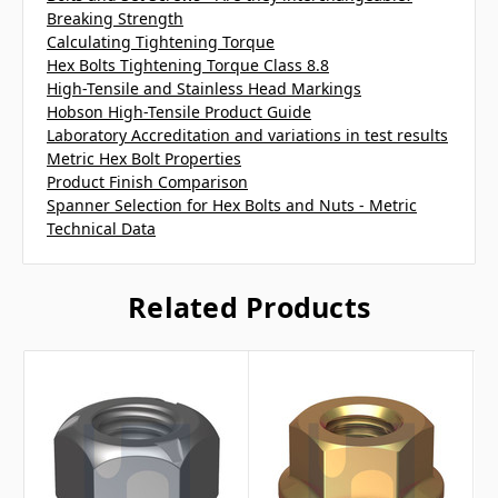
Breaking Strength
Calculating Tightening Torque
Hex Bolts Tightening Torque Class 8.8
High-Tensile and Stainless Head Markings
Hobson High-Tensile Product Guide
Laboratory Accreditation and variations in test results
Metric Hex Bolt Properties
Product Finish Comparison
Spanner Selection for Hex Bolts and Nuts - Metric
Technical Data
Related Products