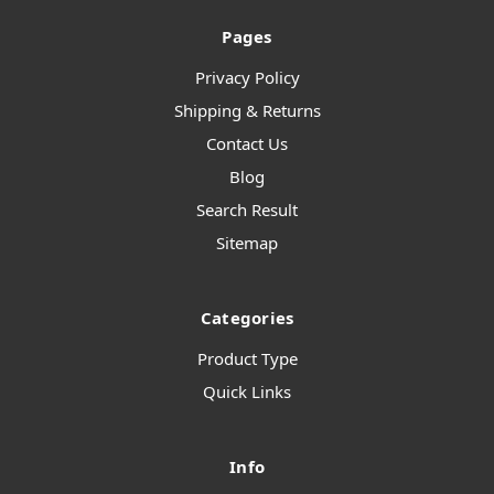
Pages
Privacy Policy
Shipping & Returns
Contact Us
Blog
Search Result
Sitemap
Categories
Product Type
Quick Links
Info