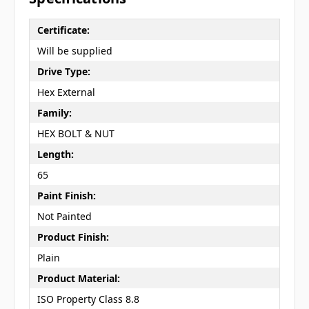
Certificate:
Will be supplied
Drive Type:
Hex External
Family:
HEX BOLT & NUT
Length:
65
Paint Finish:
Not Painted
Product Finish:
Plain
Product Material:
ISO Property Class 8.8