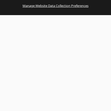
Manage Website Data Collection Preferences