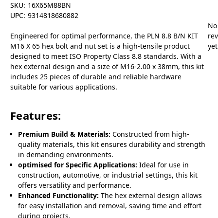
SKU:
16X65M88BN
UPC:
9314818680882
No
Engineered for optimal performance, the PLN 8.8 B/N KIT
re
M16 X 65 hex bolt and nut set is a high-tensile product
yet
designed to meet ISO Property Class 8.8 standards. With a
hex external design and a size of M16-2.00 x 38mm, this kit
includes 25 pieces of durable and reliable hardware
suitable for various applications.
Features:
Premium Build & Materials:
Constructed from high-
quality materials, this kit ensures durability and strength
in demanding environments.
optimised for Specific Applications:
Ideal for use in
construction, automotive, or industrial settings, this kit
offers versatility and performance.
Enhanced Functionality:
The hex external design allows
for easy installation and removal, saving time and effort
during projects.