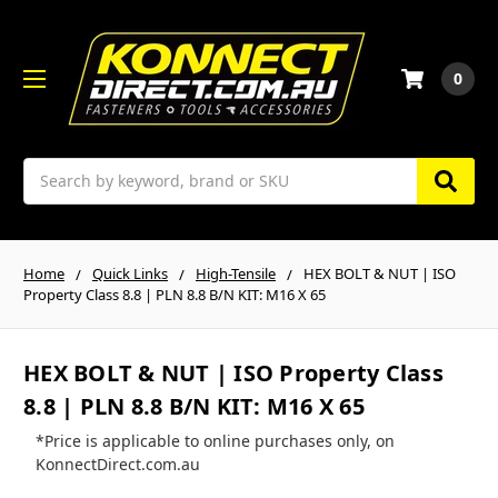
0
Search
Home
Quick Links
High-Tensile
HEX BOLT & NUT | ISO
Property Class 8.8 | PLN 8.8 B/N KIT: M16 X 65
HEX BOLT & NUT | ISO Property Class
8.8 | PLN 8.8 B/N KIT: M16 X 65
*Price is applicable to online purchases only, on
KonnectDirect.com.au