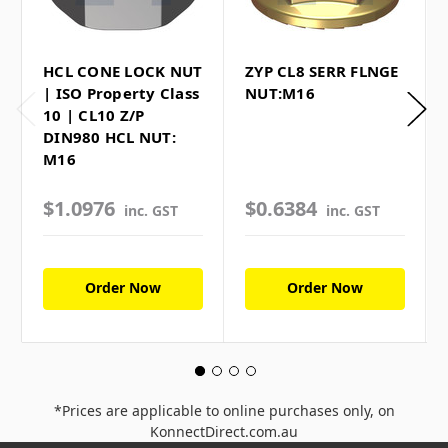
HCL CONE LOCK NUT
ZYP CL8 SERR FLNGE
| ISO Property Class
NUT:M16
10 | CL10 Z/P
DIN980 HCL NUT:
M16
$1.0976
$0.6384
inc. GST
inc. GST
Order Now
Order Now
*Prices are applicable to online purchases only, on
KonnectDirect.com.au