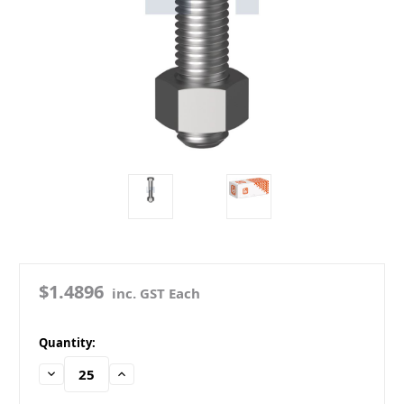
$1.4896
inc. GST Each
in
Quantity:
stock
Decrease
Increase
Quantity:
Quantity: