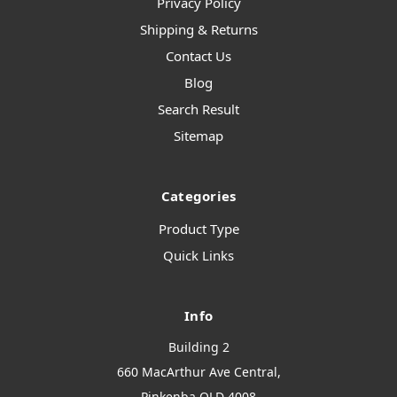
Privacy Policy
Shipping & Returns
Contact Us
Blog
Search Result
Sitemap
Categories
Product Type
Quick Links
Info
Building 2
660 MacArthur Ave Central,
Pinkenba QLD 4008