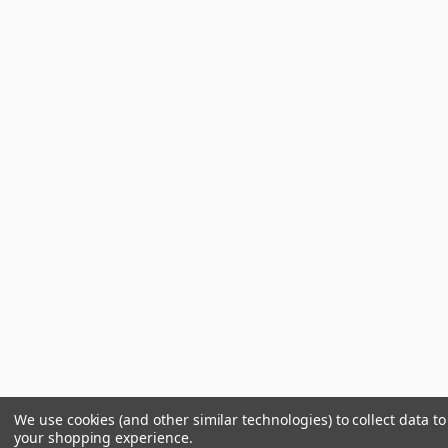
We use cookies (and other similar technologies) to collect data t
your shopping experience.