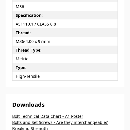
M36
Specification:
AS1110.1 / CLASS 8.8
Thread:
M36-4.00 x 97mm
Thread Type:
Metric
Type:
High-Tensile
Downloads
Bolt Technical Data Chart - A1 Poster
Bolts and Set Screws - Are they interchangeable?
Breaking Strength