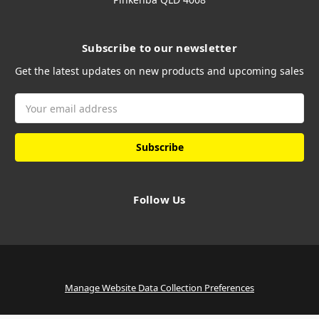
Subscribe to our newsletter
Get the latest updates on new products and upcoming sales
Email
Address
Follow Us
Manage Website Data Collection Preferences