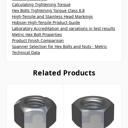
Calculating Tightening Torque
Hex Bolts Tightening Torque Class 8.8
High-Tensile and Stainless Head Markings
Hobson High-Tensile Product Guide
Laboratory Accreditation and variations in test results
Metric Hex Bolt Properties
Product Finish Comparison
Spanner Selection for Hex Bolts and Nuts - Metric
Technical Data
Related Products