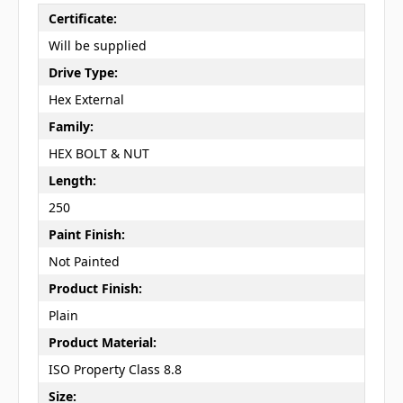
Certificate:
Will be supplied
Drive Type:
Hex External
Family:
HEX BOLT & NUT
Length:
250
Paint Finish:
Not Painted
Product Finish:
Plain
Product Material:
ISO Property Class 8.8
Size: