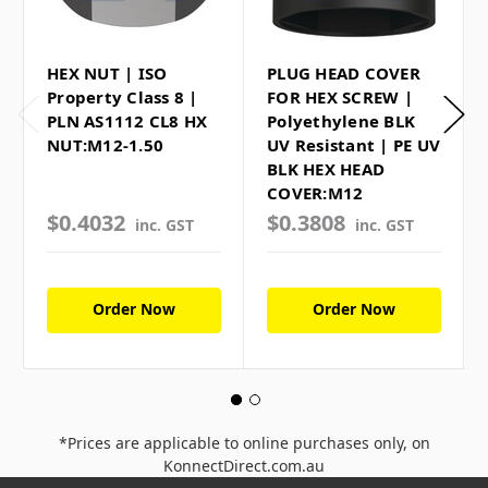
HEX NUT | ISO
PLUG HEAD COVER
Property Class 8 |
FOR HEX SCREW |
PLN AS1112 CL8 HX
Polyethylene BLK
NUT:M12-1.50
UV Resistant | PE UV
BLK HEX HEAD
COVER:M12
$0.4032
$0.3808
inc. GST
inc. GST
Order Now
Order Now
*Prices are applicable to online purchases only, on
KonnectDirect.com.au