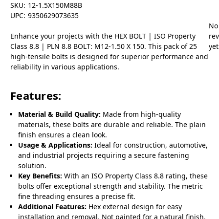
SKU:
12-1.5X150M88B
UPC:
9350629073635
No
Enhance your projects with the HEX BOLT | ISO Property
re
Class 8.8 | PLN 8.8 BOLT: M12-1.50 X 150. This pack of 25
yet
high-tensile bolts is designed for superior performance and
reliability in various applications.
Features:
Material & Build Quality:
Made from high-quality
materials, these bolts are durable and reliable. The plain
finish ensures a clean look.
Usage & Applications:
Ideal for construction, automotive,
and industrial projects requiring a secure fastening
solution.
Key Benefits:
With an ISO Property Class 8.8 rating, these
bolts offer exceptional strength and stability. The metric
fine threading ensures a precise fit.
Additional Features:
Hex external design for easy
installation and removal. Not painted for a natural finish.