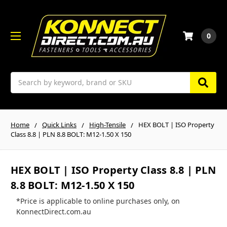
0
Search
Home
Quick Links
High-Tensile
HEX BOLT | ISO Property
Class 8.8 | PLN 8.8 BOLT: M12-1.50 X 150
HEX BOLT | ISO Property Class 8.8 | PLN
8.8 BOLT: M12-1.50 X 150
*Price is applicable to online purchases only, on
KonnectDirect.com.au