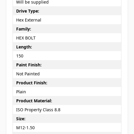
Will be supplied
Drive Type:
Hex External
Family:
HEX BOLT
Length:
150
Paint Finish:
Not Painted
Product Finish:
Plain
Product Material:
ISO Property Class 8.8
Size:
M12-1.50