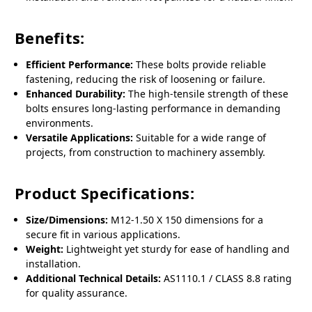
Benefits:
Efficient Performance:
These bolts provide reliable
fastening, reducing the risk of loosening or failure.
Enhanced Durability:
The high-tensile strength of these
bolts ensures long-lasting performance in demanding
environments.
Versatile Applications:
Suitable for a wide range of
projects, from construction to machinery assembly.
Product Specifications:
Size/Dimensions:
M12-1.50 X 150 dimensions for a
secure fit in various applications.
Weight:
Lightweight yet sturdy for ease of handling and
installation.
Additional Technical Details:
AS1110.1 / CLASS 8.8 rating
for quality assurance.