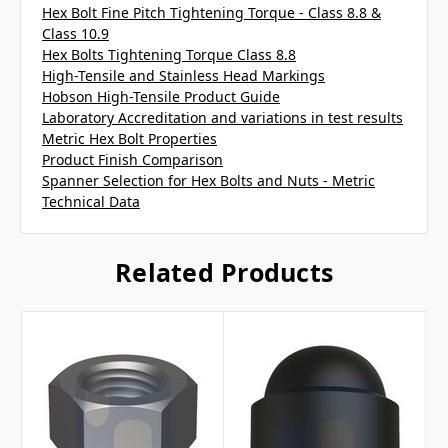
Hex Bolt Fine Pitch Tightening Torque - Class 8.8 &
Class 10.9
Hex Bolts Tightening Torque Class 8.8
High-Tensile and Stainless Head Markings
Hobson High-Tensile Product Guide
Laboratory Accreditation and variations in test results
Metric Hex Bolt Properties
Product Finish Comparison
Spanner Selection for Hex Bolts and Nuts - Metric
Technical Data
Related Products