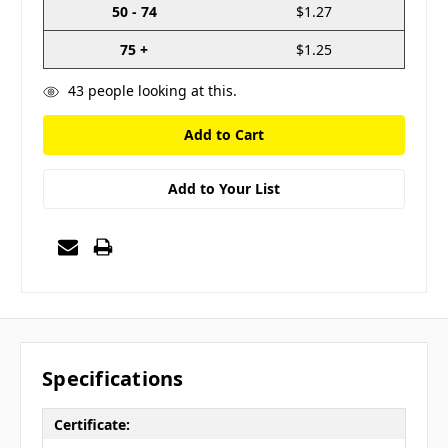
50 - 74
$1.27
75 +
$1.25
43
people looking at this.
Add to Your List
Specifications
Certificate: