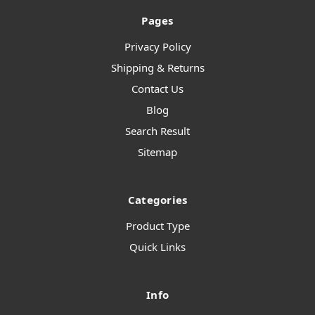
Pages
Privacy Policy
Shipping & Returns
Contact Us
Blog
Search Result
Sitemap
Categories
Product Type
Quick Links
Info