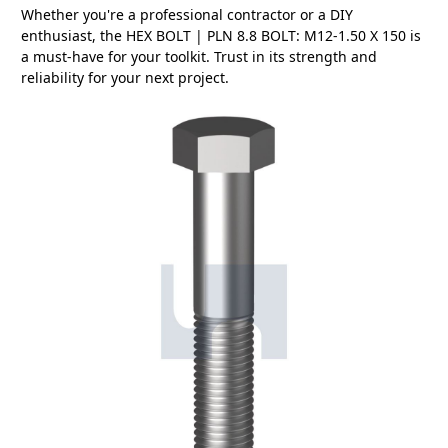
Whether you're a professional contractor or a DIY
enthusiast, the HEX BOLT | PLN 8.8 BOLT: M12-1.50 X 150 is
a must-have for your toolkit. Trust in its strength and
reliability for your next project.