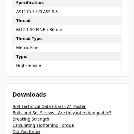
Specification:
AS1110.1 / CLASS 8.8
Thread:
M12-1.50 FINE x 36mm
Thread Type:
Metric Fine
Type:
High-Tensile
Downloads
Bolt Technical Data Chart - A1 Poster
Bolts and Set Screws - Are they interchangeable?
Breaking Strength
Calculating Tightening Torque
Did You Know