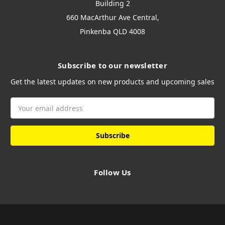
Building 2
660 MacArthur Ave Central,
Pinkenba QLD 4008
Subscribe to our newsletter
Get the latest updates on new products and upcoming sales
Email
Address
Follow Us