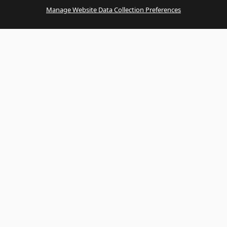
Manage Website Data Collection Preferences