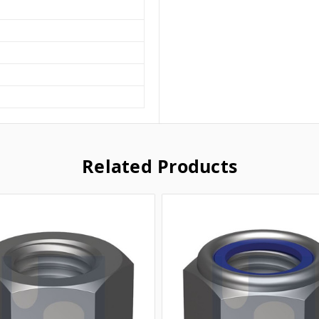
Related Products