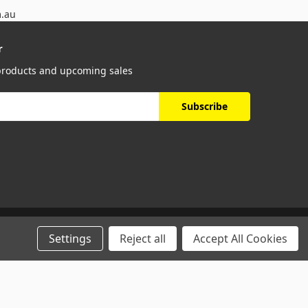
m.au
r
 products and upcoming sales
Settings
Reject all
Accept All Cookies