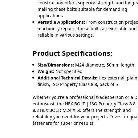
construction offers superior strength and longev
making these bolts suitable for demanding
applications.
Versatile Applications:
From construction projec
machinery repairs, these bolts are versatile and
reliable in various settings.
Product Specifications:
Size/Dimensions:
M24 diametre, 50mm length
Weight:
Not specified
Additional Technical Details:
Hex external, plain
finish, ISO Property Class 8.8, pack of 5
Whether you're a professional tradesperson or a D
enthusiast, the HEX BOLT | ISO Property Class 8.8
8.8 HEX BOLT: M24 X 50 offers the strength and
reliability you need for your projects. Invest in qual
fasteners for superior results.