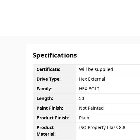
Specifications
Certificate:
Will be supplied
Drive Type:
Hex External
Family:
HEX BOLT
Length:
50
Paint Finish:
Not Painted
Product Finish:
Plain
Product
ISO Property Class 8.8
Material: