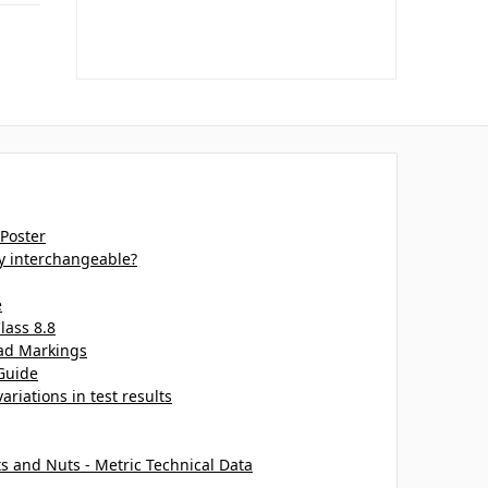
 Poster
ey interchangeable?
e
lass 8.8
ead Markings
Guide
ariations in test results
ts and Nuts - Metric Technical Data