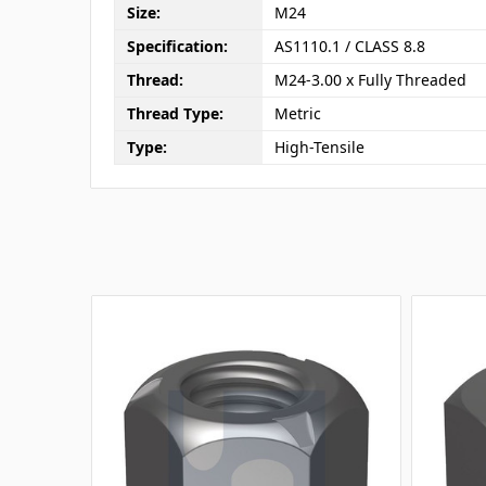
Size:
M24
Specification:
AS1110.1 / CLASS 8.8
Thread:
M24-3.00 x Fully Threaded
Thread Type:
Metric
Type:
High-Tensile