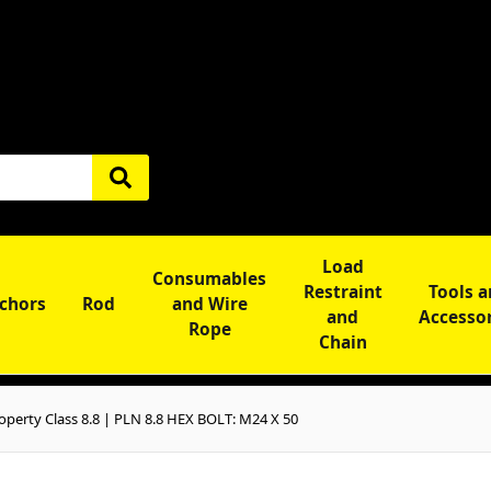
Load
Consumables
Restraint
Tools 
chors
Rod
and Wire
and
Accesso
Rope
Chain
perty Class 8.8 | PLN 8.8 HEX BOLT: M24 X 50