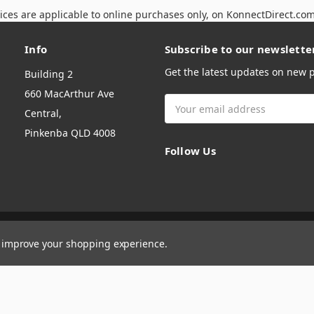
ices are applicable to online purchases only, on KonnectDirect.co
Info
Subscribe to our newslette
Get the latest updates on new
Building 2
660 MacArthur Ave
Email
Central,
Address
Pinkenba QLD 4008
Follow Us
to improve your shopping experience.