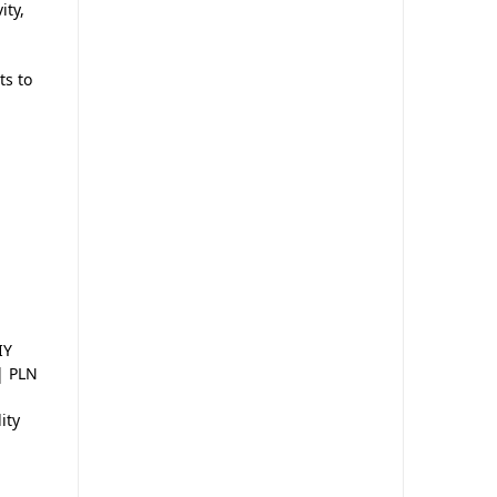
ity,
ts to
IY
 | PLN
ity