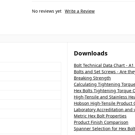
No reviews yet
Write a Review
Downloads
Bolt Technical Data Chart - A1
Bolts and Set Screws - Are th
Breaking Strength
Calculating Tightening Torqu
Hex Bolts Tightening Torque C
High-Tensile and Stainless H
Hobson High-Tensile Product 
Laboratory Accreditation and v
Metric Hex Bolt Properties
Product Finish Comparison
Spanner Selection for Hex Bol