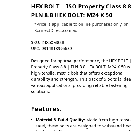
HEX BOLT | ISO Property Class 8.8
PLN 8.8 HEX BOLT: M24 X 50
*Price is applicable to online purchases only, on
KonnectDirect.com.au
SKU:
24X50M88B
UPC:
9314818995689
Designed for optimal performance, the HEX BOLT 
Property Class 8.8 | PLN 8.8 HEX BOLT: M24 X 50 is
high-tensile, metric bolt that offers exceptional
durability and strength. This pack of 5 bolts is idea
various applications, providing reliable fastening
solutions.
Features:
Material & Build Quality:
Made from high-tensil
steel, these bolts are designed to withstand hea