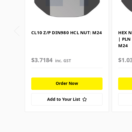
CL10 Z/P DIN980 HCL NUT: M24
HEX N
| PLN
M24
$3.7184
$1.0
inc. GST
Order Now
Add to Your List