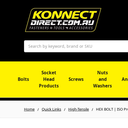
Search
Socket
Nuts
Bolts
Head
Screws
and
An
Products
Washers
Home
Quick Links
High-Tensile
HEX BOLT | ISO Pro