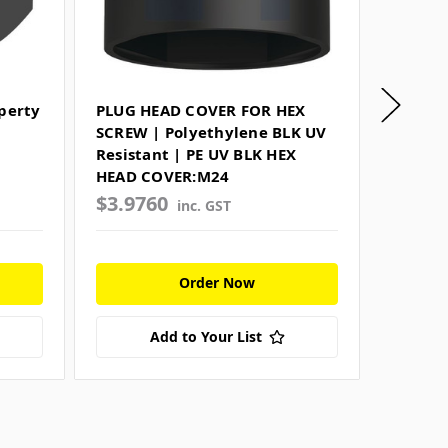
perty
PLUG HEAD COVER FOR HEX
FLAT R
SCREW | Polyethylene BLK UV
Harden
Resistant | PE UV BLK HEX
SAMPSO
HEAD COVER:M24
$3.9760
$1.05
inc. GST
Order Now
Add to Your List