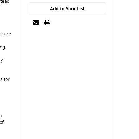
tear.
l
Add to Your List
,
secure
ing,
sy
s for
n
of