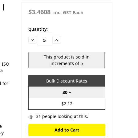
 |
$3.4608
inc. GST Each
in
Quantity:
stock
Decrease
Increase
Quantity:
Quantity:
This product is sold in
increments of 5
| ISO
 a
Bulk Discount Rates
l for
30 +
$2.12
31
people looking at this.
e
vy