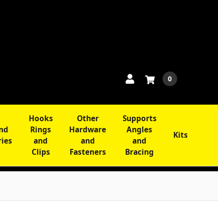
0
Hooks
Other
Supports
and
Rings
Hardware
Angles
Kits
ries
and
and
and
Clips
Fasteners
Bracing