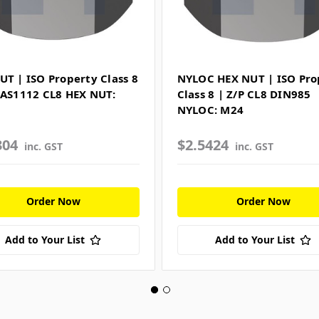
UT | ISO Property Class 8
NYLOC HEX NUT | ISO Pro
 AS1112 CL8 HEX NUT:
Class 8 | Z/P CL8 DIN985
NYLOC: M24
304
$2.5424
inc. GST
inc. GST
Order Now
Order Now
Add to Your List
Add to Your List