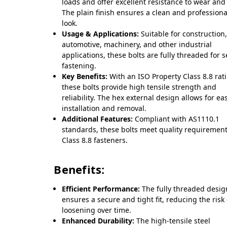
loads and offer excellent resistance to wear and 
The plain finish ensures a clean and professiona
look.
Usage & Applications:
Suitable for construction
automotive, machinery, and other industrial
applications, these bolts are fully threaded for 
fastening.
Key Benefits:
With an ISO Property Class 8.8 rat
these bolts provide high tensile strength and
reliability. The hex external design allows for ea
installation and removal.
Additional Features:
Compliant with AS1110.1
standards, these bolts meet quality requirement
Class 8.8 fasteners.
Benefits:
Efficient Performance:
The fully threaded desig
ensures a secure and tight fit, reducing the risk 
loosening over time.
Enhanced Durability:
The high-tensile steel