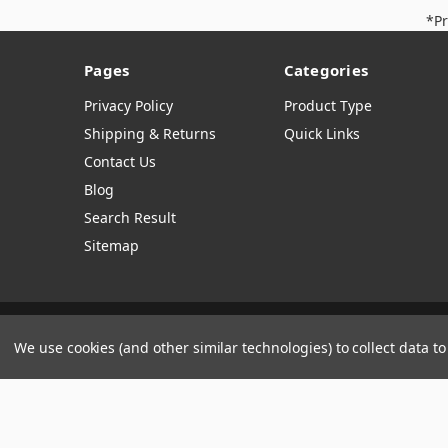
*Pr
Pages
Categories
Privacy Policy
Product Type
Shipping & Returns
Quick Links
Contact Us
Blog
Search Result
Sitemap
Manage Website Data Collection Preferences
We use cookies (and other similar technologies) to collect data 