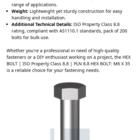
range of applications.
Weight:
Lightweight yet sturdy construction for easy
handling and installation.
Additional Technical Details:
ISO Property Class 8.8
rating, compliant with AS1110.1 standards, pack of 200
bolts for bulk use.
Whether you're a professional in need of high-quality
fasteners or a DIY enthusiast working on a project, the HEX
BOLT | ISO Property Class 8.8 | PLN 8.8 HEX BOLT: M6 X 35
is a reliable choice for your fastening needs.