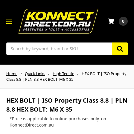
0
Search
Home
Quick Links
High-Tensile
HEX BOLT | ISO Property
Class 8.8 | PLN 8.8 HEX BOLT: M6 X 35
HEX BOLT | ISO Property Class 8.8 | PLN
8.8 HEX BOLT: M6 X 35
*Price is applicable to online purchases only, on
KonnectDirect.com.au