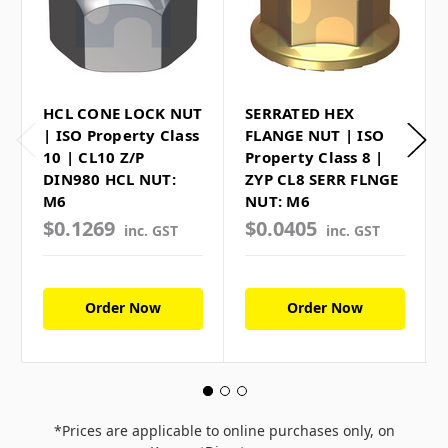
HCL CONE LOCK NUT
SERRATED HEX
| ISO Property Class
FLANGE NUT | ISO
10 | CL10 Z/P
Property Class 8 |
DIN980 HCL NUT:
ZYP CL8 SERR FLNGE
M6
NUT: M6
$0.1269
$0.0405
inc. GST
inc. GST
Order Now
Order Now
*Prices are applicable to online purchases only, on