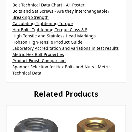
Bolt Technical Data Chart - A1 Poster
Bolts and Set Screws - Are they interchangeable?
Breaking Strength
Calculating Tightening Torque
Hex Bolts Tightening Torque Class 8.8
High-Tensile and Stainless Head Markings
Hobson High-Tensile Product Guide
Laboratory Accreditation and variations in test results
Metric Hex Bolt Properties
Product Finish Comparison
Spanner Selection for Hex Bolts and Nuts - Metric
Technical Data
Related Products