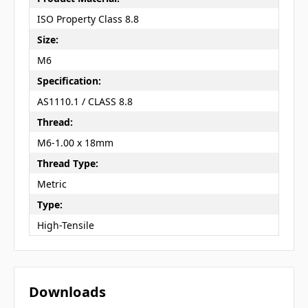
ISO Property Class 8.8
Size:
M6
Specification:
AS1110.1 / CLASS 8.8
Thread:
M6-1.00 x 18mm
Thread Type:
Metric
Type:
High-Tensile
Downloads