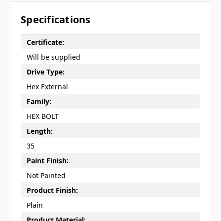
Specifications
Certificate:
Will be supplied
Drive Type:
Hex External
Family:
HEX BOLT
Length:
35
Paint Finish:
Not Painted
Product Finish:
Plain
Product Material: