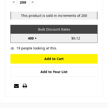
Decrease
Increase
Quantity:
Quantity:
This product is sold in increments of 200
Bulk Discount Rates
400 +
$0.12
19
people looking at this.
Add to Your List