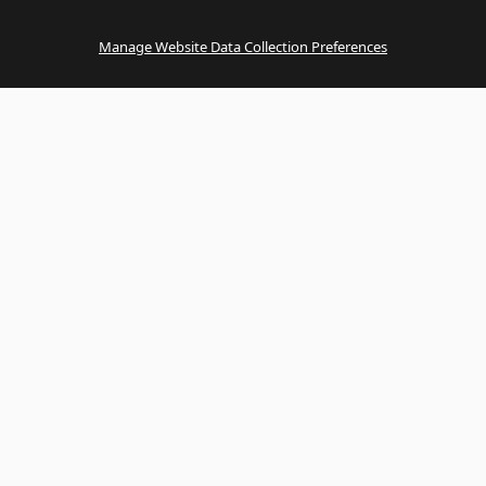
Manage Website Data Collection Preferences