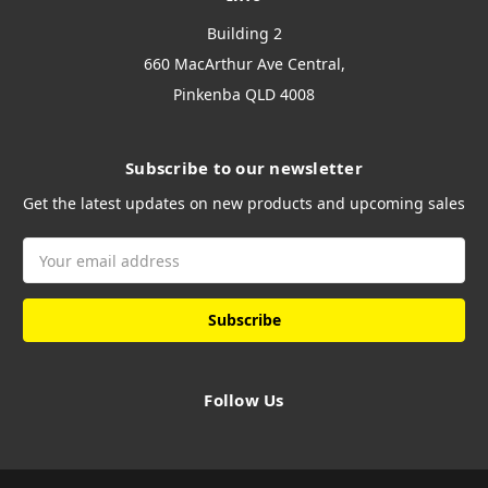
Building 2
660 MacArthur Ave Central,
Pinkenba QLD 4008
Subscribe to our newsletter
Get the latest updates on new products and upcoming sales
Email
Address
Follow Us