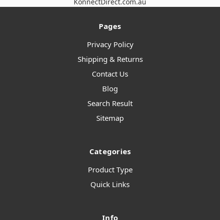
KonnectDirect.com.au
Pages
Privacy Policy
Shipping & Returns
Contact Us
Blog
Search Result
Sitemap
Categories
Product Type
Quick Links
Info