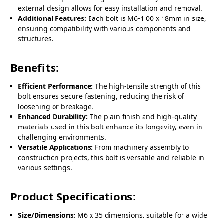
external design allows for easy installation and removal.
Additional Features:
Each bolt is M6-1.00 x 18mm in size,
ensuring compatibility with various components and
structures.
Benefits:
Efficient Performance:
The high-tensile strength of this
bolt ensures secure fastening, reducing the risk of
loosening or breakage.
Enhanced Durability:
The plain finish and high-quality
materials used in this bolt enhance its longevity, even in
challenging environments.
Versatile Applications:
From machinery assembly to
construction projects, this bolt is versatile and reliable in
various settings.
Product Specifications:
Size/Dimensions:
M6 x 35 dimensions, suitable for a wide