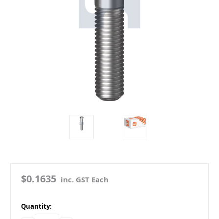
$0.1635
inc. GST Each
in
Quantity:
stock