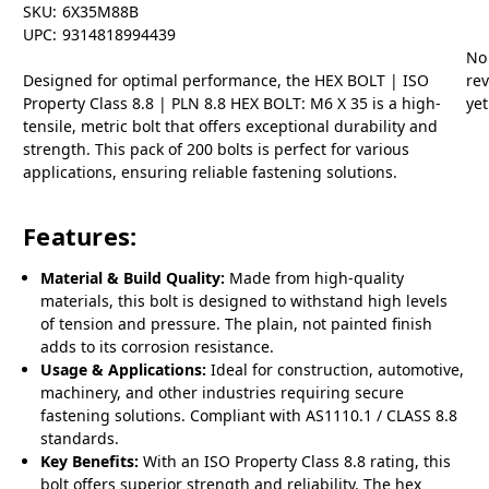
SKU:
6X35M88B
UPC:
9314818994439
No
Designed for optimal performance, the HEX BOLT | ISO
re
Property Class 8.8 | PLN 8.8 HEX BOLT: M6 X 35 is a high-
yet
tensile, metric bolt that offers exceptional durability and
strength. This pack of 200 bolts is perfect for various
applications, ensuring reliable fastening solutions.
Features:
Material & Build Quality:
Made from high-quality
materials, this bolt is designed to withstand high levels
of tension and pressure. The plain, not painted finish
adds to its corrosion resistance.
Usage & Applications:
Ideal for construction, automotive,
machinery, and other industries requiring secure
fastening solutions. Compliant with AS1110.1 / CLASS 8.8
standards.
Key Benefits:
With an ISO Property Class 8.8 rating, this
bolt offers superior strength and reliability. The hex