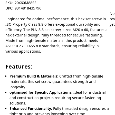
SKU:
20X60M88SS
UPC:
9314818435796
No
Engineered for optimal performance, this hex set screw in
re
ISO Property Class 8.8 offers exceptional durability and
yet
efficiency. The PLN 8.8 set screw, sized M20 x 60, features a
hex external design, fully threaded for secure fastening.
Made from high-tensile materials, this product meets
AS1110.2 / CLASS 8.8 standards, ensuring reliability in
various applications.
Features:
Premium Build & Materials:
Crafted from high-tensile
materials, this set screw guarantees strength and
longevity.
optimised for Specific Applications:
Ideal for industrial
and construction projects requiring secure fastening
solutions.
Enhanced Functionality:
Fully threaded design ensures a
tight grip and prevents loosening over time.