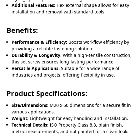
Additional Features:
Hex external shape allows for easy
installation and removal with standard tools.
Benefits:
Performance & Efficiency:
Boosts workflow efficiency by
providing a reliable fastening solution.
Durability & Longevity:
With a high-tensile construction,
this set screw ensures long-lasting performance.
Versatile Applications:
Suitable for a wide range of
industries and projects, offering flexibility in use.
Product Specifications:
Size/Dimensions:
M20 x 60 dimensions for a secure fit in
various applications.
Weight:
Lightweight for easy handling and installation.
Technical Details:
ISO Property Class 8.8, plain finish,
metric measurements, and not painted for a clean look.