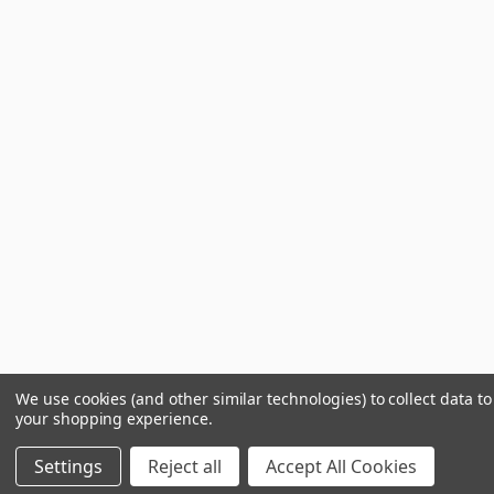
We use cookies (and other similar technologies) to collect data t
your shopping experience.
Settings
Reject all
Accept All Cookies