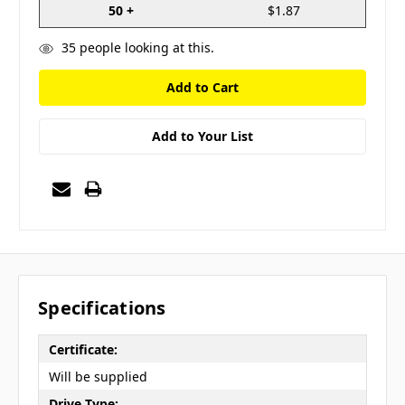
50 +
$1.87
35
people looking at this.
Add to Your List
Specifications
Certificate:
Will be supplied
Drive Type: