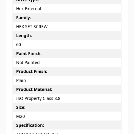
Hex External
Family:
HEX SET SCREW
Length:
60
Paint Finish:
Not Painted
Product Finish:
Plain
Product Material:
ISO Property Class 8.8
Size:
M20
Specification: