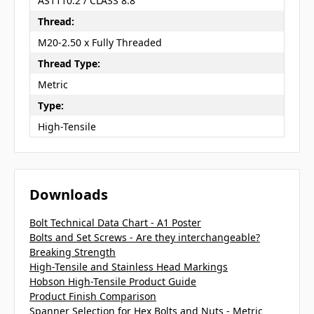
AS1110.2 / CLASS 8.8
Thread:
M20-2.50 x Fully Threaded
Thread Type:
Metric
Type:
High-Tensile
Downloads
Bolt Technical Data Chart - A1 Poster
Bolts and Set Screws - Are they interchangeable?
Breaking Strength
High-Tensile and Stainless Head Markings
Hobson High-Tensile Product Guide
Product Finish Comparison
Spanner Selection for Hex Bolts and Nuts - Metric