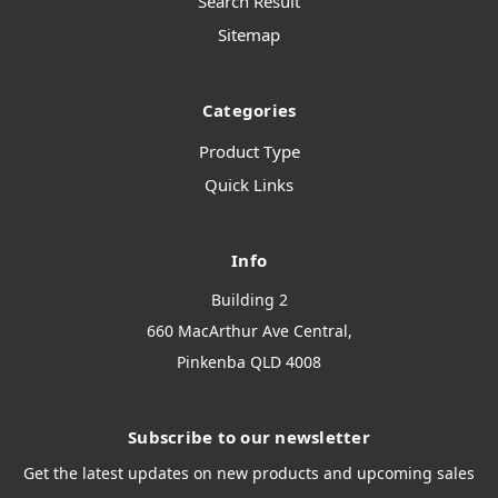
Search Result
Sitemap
Categories
Product Type
Quick Links
Info
Building 2
660 MacArthur Ave Central,
Pinkenba QLD 4008
Subscribe to our newsletter
Get the latest updates on new products and upcoming sales