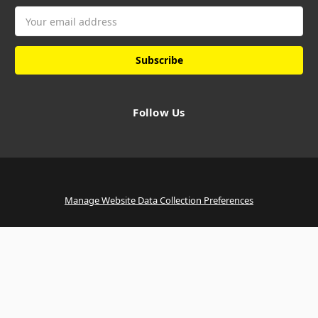
Email
Address
Follow Us
Manage Website Data Collection Preferences