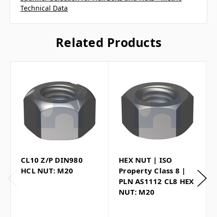
Technical Data
Related Products
CL10 Z/P DIN980
HEX NUT | ISO
HCL NUT: M20
Property Class 8 |
PLN AS1112 CL8 HEX
NUT: M20