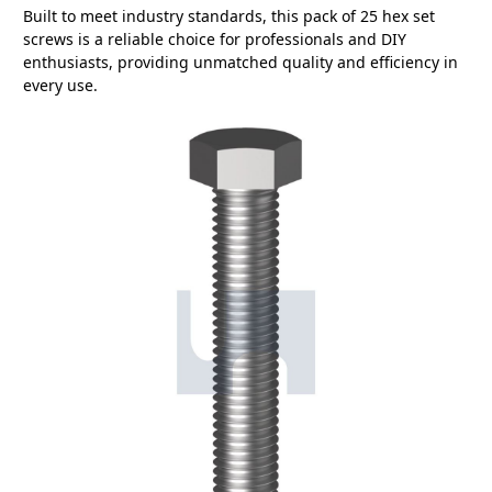
Built to meet industry standards, this pack of 25 hex set
screws is a reliable choice for professionals and DIY
enthusiasts, providing unmatched quality and efficiency in
every use.