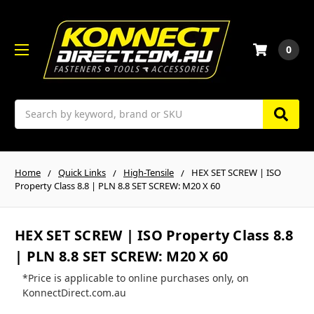
0
Search
Home
Quick Links
High-Tensile
HEX SET SCREW | ISO
Property Class 8.8 | PLN 8.8 SET SCREW: M20 X 60
HEX SET SCREW | ISO Property Class 8.8
| PLN 8.8 SET SCREW: M20 X 60
*Price is applicable to online purchases only, on
KonnectDirect.com.au