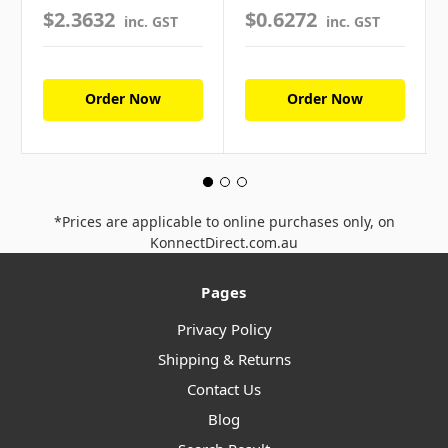
$2.3632
$0.6272
inc. GST
inc. GST
Order Now
Order Now
*Prices are applicable to online purchases only, on
KonnectDirect.com.au
Pages
Privacy Policy
Shipping & Returns
Contact Us
Blog