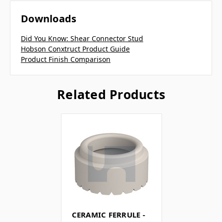
Downloads
Did You Know: Shear Connector Stud
Hobson Conxtruct Product Guide
Product Finish Comparison
Related Products
CERAMIC FERRULE -