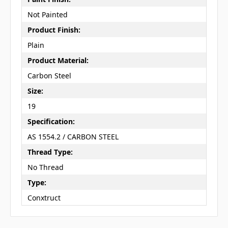
Not Painted
Product Finish:
Plain
Product Material:
Carbon Steel
Size:
19
Specification:
AS 1554.2 / CARBON STEEL
Thread Type:
No Thread
Type:
Conxtruct