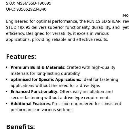
SKU:
MSSMSSD-190095
UPC:
9350629234340
No
Engineered for optimal performance, the PLN CS SD SHEAR
re
STUD:19X 95 delivers superior functionality, durability, and
yet
efficiency. Designed for versatility, it excels in various
applications, providing reliable and effective results.
Features:
Premium Build & Materials:
Crafted with high-quality
materials for long-lasting durability.
optimised for Specific Applications:
Ideal for fastening
applications without the need for a drive type.
Enhanced Functionality:
Offers easy installation and
secure fastening without a drive type requirement.
Additional Features:
Precision-engineered for consistent
performance in various settings.
Benefits: