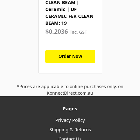
CLEAN BEAM |
Ceramic | UF
CERAMIC FER CLEAN
BEAM: 19
$0.2036
inc. GST
Order Now
*Prices are applicable to online purchases only, on
KonnectDirect.com.au
Pages
Privacy Policy
Shipping & Returns
Contact Us