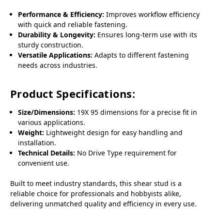
Performance & Efficiency:
Improves workflow efficiency
with quick and reliable fastening.
Durability & Longevity:
Ensures long-term use with its
sturdy construction.
Versatile Applications:
Adapts to different fastening
needs across industries.
Product Specifications:
Size/Dimensions:
19X 95 dimensions for a precise fit in
various applications.
Weight:
Lightweight design for easy handling and
installation.
Technical Details:
No Drive Type requirement for
convenient use.
Built to meet industry standards, this shear stud is a
reliable choice for professionals and hobbyists alike,
delivering unmatched quality and efficiency in every use.