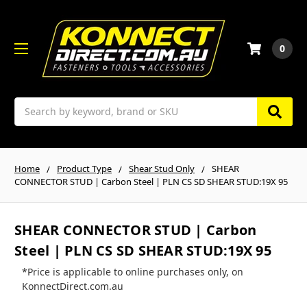
0
Search
Home
Product Type
Shear Stud Only
SHEAR
CONNECTOR STUD | Carbon Steel | PLN CS SD SHEAR STUD:19X 95
SHEAR CONNECTOR STUD | Carbon
Steel | PLN CS SD SHEAR STUD:19X 95
*Price is applicable to online purchases only, on
KonnectDirect.com.au