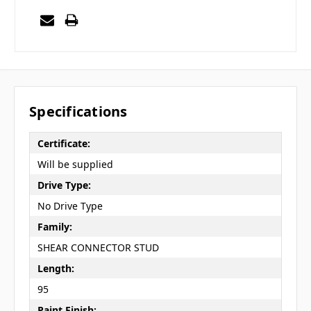
Specifications
Certificate:
Will be supplied
Drive Type:
No Drive Type
Family:
SHEAR CONNECTOR STUD
Length:
95
Paint Finish: