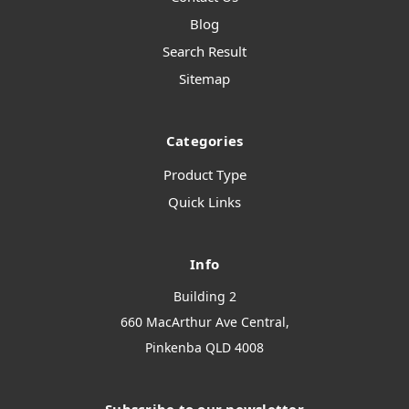
Blog
Search Result
Sitemap
Categories
Product Type
Quick Links
Info
Building 2
660 MacArthur Ave Central,
Pinkenba QLD 4008