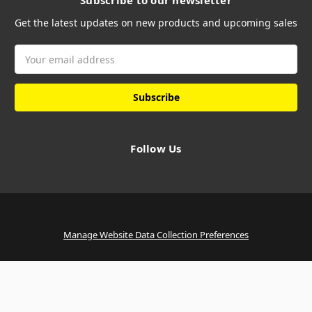
Subscribe to our newsletter
Get the latest updates on new products and upcoming sales
Email
Address
Follow Us
Manage Website Data Collection Preferences