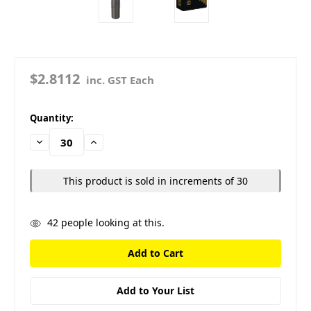
$2.8112
inc. GST Each
in
Quantity:
stock
Decrease
Increase
Quantity:
Quantity:
This product is sold in increments of 30
42
people looking at this.
Add to Your List