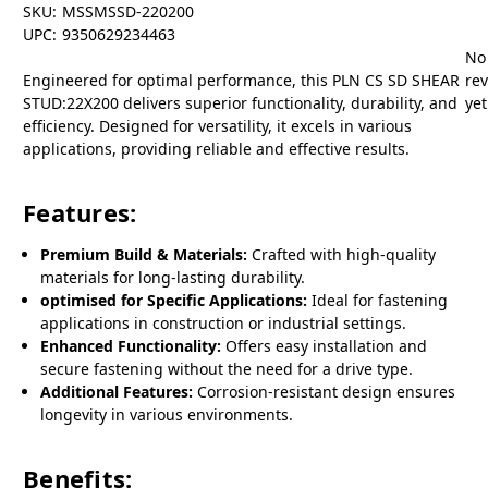
SKU:
MSSMSSD-220200
UPC:
9350629234463
No
Engineered for optimal performance, this PLN CS SD SHEAR
re
STUD:22X200 delivers superior functionality, durability, and
yet
efficiency. Designed for versatility, it excels in various
applications, providing reliable and effective results.
Features:
Premium Build & Materials:
Crafted with high-quality
materials for long-lasting durability.
optimised for Specific Applications:
Ideal for fastening
applications in construction or industrial settings.
Enhanced Functionality:
Offers easy installation and
secure fastening without the need for a drive type.
Additional Features:
Corrosion-resistant design ensures
longevity in various environments.
Benefits: