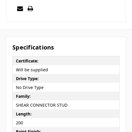
Specifications
Certificate:
Will be supplied
Drive Type:
No Drive Type
Family:
SHEAR CONNECTOR STUD
Length:
200
Paint Finish: