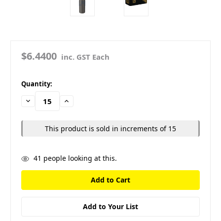
$6.4400
inc. GST Each
in
Quantity:
stock
Decrease
Increase
Quantity:
Quantity:
This product is sold in increments of 15
41
people looking at this.
Add to Your List