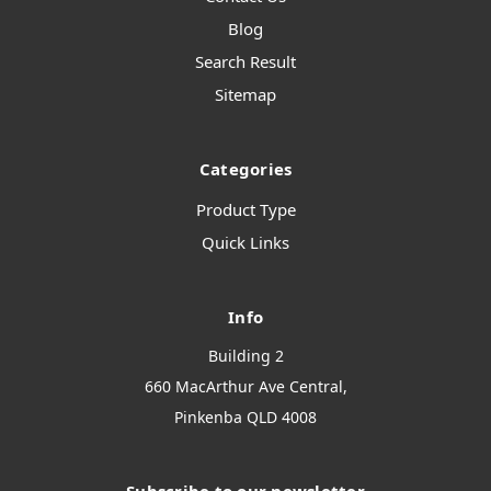
Blog
Search Result
Sitemap
Categories
Product Type
Quick Links
Info
Building 2
660 MacArthur Ave Central,
Pinkenba QLD 4008