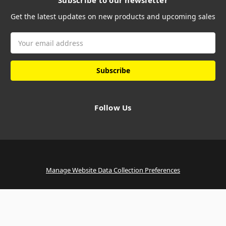
Subscribe to our newsletter
Get the latest updates on new products and upcoming sales
Email
Address
Follow Us
Manage Website Data Collection Preferences