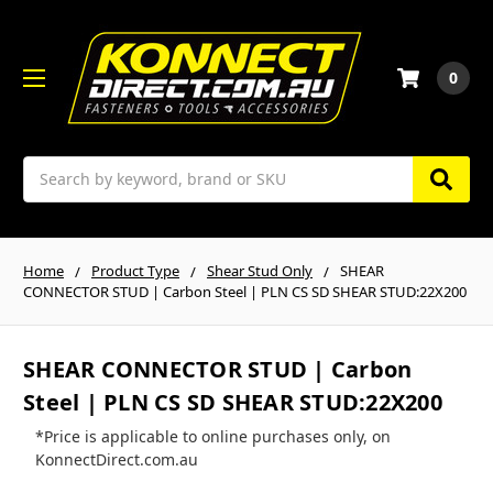
0
Search
Home
Product Type
Shear Stud Only
SHEAR
CONNECTOR STUD | Carbon Steel | PLN CS SD SHEAR STUD:22X200
SHEAR CONNECTOR STUD | Carbon
Steel | PLN CS SD SHEAR STUD:22X200
*Price is applicable to online purchases only, on
KonnectDirect.com.au