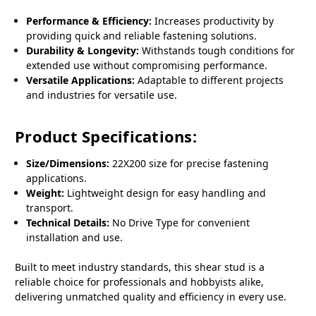
Performance & Efficiency:
Increases productivity by
providing quick and reliable fastening solutions.
Durability & Longevity:
Withstands tough conditions for
extended use without compromising performance.
Versatile Applications:
Adaptable to different projects
and industries for versatile use.
Product Specifications:
Size/Dimensions:
22X200 size for precise fastening
applications.
Weight:
Lightweight design for easy handling and
transport.
Technical Details:
No Drive Type for convenient
installation and use.
Built to meet industry standards, this shear stud is a
reliable choice for professionals and hobbyists alike,
delivering unmatched quality and efficiency in every use.