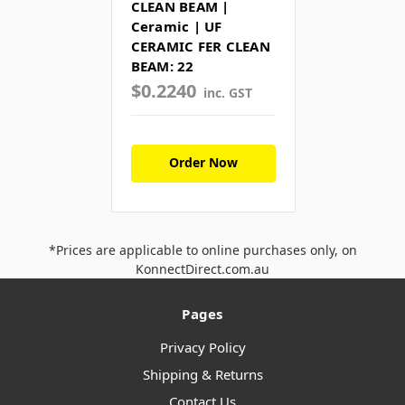
CLEAN BEAM |
Ceramic | UF
CERAMIC FER CLEAN
BEAM: 22
$0.2240
inc. GST
Order Now
*Prices are applicable to online purchases only, on
KonnectDirect.com.au
Pages
Privacy Policy
Shipping & Returns
Contact Us