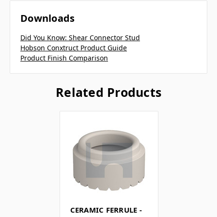
Downloads
Did You Know: Shear Connector Stud
Hobson Conxtruct Product Guide
Product Finish Comparison
Related Products
CERAMIC FERRULE -