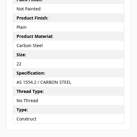
Not Painted
Product Finish:
Plain
Product Material:
Carbon Steel
Size:
22
Specification:
AS 1554.2 / CARBON STEEL
Thread Type:
No Thread
Type:
Conxtruct