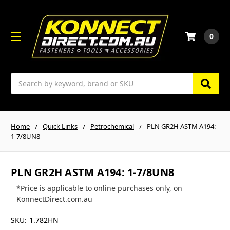
0
Search
Home
Quick Links
Petrochemical
PLN GR2H ASTM A194:
1-7/8UN8
PLN GR2H ASTM A194: 1-7/8UN8
*Price is applicable to online purchases only, on
KonnectDirect.com.au
SKU:
1.782HN