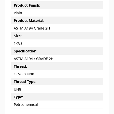
Product Finish:
Plain
Product Material:
ASTM A194 Grade 2H
Size:
1-7/8
Specification:
ASTM A194 / GRADE 2H
Thread:
1-7/8-8 UN8
Thread Type:
UN8
Type:
Petrochemical