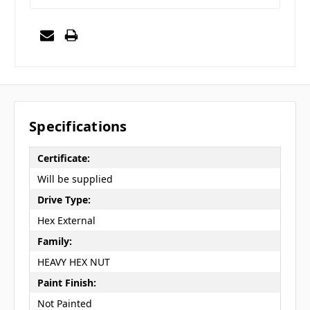
Specifications
Certificate:
Will be supplied
Drive Type:
Hex External
Family:
HEAVY HEX NUT
Paint Finish:
Not Painted