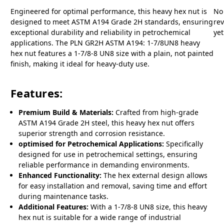
Engineered for optimal performance, this heavy hex nut is
No
designed to meet ASTM A194 Grade 2H standards, ensuring
re
exceptional durability and reliability in petrochemical
yet
applications. The PLN GR2H ASTM A194: 1-7/8UN8 heavy
hex nut features a 1-7/8-8 UN8 size with a plain, not painted
finish, making it ideal for heavy-duty use.
Features:
Premium Build & Materials:
Crafted from high-grade
ASTM A194 Grade 2H steel, this heavy hex nut offers
superior strength and corrosion resistance.
optimised for Petrochemical Applications:
Specifically
designed for use in petrochemical settings, ensuring
reliable performance in demanding environments.
Enhanced Functionality:
The hex external design allows
for easy installation and removal, saving time and effort
during maintenance tasks.
Additional Features:
With a 1-7/8-8 UN8 size, this heavy
hex nut is suitable for a wide range of industrial