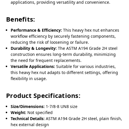
applications, providing versatility and convenience.
Benefits:
Performance & Efficiency:
This heavy hex nut enhances
workflow efficiency by securely fastening components,
reducing the risk of loosening or failure.
Durability & Longevity:
The ASTM A194 Grade 2H steel
construction ensures long-term durability, minimizing
the need for frequent replacements.
Versatile Applications:
Suitable for various industries,
this heavy hex nut adapts to different settings, offering
flexibility in usage.
Product Specifications:
Size/Dimensions:
1-7/8-8 UN8 size
Weight:
Not specified
Technical Details:
ASTM A194 Grade 2H steel, plain finish,
hex external design