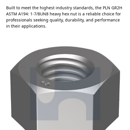
Built to meet the highest industry standards, the PLN GR2H
ASTM A194: 1-7/8UN8 heavy hex nut is a reliable choice for
professionals seeking quality, durability, and performance
in their applications.