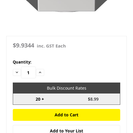
$9.9344
inc. GST Each
in
Quantity:
stock
Decrease
Increase
Quantity:
Quantity:
Bulk Discount Rates
20 +
$8.99
Add to Your List