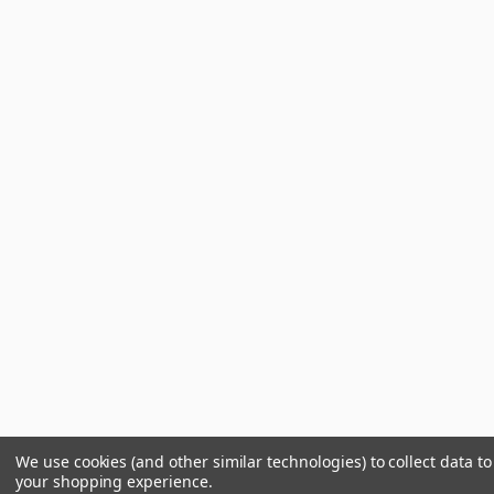
We use cookies (and other similar technologies) to collect data t
your shopping experience.