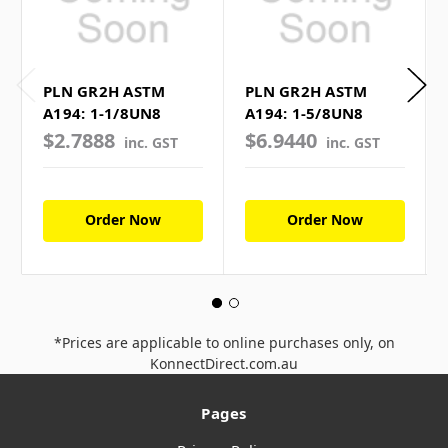
PLN GR2H ASTM
PLN GR2H ASTM
A194: 1-1/8UN8
A194: 1-5/8UN8
$2.7888
$6.9440
inc. GST
inc. GST
Order Now
Order Now
*Prices are applicable to online purchases only, on
KonnectDirect.com.au
Pages