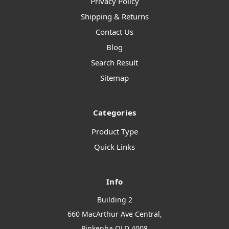
Privacy Policy
Shipping & Returns
Contact Us
Blog
Search Result
Sitemap
Categories
Product Type
Quick Links
Info
Building 2
660 MacArthur Ave Central,
Pinkenba QLD 4008