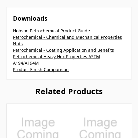
Downloads
Hobson Petrochemical Product Guide
Petrochemical - Chemical and Mechanical Properties
Nuts
Petrochemical - Coating Application and Benefits
Petrochemical Heavy Hex Properties ASTM
A194/A194M
Product Finish Comparison
Related Products