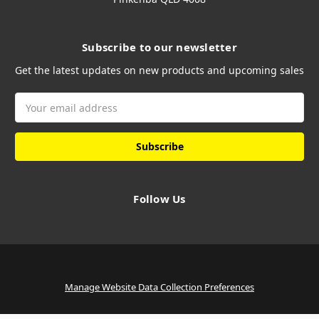
Subscribe to our newsletter
Get the latest updates on new products and upcoming sales
Email
Address
Follow Us
Manage Website Data Collection Preferences