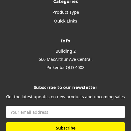
Categories
Product Type
Quick Links
Info
Building 2
660 MacArthur Ave Central,
Pinkenba QLD 4008
Subscribe to our newsletter
Get the latest updates on new products and upcoming sales
Email
Address