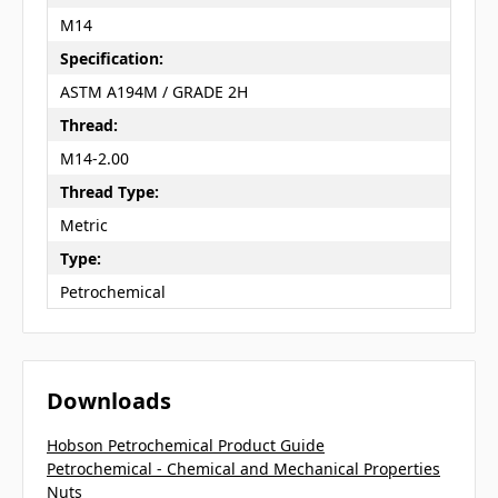
M14
Specification:
ASTM A194M / GRADE 2H
Thread:
M14-2.00
Thread Type:
Metric
Type:
Petrochemical
Downloads
Hobson Petrochemical Product Guide
Petrochemical - Chemical and Mechanical Properties
Nuts