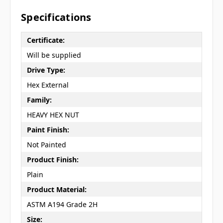
Specifications
Certificate:
Will be supplied
Drive Type:
Hex External
Family:
HEAVY HEX NUT
Paint Finish:
Not Painted
Product Finish:
Plain
Product Material:
ASTM A194 Grade 2H
Size: