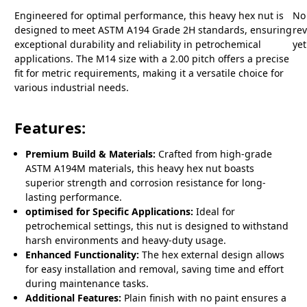
Engineered for optimal performance, this heavy hex nut is
No
designed to meet ASTM A194 Grade 2H standards, ensuring
re
exceptional durability and reliability in petrochemical
yet
applications. The M14 size with a 2.00 pitch offers a precise
fit for metric requirements, making it a versatile choice for
various industrial needs.
Features:
Premium Build & Materials:
Crafted from high-grade
ASTM A194M materials, this heavy hex nut boasts
superior strength and corrosion resistance for long-
lasting performance.
optimised for Specific Applications:
Ideal for
petrochemical settings, this nut is designed to withstand
harsh environments and heavy-duty usage.
Enhanced Functionality:
The hex external design allows
for easy installation and removal, saving time and effort
during maintenance tasks.
Additional Features:
Plain finish with no paint ensures a