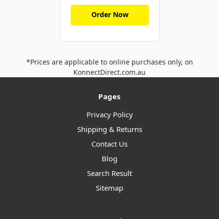
Order Now
*Prices are applicable to online purchases only, on
KonnectDirect.com.au
Pages
Privacy Policy
Shipping & Returns
Contact Us
Blog
Search Result
Sitemap