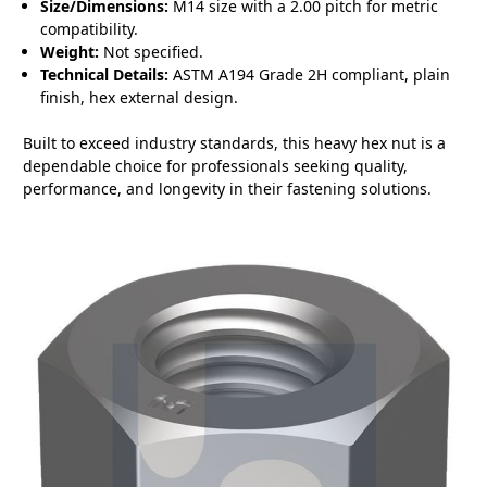
Size/Dimensions:
M14 size with a 2.00 pitch for metric
compatibility.
Weight:
Not specified.
Technical Details:
ASTM A194 Grade 2H compliant, plain
finish, hex external design.
Built to exceed industry standards, this heavy hex nut is a
dependable choice for professionals seeking quality,
performance, and longevity in their fastening solutions.