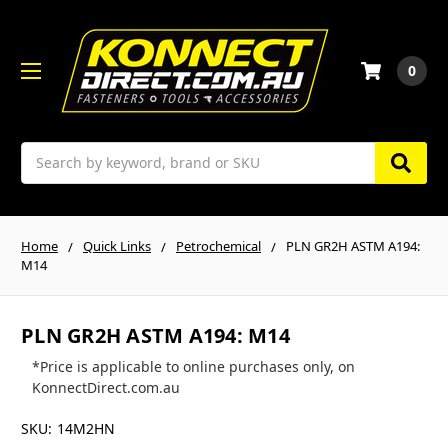
0
Search
Home
Quick Links
Petrochemical
PLN GR2H ASTM A194:
M14
PLN GR2H ASTM A194: M14
*Price is applicable to online purchases only, on
KonnectDirect.com.au
SKU:
14M2HN