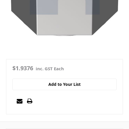
$1.9376
inc. GST Each
Add to Your List