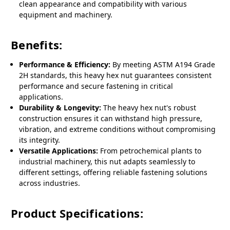
clean appearance and compatibility with various
equipment and machinery.
Benefits:
Performance & Efficiency:
By meeting ASTM A194 Grade
2H standards, this heavy hex nut guarantees consistent
performance and secure fastening in critical
applications.
Durability & Longevity:
The heavy hex nut's robust
construction ensures it can withstand high pressure,
vibration, and extreme conditions without compromising
its integrity.
Versatile Applications:
From petrochemical plants to
industrial machinery, this nut adapts seamlessly to
different settings, offering reliable fastening solutions
across industries.
Product Specifications: