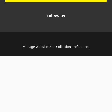
Follow Us
Manage Website Data Collection Preferences