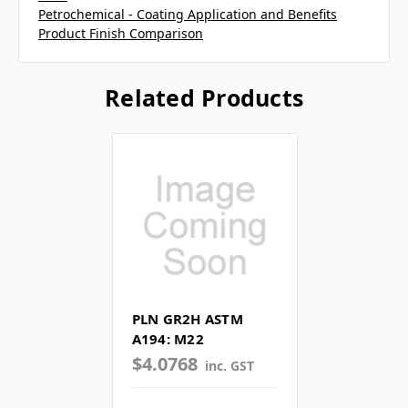
Petrochemical - Coating Application and Benefits
Product Finish Comparison
Related Products
PLN GR2H ASTM
A194: M22
$4.0768
inc. GST