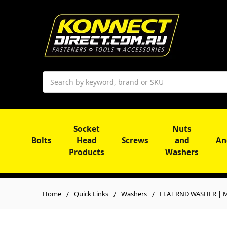
Search
Socket
Nuts
Bolts
Head
Screws
and
An
Products
Washers
Home
Quick Links
Washers
FLAT RND WASHER | Mi