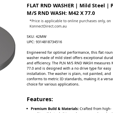
FLAT RND WASHER | Mild Steel | 
M/S RND WASH: M42 X 77.0
*Price is applicable to online purchases only, on
KonnectDirect.com.au
SKU:
42MW
UPC:
9314818734516
Engineered for optimal performance, this flat rou
washer made of mild steel offers exceptional durab
and efficiency. The PLN M/S RND WASH measures 
77.0 and is designed with a no drive type for easy
installation. The washer is plain, not painted, and
conforms to metric ID standards, making it a versa
choice for various applications.
Features:
Premium Build & Materials:
Crafted from high-