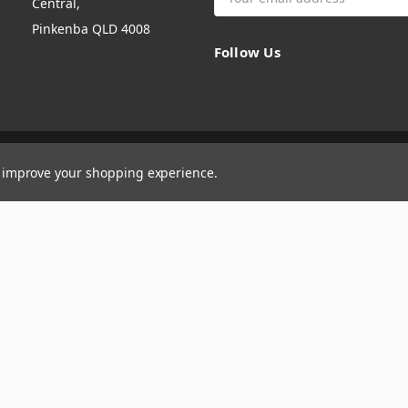
Central,
Address
Pinkenba QLD 4008
Follow Us
to improve your shopping experience.