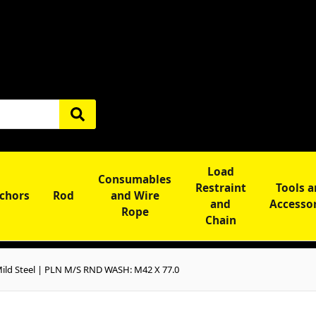
Load
Consumables
Restraint
Tools 
chors
Rod
and Wire
and
Accesso
Rope
Chain
ld Steel | PLN M/S RND WASH: M42 X 77.0