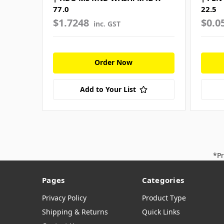
77.0
22.5
$1.7248
$0.0
inc. GST
Order Now
Add to Your List
*Pr
Pages
Categories
Privacy Policy
Product Type
Shipping & Returns
Quick Links