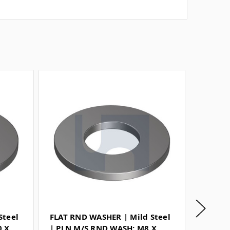
Steel
FLAT RND WASHER | Mild Steel
FLAT R
0 X
| PLN M/S RND WASH: M8 X
| PLN 