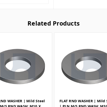
Related Products
RND WASHER | Mild Steel
FLAT RND WASHER | Mild 
 M/S RND WASH: M10 X
| PLN M/S RND WASH: M3