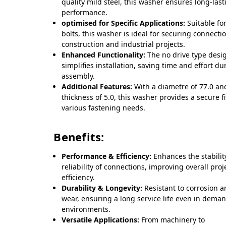
quality mild steel, this washer ensures long-last
performance.
optimised for Specific Applications:
Suitable fo
bolts, this washer is ideal for securing connecti
construction and industrial projects.
Enhanced Functionality:
The no drive type desi
simplifies installation, saving time and effort du
assembly.
Additional Features:
With a diametre of 77.0 an
thickness of 5.0, this washer provides a secure fi
various fastening needs.
Benefits:
Performance & Efficiency:
Enhances the stabilit
reliability of connections, improving overall proj
efficiency.
Durability & Longevity:
Resistant to corrosion 
wear, ensuring a long service life even in dema
environments.
Versatile Applications:
From machinery to