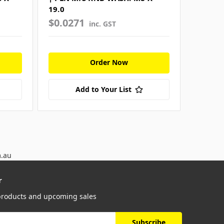
19.0
52.0
$0.0271
$0.42
inc. GST
Order Now
Add to Your List
m.au
r
 products and upcoming sales