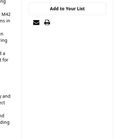
ing
Add to Your List
r M42
ons in
gn
ring
d a
t for
y and
ect
and
nding