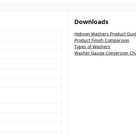
Downloads
Hobson Washers Product Gui
Product Finish Comparison
Types of Washers
Washer Gauge Conversion Ch