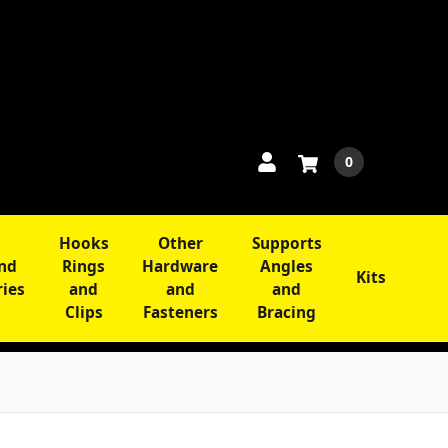
0
Hooks
Other
Supports
and
Rings
Hardware
Angles
Kits
ries
and
and
and
Clips
Fasteners
Bracing