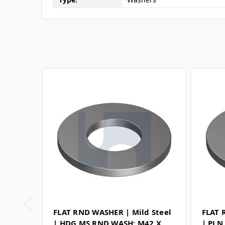
FLAT RND WASHER | Mild Steel
FLAT 
| HDG MS RND WASH: M42 X
| PLN