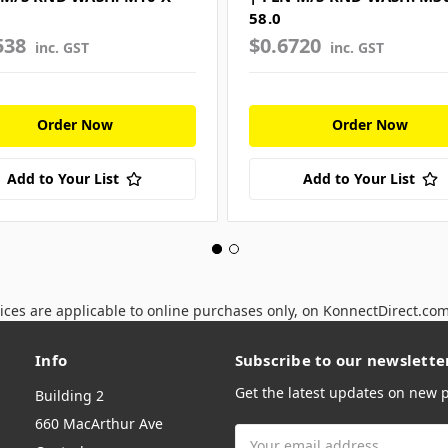
58.0
538
$0.6720
inc. GST
inc. GST
Order Now
Order Now
Add to Your List
Add to Your List
ices are applicable to online purchases only, on KonnectDirect.co
Info
Subscribe to our newslette
Get the latest updates on new
Building 2
660 MacArthur Ave
Email