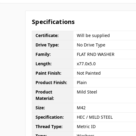
Specifications
Certificate:
Will be supplied
Drive Type:
No Drive Type
Family:
FLAT RND WASHER
Length:
x77.0x5.0
Paint Finish:
Not Painted
Product Finish:
Plain
Product
Mild Steel
Material:
Size:
M42
Specification:
HEC / MILD STEEL
Thread Type:
Metric ID
Type:
Washers