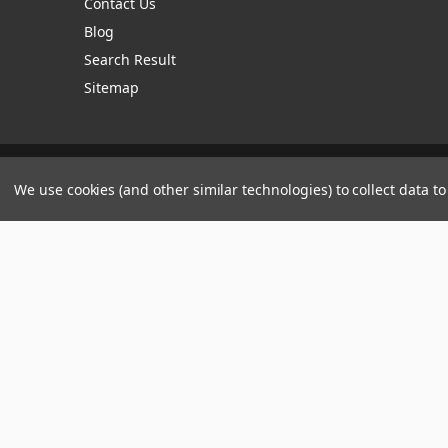
Contact Us
Blog
Search Result
Sitemap
Manage Website Data Collection Preferences
We use cookies (and other similar technologies) to collect data 