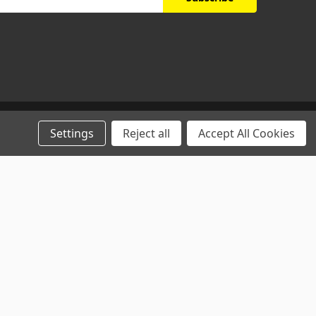
Settings
Reject all
Accept All Cookies