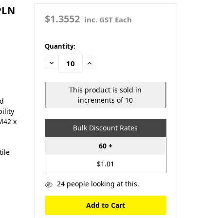
PLN
$1.3552
inc. GST Each
in
Quantity:
stock
Decrease
Increase
Quantity:
Quantity:
This product is sold in
increments of 10
nd
ility
M42 x
Bulk Discount Rates
60 +
tile
$1.01
24
people looking at this.