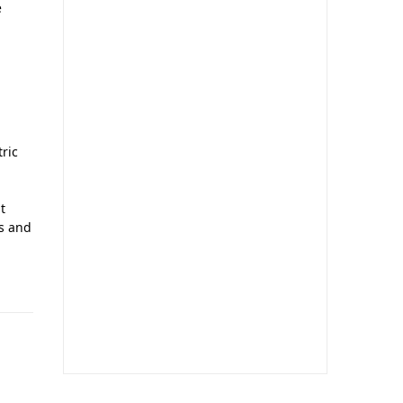
e
tric
t
ls and