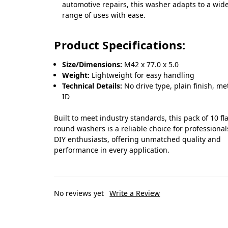
automotive repairs, this washer adapts to a wid
range of uses with ease.
Product Specifications:
Size/Dimensions:
M42 x 77.0 x 5.0
Weight:
Lightweight for easy handling
Technical Details:
No drive type, plain finish, me
ID
Built to meet industry standards, this pack of 10 fla
round washers is a reliable choice for professiona
DIY enthusiasts, offering unmatched quality and
performance in every application.
No reviews yet
Write a Review