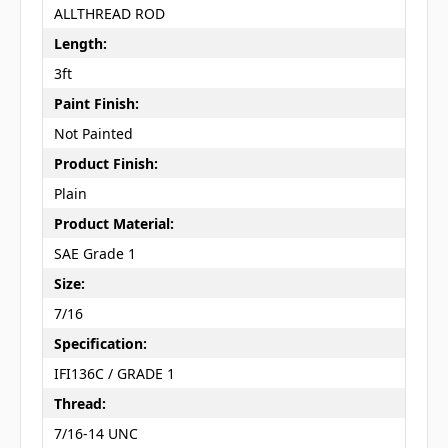
ALLTHREAD ROD
Length:
3ft
Paint Finish:
Not Painted
Product Finish:
Plain
Product Material:
SAE Grade 1
Size:
7/16
Specification:
IFI136C / GRADE 1
Thread:
7/16-14 UNC