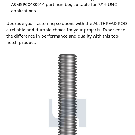
ASMSPC0430914 part number, suitable for 7/16 UNC
applications.
Upgrade your fastening solutions with the ALLTHREAD ROD,
a reliable and durable choice for your projects. Experience
the difference in performance and quality with this top-
notch product.