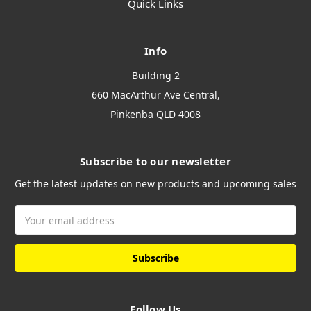
Quick Links
Info
Building 2
660 MacArthur Ave Central,
Pinkenba QLD 4008
Subscribe to our newsletter
Get the latest updates on new products and upcoming sales
Email
Address
Follow Us