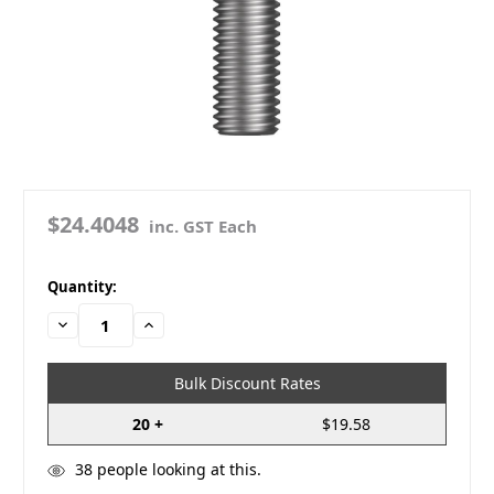
$24.4048
inc. GST Each
in
Quantity:
stock
Decrease
Increase
Quantity:
Quantity:
Bulk Discount Rates
20 +
$19.58
38
people looking at this.