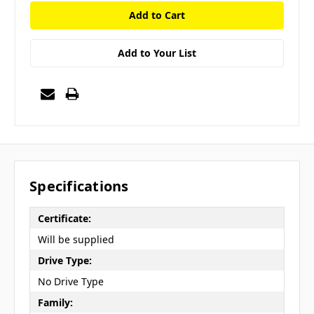
Add to Your List
Specifications
Certificate:
Will be supplied
Drive Type:
No Drive Type
Family: