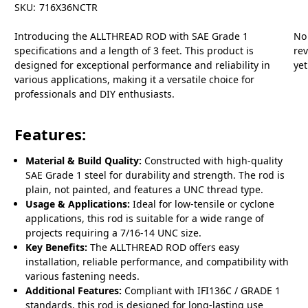
SKU:
716X36NCTR
Introducing the ALLTHREAD ROD with SAE Grade 1
No
specifications and a length of 3 feet. This product is
re
designed for exceptional performance and reliability in
yet
various applications, making it a versatile choice for
professionals and DIY enthusiasts.
Features:
Material & Build Quality:
Constructed with high-quality
SAE Grade 1 steel for durability and strength. The rod is
plain, not painted, and features a UNC thread type.
Usage & Applications:
Ideal for low-tensile or cyclone
applications, this rod is suitable for a wide range of
projects requiring a 7/16-14 UNC size.
Key Benefits:
The ALLTHREAD ROD offers easy
installation, reliable performance, and compatibility with
various fastening needs.
Additional Features:
Compliant with IFI136C / GRADE 1
standards, this rod is designed for long-lasting use