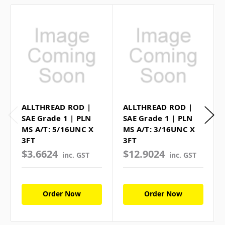
ALLTHREAD ROD |
ALLTHREAD ROD |
SAE Grade 1 | PLN
SAE Grade 1 | PLN
MS A/T: 5/16UNC X
MS A/T: 3/16UNC X
3FT
3FT
$3.6624
$12.9024
inc. GST
inc. GST
Order Now
Order Now