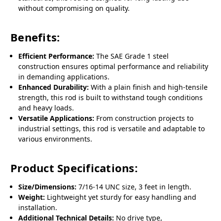
without compromising on quality.
Benefits:
Efficient Performance:
The SAE Grade 1 steel
construction ensures optimal performance and reliability
in demanding applications.
Enhanced Durability:
With a plain finish and high-tensile
strength, this rod is built to withstand tough conditions
and heavy loads.
Versatile Applications:
From construction projects to
industrial settings, this rod is versatile and adaptable to
various environments.
Product Specifications:
Size/Dimensions:
7/16-14 UNC size, 3 feet in length.
Weight:
Lightweight yet sturdy for easy handling and
installation.
Additional Technical Details:
No drive type,