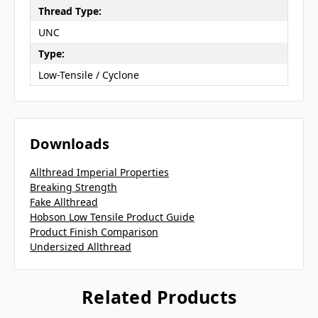
Thread Type:
UNC
Type:
Low-Tensile / Cyclone
Downloads
Allthread Imperial Properties
Breaking Strength
Fake Allthread
Hobson Low Tensile Product Guide
Product Finish Comparison
Undersized Allthread
Related Products