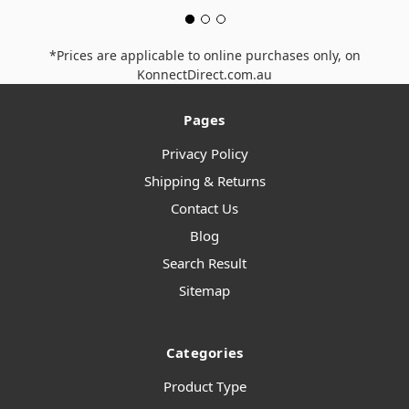
*Prices are applicable to online purchases only, on
KonnectDirect.com.au
Pages
Privacy Policy
Shipping & Returns
Contact Us
Blog
Search Result
Sitemap
Categories
Product Type