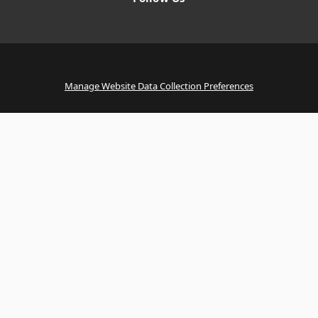
Manage Website Data Collection Preferences