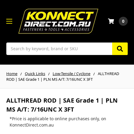
0
Search
Home
Quick Links
Low-Tensile / Cyclone
ALLTHREAD
ROD | SAE Grade 1 | PLN MS A/T: 7/16UNC X 3FT
ALLTHREAD ROD | SAE Grade 1 | PLN
MS A/T: 7/16UNC X 3FT
*Price is applicable to online purchases only, on
KonnectDirect.com.au