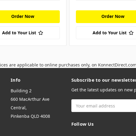
Order Now
Order Now
Add to Your List
Add to Your List
ices are applicable to online purchases only, on KonnectDirect.co
Info
Subscribe to our newslette
Get the latest updates on new
Building 2
660 MacArthur Ave
Email
Central,
Address
Pinkenba QLD 4008
Follow Us