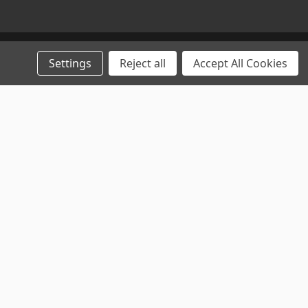
Settings
Reject all
Accept All Cookies