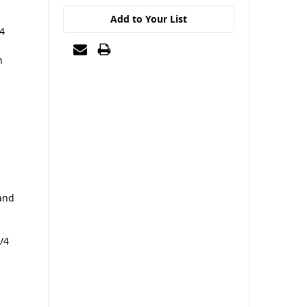
Add to Your List
/4
n
and
/4