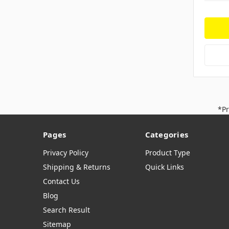
*Pr
Pages
Categories
Privacy Policy
Product Type
Shipping & Returns
Quick Links
Contact Us
Blog
Search Result
Sitemap