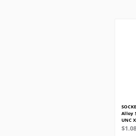
SOCKE
Alloy 
UNC X
$1.0