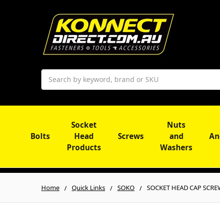
Search
Socket
Nuts
Bolts
Head
Screws
and
An
Products
Washers
Home
Quick Links
SOKO
SOCKET HEAD CAP SCREW |