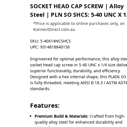
SOCKET HEAD CAP SCREW | Alloy
Steel | PLN SO SHCS: 5-40 UNC X 1
*Price is applicable to online purchases only, on
KonnectDirect.com.au
SKU:
5-40X14NCSHCS
UPC:
9314818840156
Engineered for optimal performance, this alloy ste
socket head cap screw in 5-40 UNC x 1/4 size deliv
superior functionality, durability, and efficiency.
Designed with a hex internal shape, this PLAIN S
is fully threaded, meeting ANSI B 18.3 / ASTM A57
standards.
Features:
Premium Build & Materials:
Crafted from high-
quality alloy steel for enhanced durability and