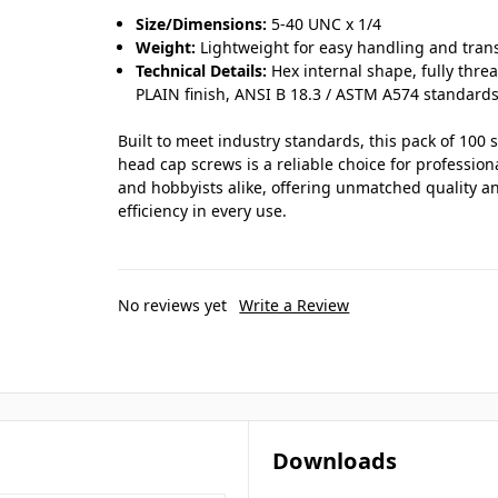
Size/Dimensions:
5-40 UNC x 1/4
Weight:
Lightweight for easy handling and tran
Technical Details:
Hex internal shape, fully thre
PLAIN finish, ANSI B 18.3 / ASTM A574 standards
Built to meet industry standards, this pack of 100 
head cap screws is a reliable choice for profession
and hobbyists alike, offering unmatched quality a
efficiency in every use.
No reviews yet
Write a Review
Downloads