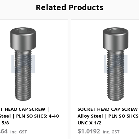
Related Products
T HEAD CAP SCREW |
SOCKET HEAD CAP SCREW 
Steel | PLN SO SHCS: 4-40
Alloy Steel | PLN SO SHCS
 5/8
UNC X 1/2
864
$1.0192
inc. GST
inc. GST