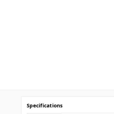
Specifications