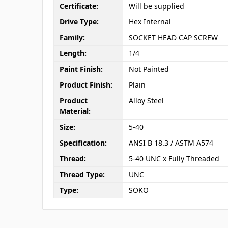
Certificate:
Will be supplied
Drive Type:
Hex Internal
Family:
SOCKET HEAD CAP SCREW
Length:
1/4
Paint Finish:
Not Painted
Product Finish:
Plain
Product
Alloy Steel
Material:
Size:
5-40
Specification:
ANSI B 18.3 / ASTM A574
Thread:
5-40 UNC x Fully Threaded
Thread Type:
UNC
Type:
SOKO