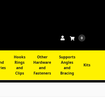
0
Hooks
Other
Supports
and
Rings
Hardware
Angles
Kits
ries
and
and
and
Clips
Fasteners
Bracing