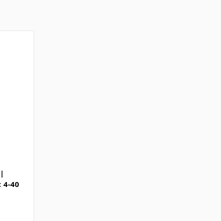
|
: 4-40