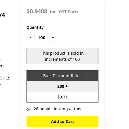
$0.9408
inc. GST Each
/4
in
Quantity:
stock
Decrease
Increase
Quantity:
Quantity:
This product is sold in
increments of 100
el
ers
Bulk Discount Rates
O SHCS
4
200 +
$0.75
28
people looking at this.