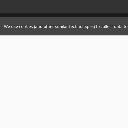
Manage Website Data Collection Preferences
We use cookies (and other similar technologies) to collect data 