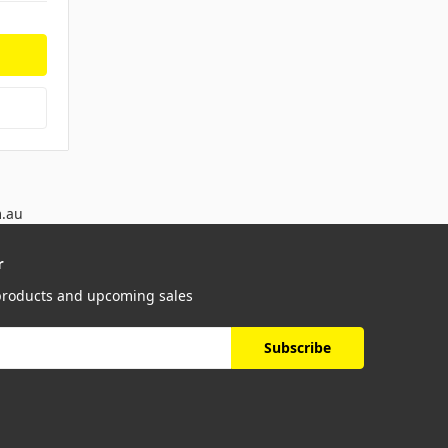
m.au
r
 products and upcoming sales