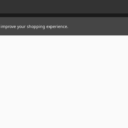
to improve your shopping experience.