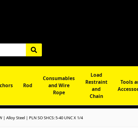
Load
Consumables
Restraint
Tools 
chors
Rod
and Wire
and
Accesso
Rope
Chain
 Alloy Steel | PLN SO SHCS: 5-40 UNC X 1/4