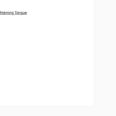
tening Torque