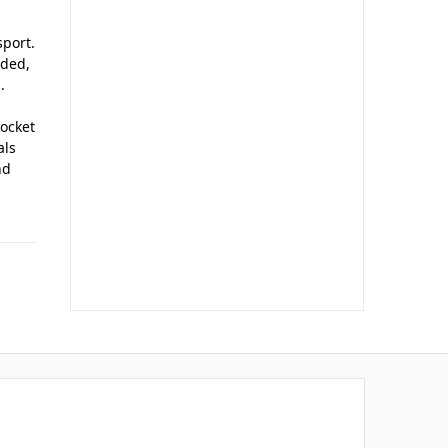
sport.
aded,
.
socket
als
nd