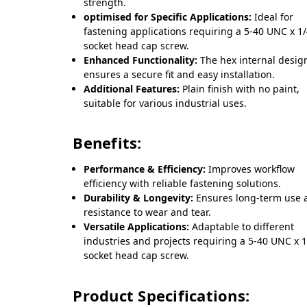
strength.
optimised for Specific Applications:
Ideal for
fastening applications requiring a 5-40 UNC x 1
socket head cap screw.
Enhanced Functionality:
The hex internal desig
ensures a secure fit and easy installation.
Additional Features:
Plain finish with no paint,
suitable for various industrial uses.
Benefits:
Performance & Efficiency:
Improves workflow
efficiency with reliable fastening solutions.
Durability & Longevity:
Ensures long-term use 
resistance to wear and tear.
Versatile Applications:
Adaptable to different
industries and projects requiring a 5-40 UNC x 1
socket head cap screw.
Product Specifications: