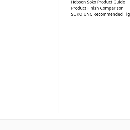
Hobson Soko Product Guide
Product Finish Comparison
SOKO UNC Recommended Tigh