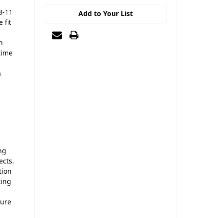
8-11
Add to Your List
 fit
n
time
a
ing
ects.
tion
ting
ture