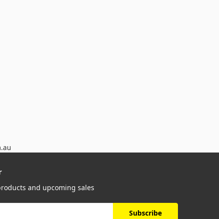
m.au
r
 products and upcoming sales