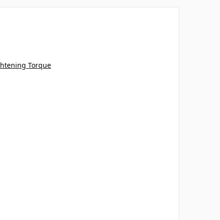
tening Torque