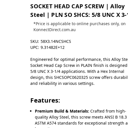
SOCKET HEAD CAP SCREW | Alloy
Steel | PLN SO SHCS: 5/8 UNC X 3-
*Price is applicable to online purchases only, on
KonnectDirect.com.au
SKU:
58X3.14NCSHCS
UPC:
9.31482E+12
Engineered for optimal performance, this Alloy Ste
Socket Head Cap Screw in PLAIN finish is designed
5/8 UNC X 3-1/4 applications. With a Hex Internal
design, this SHCSOPC0620325 screw offers durabil
and reliability in various settings.
Features:
Premium Build & Materials:
Crafted from high-
quality Alloy Steel, this screw meets ANSI B 18.3 
ASTM A574 standards for exceptional strength 