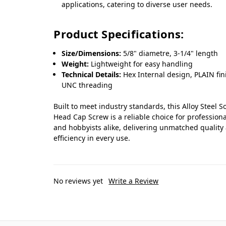
applications, catering to diverse user needs.
Product Specifications:
Size/Dimensions:
5/8" diametre, 3-1/4" length
Weight:
Lightweight for easy handling
Technical Details:
Hex Internal design, PLAIN fin
UNC threading
Built to meet industry standards, this Alloy Steel S
Head Cap Screw is a reliable choice for professiona
and hobbyists alike, delivering unmatched quality
efficiency in every use.
No reviews yet
Write a Review