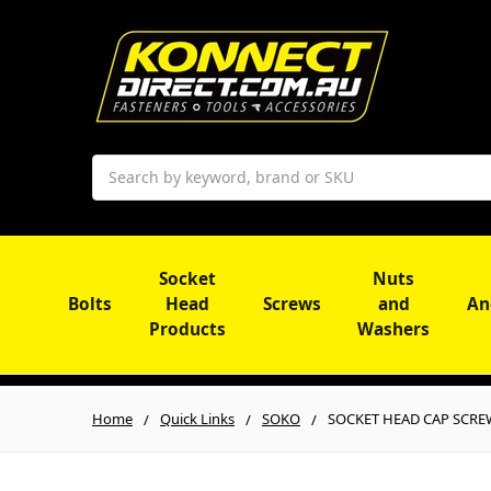
Search
Socket
Nuts
Bolts
Head
Screws
and
An
Products
Washers
Home
Quick Links
SOKO
SOCKET HEAD CAP SCREW |