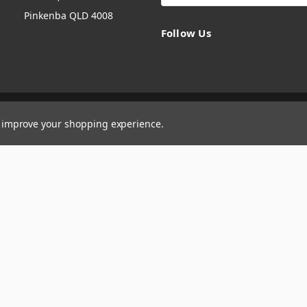
Pinkenba QLD 4008
Follow Us
to improve your shopping experience.