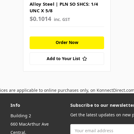
Alloy Steel | PLN SO SHCS: 1/4
UNC X 5/8
$0.1014
inc. GST
Order Now
Add to Your List
ices are applicable to online purchases only, on KonnectDirect.co
Info
Subscribe to our newslette
Get the latest updates on new
Building 2
660 MacArthur Ave
Email
Central,
Address