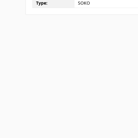
Type:
SOKO