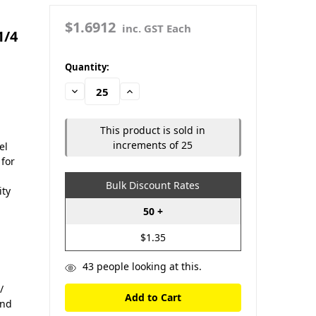
$1.6912
inc. GST Each
1/4
in
Quantity:
stock
Decrease
Increase
Quantity:
Quantity:
This product is sold in
increments of 25
el
 for
Bulk Discount Rates
ity
50 +
$1.35
43
people looking at this.
/
and