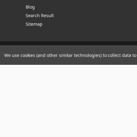
Blog
Search Result
Sitemap
Manage Website Data Collection Preferences
We use cookies (and other similar technologies) to collect data 