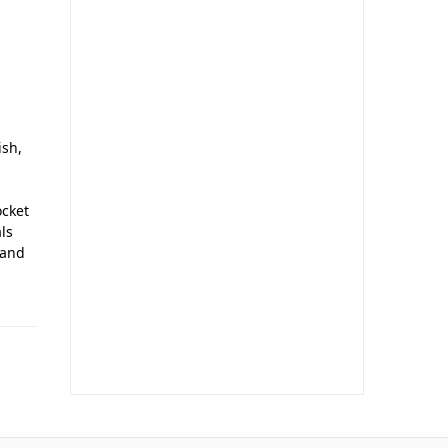
ish,
ocket
ls
 and