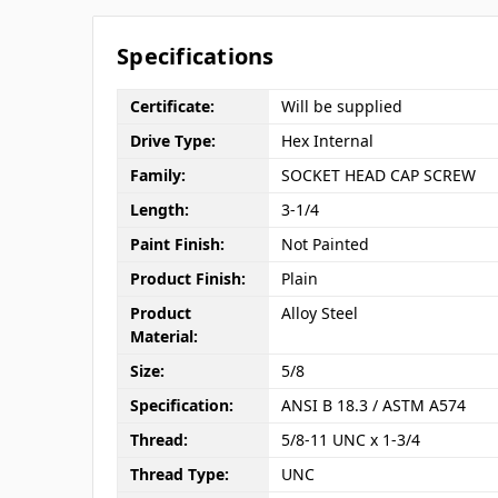
Specifications
Certificate:
Will be supplied
Drive Type:
Hex Internal
Family:
SOCKET HEAD CAP SCREW
Length:
3-1/4
Paint Finish:
Not Painted
Product Finish:
Plain
Product
Alloy Steel
Material:
Size:
5/8
Specification:
ANSI B 18.3 / ASTM A574
Thread:
5/8-11 UNC x 1-3/4
Thread Type:
UNC