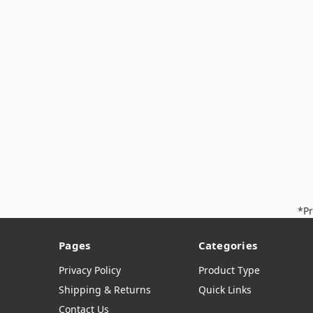
*Pr
Pages
Categories
Privacy Policy
Product Type
Shipping & Returns
Quick Links
Contact Us