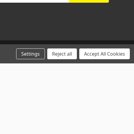
Settings
Reject all
Accept All Cookies