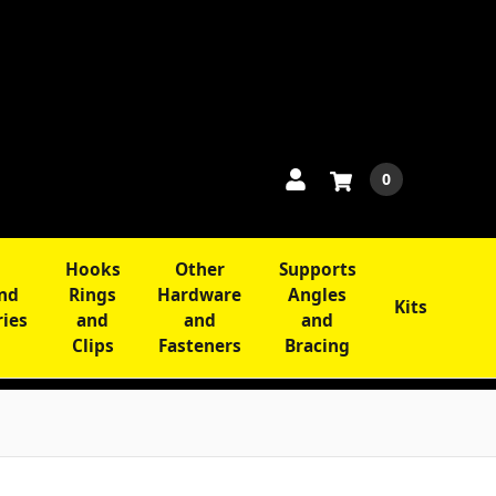
0
Hooks
Other
Supports
and
Rings
Hardware
Angles
Kits
ries
and
and
and
Clips
Fasteners
Bracing