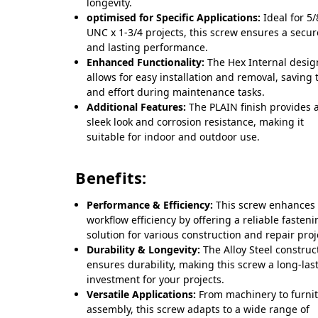
longevity.
optimised for Specific Applications:
Ideal for 5/
UNC x 1-3/4 projects, this screw ensures a secure
and lasting performance.
Enhanced Functionality:
The Hex Internal desig
allows for easy installation and removal, saving 
and effort during maintenance tasks.
Additional Features:
The PLAIN finish provides 
sleek look and corrosion resistance, making it
suitable for indoor and outdoor use.
Benefits:
Performance & Efficiency:
This screw enhances
workflow efficiency by offering a reliable fasten
solution for various construction and repair proj
Durability & Longevity:
The Alloy Steel construc
ensures durability, making this screw a long-las
investment for your projects.
Versatile Applications:
From machinery to furni
assembly, this screw adapts to a wide range of