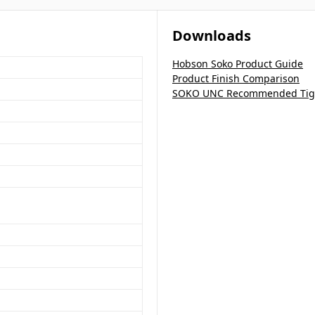
Downloads
Hobson Soko Product Guide
Product Finish Comparison
SOKO UNC Recommended Tigh