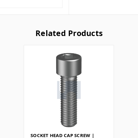
Related Products
SOCKET HEAD CAP SCREW |