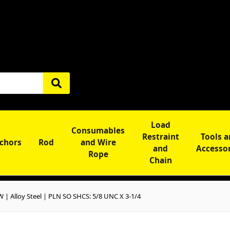
Load
Consumables
Restraint
Tools 
chors
Rod
and Wire
and
Accesso
Rope
Chain
 Alloy Steel | PLN SO SHCS: 5/8 UNC X 3-1/4