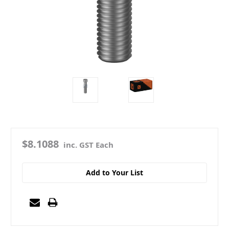
$8.1088
inc. GST Each
Add to Your List