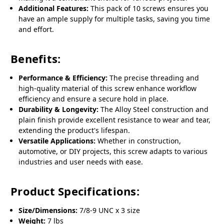
Additional Features:
This pack of 10 screws ensures you
have an ample supply for multiple tasks, saving you time
and effort.
Benefits:
Performance & Efficiency:
The precise threading and
high-quality material of this screw enhance workflow
efficiency and ensure a secure hold in place.
Durability & Longevity:
The Alloy Steel construction and
plain finish provide excellent resistance to wear and tear,
extending the product's lifespan.
Versatile Applications:
Whether in construction,
automotive, or DIY projects, this screw adapts to various
industries and user needs with ease.
Product Specifications:
Size/Dimensions:
7/8-9 UNC x 3 size
Weight:
7 lbs