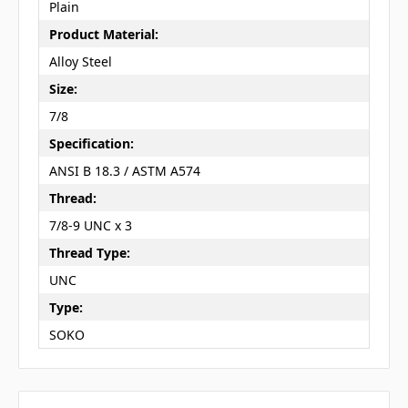
Plain
Product Material:
Alloy Steel
Size:
7/8
Specification:
ANSI B 18.3 / ASTM A574
Thread:
7/8-9 UNC x 3
Thread Type:
UNC
Type:
SOKO