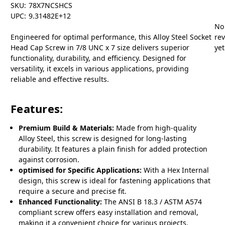
SKU:
78X7NCSHCS
UPC:
9.31482E+12
No
Engineered for optimal performance, this Alloy Steel Socket
re
Head Cap Screw in 7/8 UNC x 7 size delivers superior
yet
functionality, durability, and efficiency. Designed for
versatility, it excels in various applications, providing
reliable and effective results.
Features:
Premium Build & Materials:
Made from high-quality
Alloy Steel, this screw is designed for long-lasting
durability. It features a plain finish for added protection
against corrosion.
optimised for Specific Applications:
With a Hex Internal
design, this screw is ideal for fastening applications that
require a secure and precise fit.
Enhanced Functionality:
The ANSI B 18.3 / ASTM A574
compliant screw offers easy installation and removal,
making it a convenient choice for various projects.