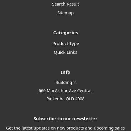
Search Result
Sitemap
Categories
Product Type
Quick Links
Info
Building 2
660 MacArthur Ave Central,
Pinkenba QLD 4008
Subscribe to our newsletter
Get the latest updates on new products and upcoming sales