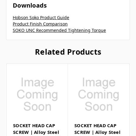
Downloads
Hobson Soko Product Guide
Product Finish Comparison
SOKO UNC Recommended Tightening Torque
Related Products
SOCKET HEAD CAP
SOCKET HEAD CAP
SCREW | Alloy Steel
SCREW | Alloy Steel