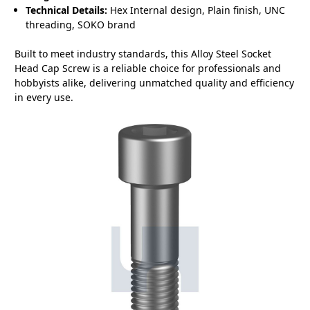
Technical Details:
Hex Internal design, Plain finish, UNC
threading, SOKO brand
Built to meet industry standards, this Alloy Steel Socket
Head Cap Screw is a reliable choice for professionals and
hobbyists alike, delivering unmatched quality and efficiency
in every use.