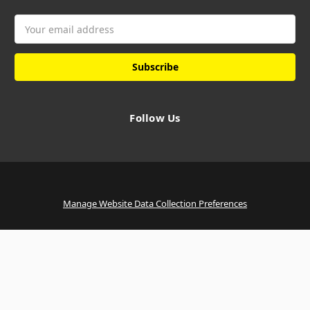
Email
Address
Follow Us
Manage Website Data Collection Preferences