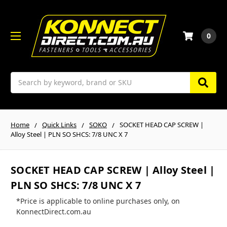
0
Search
Home
Quick Links
SOKO
SOCKET HEAD CAP SCREW |
Alloy Steel | PLN SO SHCS: 7/8 UNC X 7
SOCKET HEAD CAP SCREW | Alloy Steel |
PLN SO SHCS: 7/8 UNC X 7
*Price is applicable to online purchases only, on
KonnectDirect.com.au