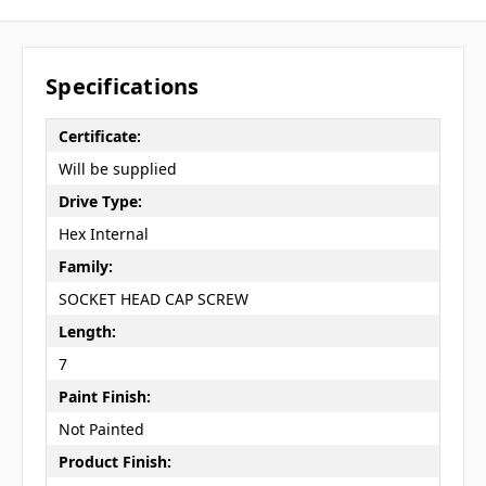
Specifications
Certificate:
Will be supplied
Drive Type:
Hex Internal
Family:
SOCKET HEAD CAP SCREW
Length:
7
Paint Finish:
Not Painted
Product Finish: