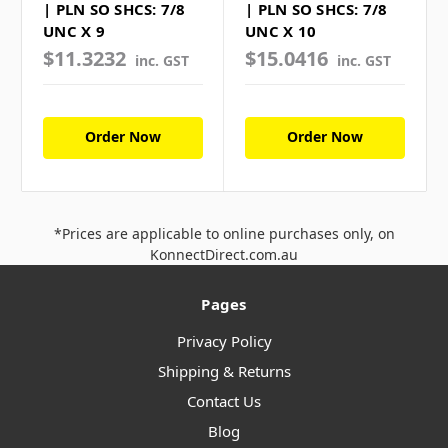
| PLN SO SHCS: 7/8
| PLN SO SHCS: 7/8
UNC X 9
UNC X 10
$11.3232
$15.0416
inc. GST
inc. GST
Order Now
Order Now
*Prices are applicable to online purchases only, on
KonnectDirect.com.au
Pages
Privacy Policy
Shipping & Returns
Contact Us
Blog