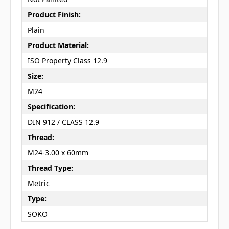
Product Finish:
Plain
Product Material:
ISO Property Class 12.9
Size:
M24
Specification:
DIN 912 / CLASS 12.9
Thread:
M24-3.00 x 60mm
Thread Type:
Metric
Type:
SOKO