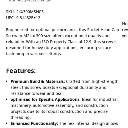
SKU:
24X300MSHCS
UPC:
9.31482E+12
No
Engineered for optimal performance, this Socket Head Cap
re
Screw in M24 x 300 size offers exceptional quality and
yet
reliability. With an ISO Property Class of 12.9, this screw is
designed for heavy-duty applications, ensuring secure
fastening in various settings.
Features:
Premium Build & Materials:
Crafted from high-strength
steel, this screw boasts exceptional durability and
resistance to wear and tear.
optimised for Specific Applications:
Ideal for industrial
machinery, automotive assembly, and construction
projects due to its robust construction and precise
threading.
Enhanced Functionality:
The hex internal design allows