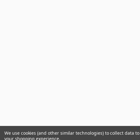
We use cookies (and other similar technologies) to collect data t
your shopping experience.