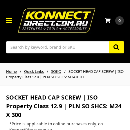
0
Search
Home
Quick Links
SOKO
SOCKET HEAD CAP SCREW | ISO
Property Class 12.9 | PLN SO SHCS: M24 X 300
SOCKET HEAD CAP SCREW | ISO
Property Class 12.9 | PLN SO SHCS: M24
X 300
*Price is applicable to online purchases only, on
KonnectDirect.com.au