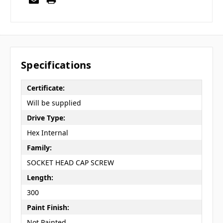
Specifications
Certificate:
Will be supplied
Drive Type:
Hex Internal
Family:
SOCKET HEAD CAP SCREW
Length:
300
Paint Finish:
Not Painted