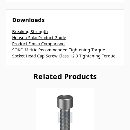
Downloads
Breaking Strength
Hobson Soko Product Guide
Product Finish Comparison
SOKO Metric Recommended Tightening Torque
Socket Head Cap Screw Class 12.9 Tightening Torque
Related Products