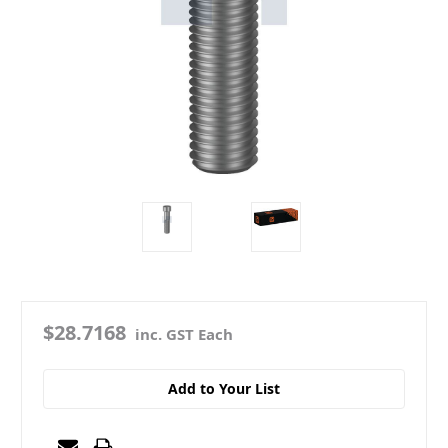
$28.7168
inc. GST Each
Add to Your List