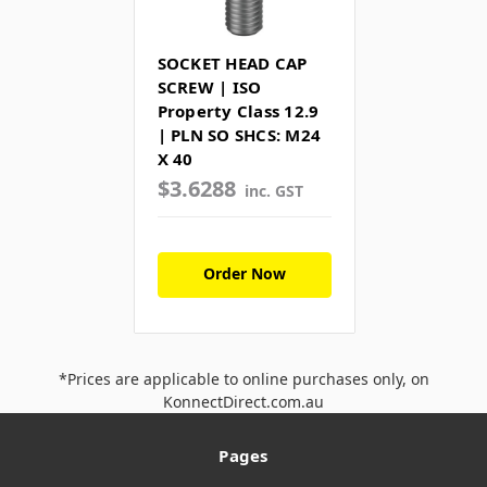
SOCKET HEAD CAP
SCREW | ISO
Property Class 12.9
| PLN SO SHCS: M24
X 40
$3.6288
inc. GST
Order Now
*Prices are applicable to online purchases only, on
KonnectDirect.com.au
Pages