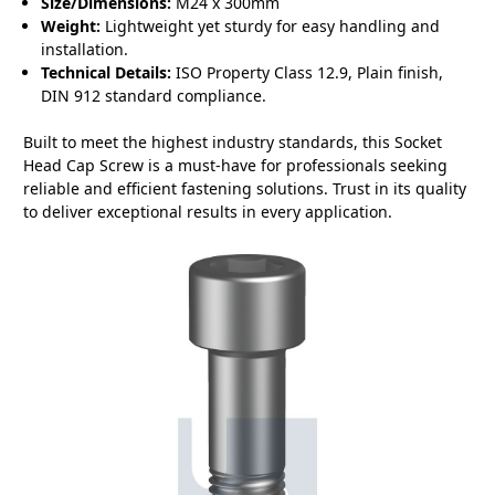
Size/Dimensions:
M24 x 300mm
Weight:
Lightweight yet sturdy for easy handling and
installation.
Technical Details:
ISO Property Class 12.9, Plain finish,
DIN 912 standard compliance.
Built to meet the highest industry standards, this Socket
Head Cap Screw is a must-have for professionals seeking
reliable and efficient fastening solutions. Trust in its quality
to deliver exceptional results in every application.