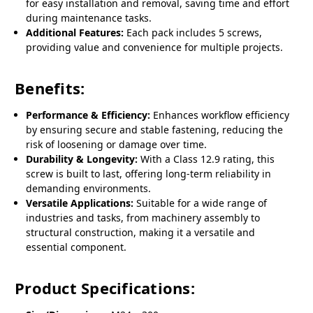
for easy installation and removal, saving time and effort
during maintenance tasks.
Additional Features:
Each pack includes 5 screws,
providing value and convenience for multiple projects.
Benefits:
Performance & Efficiency:
Enhances workflow efficiency
by ensuring secure and stable fastening, reducing the
risk of loosening or damage over time.
Durability & Longevity:
With a Class 12.9 rating, this
screw is built to last, offering long-term reliability in
demanding environments.
Versatile Applications:
Suitable for a wide range of
industries and tasks, from machinery assembly to
structural construction, making it a versatile and
essential component.
Product Specifications: