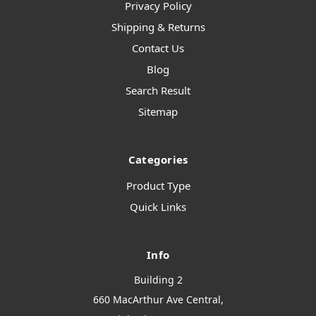
Privacy Policy
Shipping & Returns
Contact Us
Blog
Search Result
Sitemap
Categories
Product Type
Quick Links
Info
Building 2
660 MacArthur Ave Central,