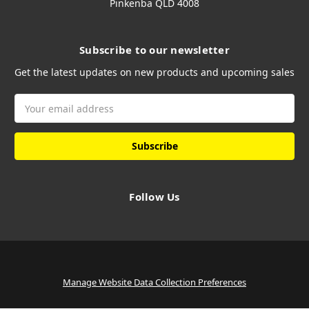
Pinkenba QLD 4008
Subscribe to our newsletter
Get the latest updates on new products and upcoming sales
Email
Address
Follow Us
Manage Website Data Collection Preferences