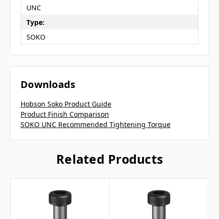
UNC
Type:
SOKO
Downloads
Hobson Soko Product Guide
Product Finish Comparison
SOKO UNC Recommended Tightening Torque
Related Products