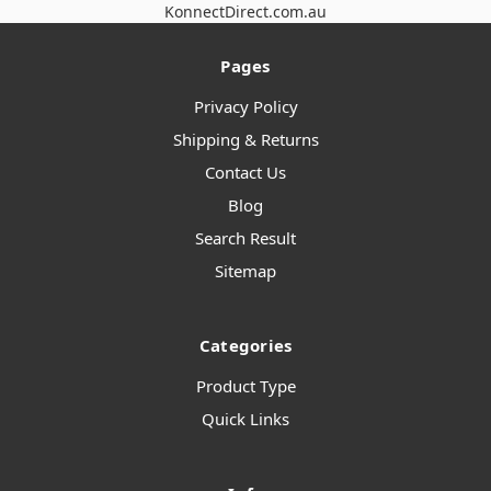
KonnectDirect.com.au
Pages
Privacy Policy
Shipping & Returns
Contact Us
Blog
Search Result
Sitemap
Categories
Product Type
Quick Links