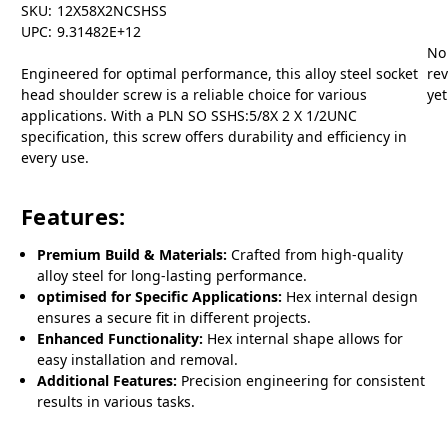
SKU:
12X58X2NCSHSS
UPC:
9.31482E+12
No
Engineered for optimal performance, this alloy steel socket
re
head shoulder screw is a reliable choice for various
yet
applications. With a PLN SO SSHS:5/8X 2 X 1/2UNC
specification, this screw offers durability and efficiency in
every use.
Features:
Premium Build & Materials:
Crafted from high-quality
alloy steel for long-lasting performance.
optimised for Specific Applications:
Hex internal design
ensures a secure fit in different projects.
Enhanced Functionality:
Hex internal shape allows for
easy installation and removal.
Additional Features:
Precision engineering for consistent
results in various tasks.