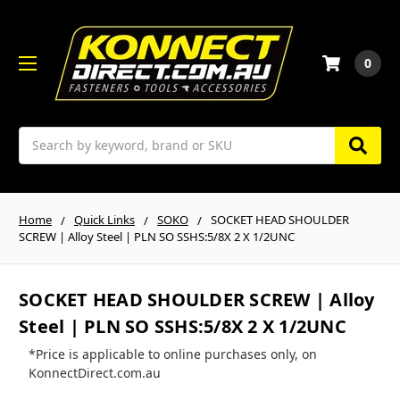
0
Search
Home
Quick Links
SOKO
SOCKET HEAD SHOULDER
SCREW | Alloy Steel | PLN SO SSHS:5/8X 2 X 1/2UNC
SOCKET HEAD SHOULDER SCREW | Alloy
Steel | PLN SO SSHS:5/8X 2 X 1/2UNC
*Price is applicable to online purchases only, on
KonnectDirect.com.au