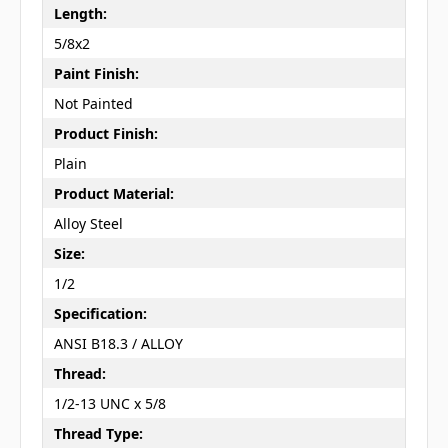
Length:
5/8x2
Paint Finish:
Not Painted
Product Finish:
Plain
Product Material:
Alloy Steel
Size:
1/2
Specification:
ANSI B18.3 / ALLOY
Thread:
1/2-13 UNC x 5/8
Thread Type: