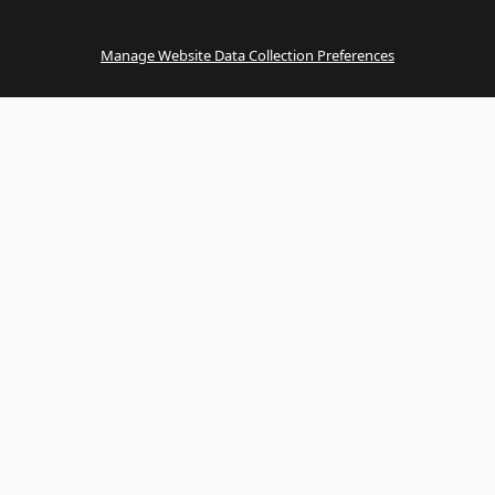
Manage Website Data Collection Preferences