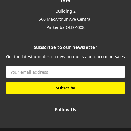
Info
Building 2
660 MacArthur Ave Central,
Pinkenba QLD 4008
Subscribe to our newsletter
Get the latest updates on new products and upcoming sales
Email
Address
Follow Us