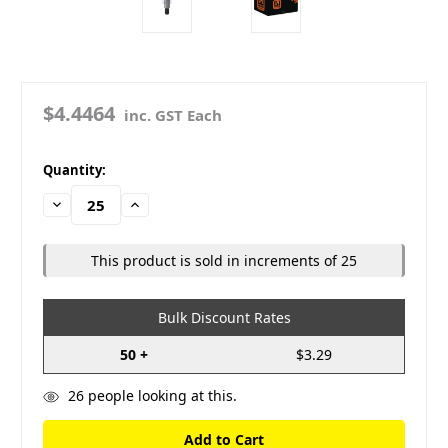
$4.4464
inc. GST Each
in
Quantity:
stock
Decrease
Increase
Quantity:
Quantity:
This product is sold in increments of 25
Bulk Discount Rates
50 +
$3.29
26
people looking at this.