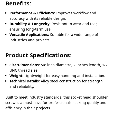
Benefits:
Performance & Efficiency:
Improves workflow and
accuracy with its reliable design.
Durability & Longevity:
Resistant to wear and tear,
ensuring long-term use.
Versatile Applications:
Suitable for a wide range of
industries and projects.
Product Specifications:
Size/Dimensions:
5/8 inch diametre, 2 inches length, 1/2
UNC thread size.
Weight:
Lightweight for easy handling and installation.
Technical Details:
Alloy steel construction for strength
and reliability.
Built to meet industry standards, this socket head shoulder
screw is a must-have for professionals seeking quality and
efficiency in their projects.