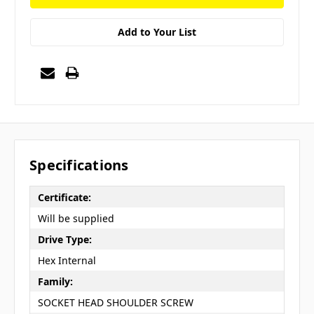
Add to Your List
Specifications
Certificate:
Will be supplied
Drive Type:
Hex Internal
Family:
SOCKET HEAD SHOULDER SCREW