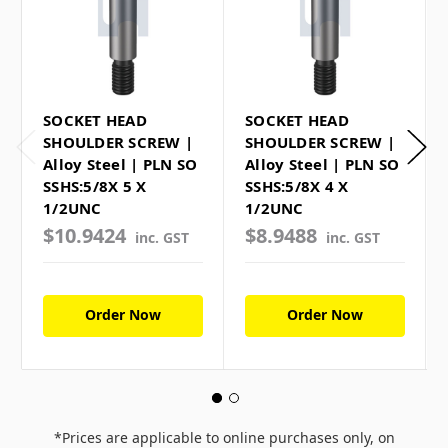
SOCKET HEAD
SOCKET HEAD
SHOULDER SCREW |
SHOULDER SCREW |
Alloy Steel | PLN SO
Alloy Steel | PLN SO
SSHS:5/8X 5 X
SSHS:5/8X 4 X
1/2UNC
1/2UNC
$10.9424
$8.9488
inc. GST
inc. GST
Order Now
Order Now
*Prices are applicable to online purchases only, on